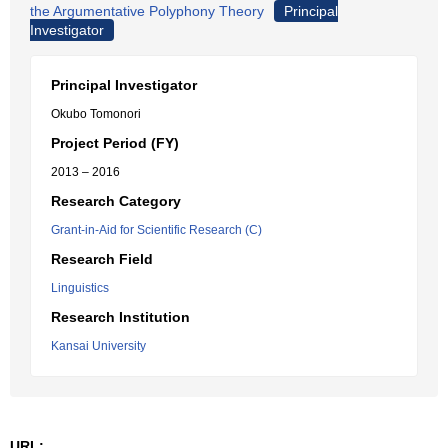
the Argumentative Polyphony Theory
Principal
Investigator
Principal Investigator
Okubo Tomonori
Project Period (FY)
2013 – 2016
Research Category
Grant-in-Aid for Scientific Research (C)
Research Field
Linguistics
Research Institution
Kansai University
URL: