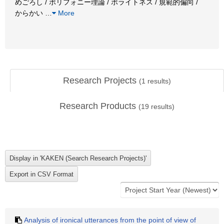
めごろし / ポリフォニー理論 / ポライトネス / 規範的偏向 /
からかい
…
More
Research Projects
(
1
results)
Research Products
(
19
results)
Analysis of ironical utterances from the point of view of