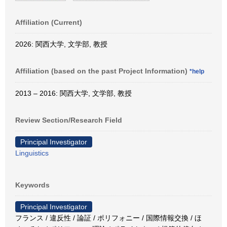
Affiliation (Current)
2026: 関西大学, 文学部, 教授
Affiliation (based on the past Project Information)
*help
2013 – 2016: 関西大学, 文学部, 教授
Review Section/Research Field
Principal Investigator
Linguistics
Keywords
Principal Investigator
フランス / 違反性 / 論証 / ポリフォニー / 国際情報交換 / ほ