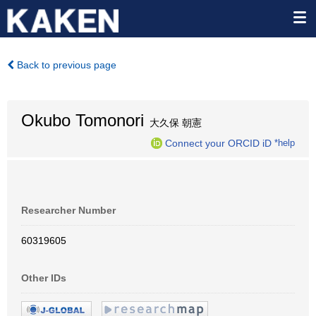
Back to previous page
Okubo Tomonori
大久保 朝憲
Connect your ORCID iD
*help
Researcher Number
60319605
Other IDs