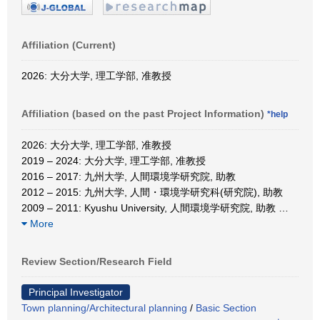
Affiliation (Current)
2026: 大分大学, 理工学部, 准教授
Affiliation (based on the past Project Information)
*help
2026: 大分大学, 理工学部, 准教授
2019 – 2024: 大分大学, 理工学部, 准教授
2016 – 2017: 九州大学, 人間環境学研究院, 助教
2012 – 2015: 九州大学, 人間・環境学研究科(研究院), 助教
2009 – 2011: Kyushu University, 人間環境学研究院, 助教
…
More
Review Section/Research Field
Principal Investigator
Town planning/Architectural planning
/
Basic Section