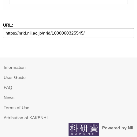
URL:
Information
User Guide
FAQ
News
Terms of Use
Attribution of KAKENHI
Powered by NII