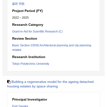
森田 芳朗
Project Period (FY)
2022 – 2025
Research Category
Grant-in-Aid for Scientific Research (C)
Review Section
Basic Section 23030:Architectural planning and city planning-
related
Research Institution
Tokyo Polytechnic University
Building a regenerative model for the ageing detached
housing estates by space sharing
Principal Investigator
Fujii Sayaka