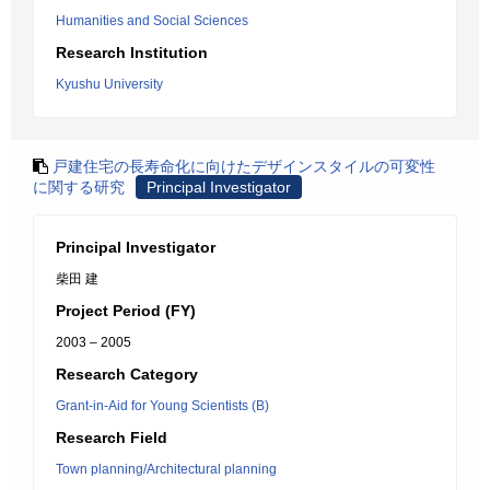
Humanities and Social Sciences
Research Institution
Kyushu University
戸建住宅の長寿命化に向けたデザインスタイルの可変性
に関する研究
Principal Investigator
Principal Investigator
柴田 建
Project Period (FY)
2003 – 2005
Research Category
Grant-in-Aid for Young Scientists (B)
Research Field
Town planning/Architectural planning