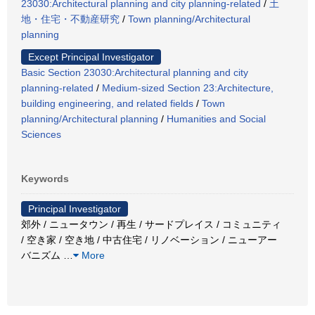
23030:Architectural planning and city planning-related
/
土
地・住宅・不動産研究
/
Town planning/Architectural
planning
Except Principal Investigator
Basic Section 23030:Architectural planning and city
planning-related
/
Medium-sized Section 23:Architecture,
building engineering, and related fields
/
Town
planning/Architectural planning
/
Humanities and Social
Sciences
Keywords
Principal Investigator
郊外 / ニュータウン / 再生 / サードプレイス / コミュニティ
/ 空き家 / 空き地 / 中古住宅 / リノベーション / ニューアー
バニズム
…
More