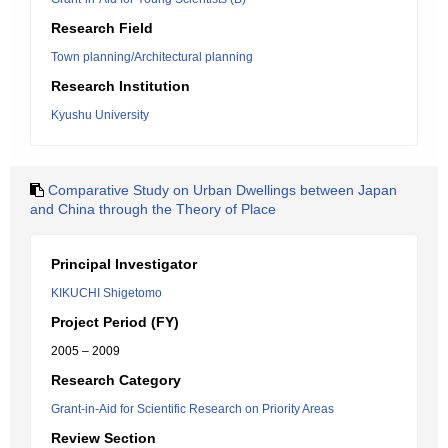
Research Field
Town planning/Architectural planning
Research Institution
Kyushu University
Comparative Study on Urban Dwellings between Japan
and China through the Theory of Place
Principal Investigator
KIKUCHI Shigetomo
Project Period (FY)
2005 – 2009
Research Category
Grant-in-Aid for Scientific Research on Priority Areas
Review Section