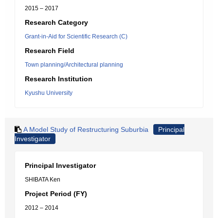
2015 – 2017
Research Category
Grant-in-Aid for Scientific Research (C)
Research Field
Town planning/Architectural planning
Research Institution
Kyushu University
A Model Study of Restructuring Suburbia
Principal
Investigator
Principal Investigator
SHIBATA Ken
Project Period (FY)
2012 – 2014