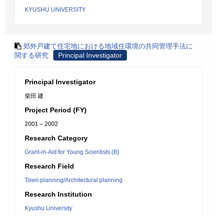
KYUSHU UNIVERSITY
郊外戸建て住宅地における地域住環境の共同管理手法に
関する研究
Principal Investigator
Principal Investigator
柴田 建
Project Period (FY)
2001 – 2002
Research Category
Grant-in-Aid for Young Scientists (B)
Research Field
Town planning/Architectural planning
Research Institution
Kyushu University