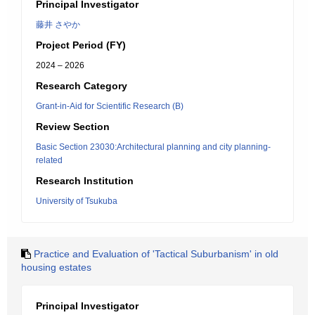
Principal Investigator
藤井 さやか
Project Period (FY)
2024 – 2026
Research Category
Grant-in-Aid for Scientific Research (B)
Review Section
Basic Section 23030:Architectural planning and city planning-
related
Research Institution
University of Tsukuba
Practice and Evaluation of 'Tactical Suburbanism' in old
housing estates
Principal Investigator