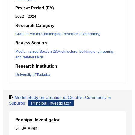
Project Period (FY)
2022 – 2024
Research Category
Grant-in-Aid for Challenging Research (Exploratory)
Review Section
Medium-sized Section 23:Architecture, building engineering,
and related fields
Research Institution
University of Tsukuba
Model Study on Creation of Creative Community in
Suburbs
Principal Investigator
Principal Investigator
SHIBATA Ken