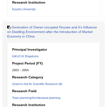
Research Institution
Kyushu University
Generation of Owner-occupied Houses and it's Influence
on Dwelling-Environment after the Introduction of Market
Economy in China
Principal Investigator
KIKUCHI Shigetomo
Project Period (FY)
2003 – 2004
Research Category
Grant-in-Aid for Scientific Research (B)
Research Field
Town planning/Architectural planning
Research Institution