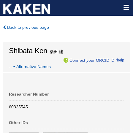
Back to previous page
Shibata Ken
柴田 建
Connect your ORCID iD
*help
…
Alternative Names
Researcher Number
60325545
Other IDs