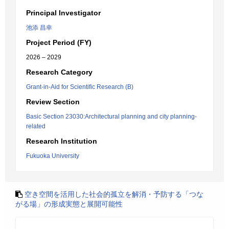
Principal Investigator
池添 昌幸
Project Period (FY)
2026 – 2029
Research Category
Grant-in-Aid for Scientific Research (B)
Review Section
Basic Section 23030:Architectural planning and city planning-
related
Research Institution
Fukuoka University
空き空間を活用した社会的孤立を解消・予防する「つな
がる場」の形成実態と展開可能性