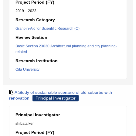
Project Period (FY)
2019 – 2023
Research Category
Grant-in-Aid for Scientific Research (C)
Review Section
Basic Section 23030:Architectural planning and city planning-
related
Research Institution
Oita University
A Study of sustainable scenario of old suburbs with
renovation
Principal Investigator
Principal Investigator
shibata ken
Project Period (FY)