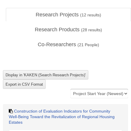
Research Projects
(
12
results)
Research Products
(
28
results)
Co-Researchers
(
21
People)
Construction of Evaluation Indicators for Community
Well-Being Toward the Revitalization of Regional Housing
Estates