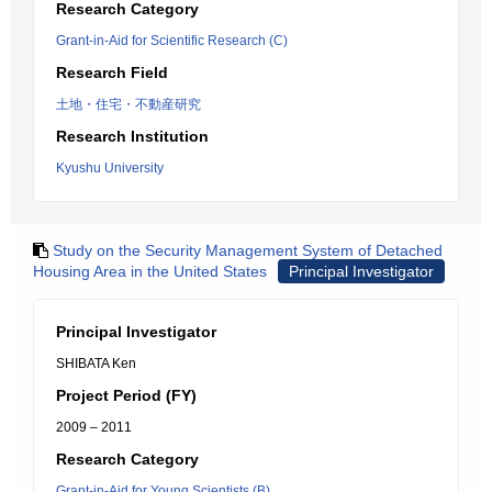
Research Category
Grant-in-Aid for Scientific Research (C)
Research Field
土地・住宅・不動産研究
Research Institution
Kyushu University
Study on the Security Management System of Detached
Housing Area in the United States
Principal Investigator
Principal Investigator
SHIBATA Ken
Project Period (FY)
2009 – 2011
Research Category
Grant-in-Aid for Young Scientists (B)