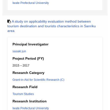
Iwate Prefectural University
A study on applicability evaluation method between
tourism destination and tourists characteristics in Sanriku
area
Principal Investigator
sasaki jun
Project Period (FY)
2015 – 2017
Research Category
Grant-in-Aid for Scientific Research (C)
Research Field
Tourism Studies
Research Institution
Iwate Prefectural University