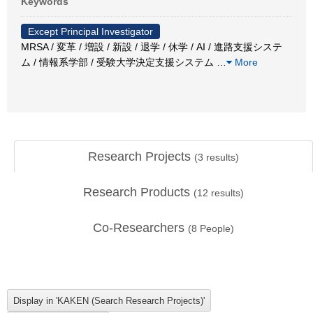
Keywords
Except Principal Investigator
MRSA / 変革 / 増設 / 新設 / 退学 / 休学 / AI / 進路支援システ
ム / 情報系学部 / 受験大学決定支援システム
…
More
Research Projects
(
3
results)
Research Products
(
12
results)
Co-Researchers
(
8
People)