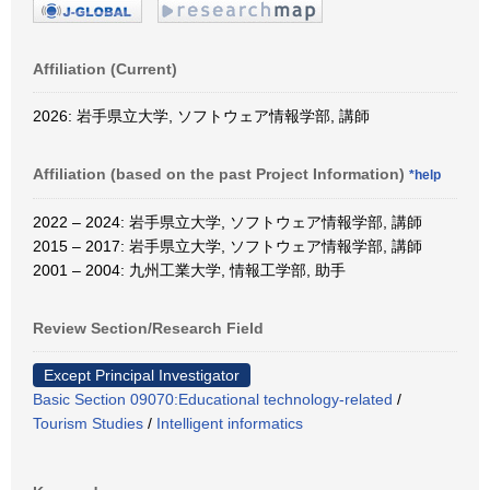
Affiliation (Current)
2026: 岩手県立大学, ソフトウェア情報学部, 講師
Affiliation (based on the past Project Information)
*help
2022 – 2024: 岩手県立大学, ソフトウェア情報学部, 講師
2015 – 2017: 岩手県立大学, ソフトウェア情報学部, 講師
2001 – 2004: 九州工業大学, 情報工学部, 助手
Review Section/Research Field
Except Principal Investigator
Basic Section 09070:Educational technology-related
/
Tourism Studies
/
Intelligent informatics