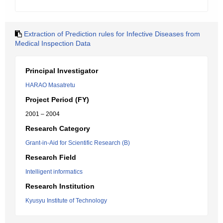
Extraction of Prediction rules for Infective Diseases from
Medical Inspection Data
Principal Investigator
HARAO Masatretu
Project Period (FY)
2001 – 2004
Research Category
Grant-in-Aid for Scientific Research (B)
Research Field
Intelligent informatics
Research Institution
Kyusyu Institute of Technology