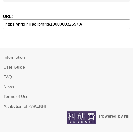
URL:
Information
User Guide
FAQ
News
Terms of Use
Attribution of KAKENHI
Powered by NII