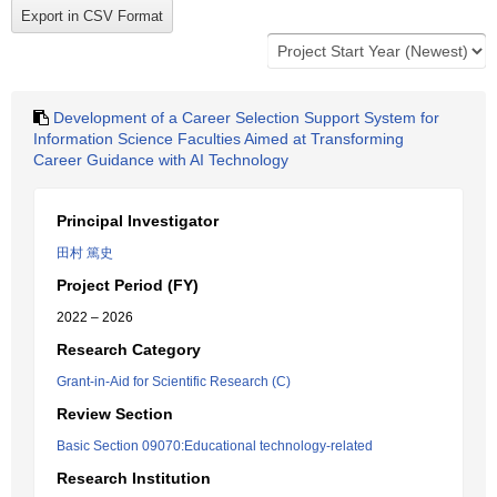
Development of a Career Selection Support System for
Information Science Faculties Aimed at Transforming
Career Guidance with AI Technology
Principal Investigator
田村 篤史
Project Period (FY)
2022 – 2026
Research Category
Grant-in-Aid for Scientific Research (C)
Review Section
Basic Section 09070:Educational technology-related
Research Institution