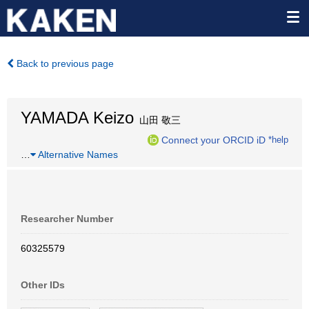
Back to previous page
YAMADA Keizo
山田 敬三
Connect your ORCID iD
*help
…
Alternative Names
Researcher Number
60325579
Other IDs