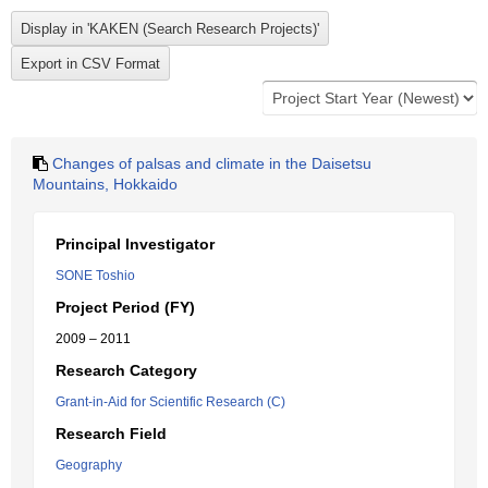
Changes of palsas and climate in the Daisetsu
Mountains, Hokkaido
Principal Investigator
SONE Toshio
Project Period (FY)
2009 – 2011
Research Category
Grant-in-Aid for Scientific Research (C)
Research Field
Geography