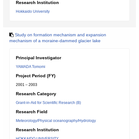
Research Institution
Hokkaido University
Study on formation mechanism and expansion
mechanism of a moraine-dammed glacier lake
Principal Investigator
YAMADA Tomomi
Project Period (FY)
2001 – 2003
Research Category
Grant-in-Aid for Scientific Research (B)
Research Field
Meteorology/Physical oceanography/Hydrology
Research Institution
HOKKAIDO UNIVERSITY