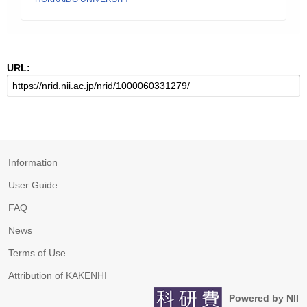
URL:
Information
User Guide
FAQ
News
Terms of Use
Attribution of KAKENHI
Powered by NII