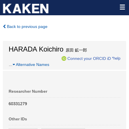
Back to previous page
HARADA Koichiro
原田 鉱一郎
Connect your ORCID iD
*help
…
Alternative Names
Researcher Number
60331279
Other IDs