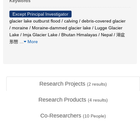
Keywords
Except Principal Investigator
glacier lake outburst flood / calving / debris-covered glacier
/ moraine / Moraine-dammed glacier lake / Lugge Glacier
Lake / Imja Glacier Lake / Bhutan Himalayas / Nepal / 湖盆
形態
…
More
Research Projects
(
2
results)
Research Products
(
4
results)
Co-Researchers
(
10
People)