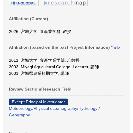
Affiliation (Current)
2026: 宮城大学, 食産業学群, 教授
Affiliation (based on the past Project Information)
*help
2011: 宮城大学, 食産学業学部, 准教授
2003: Miyagi Agricultural Collage, Lecturer, 講師
2001: 宮城県農業短期大学, 講師
Review Section/Research Field
Except Principal Investigator
Meteorology/Physical oceanography/Hydrology
/
Geography