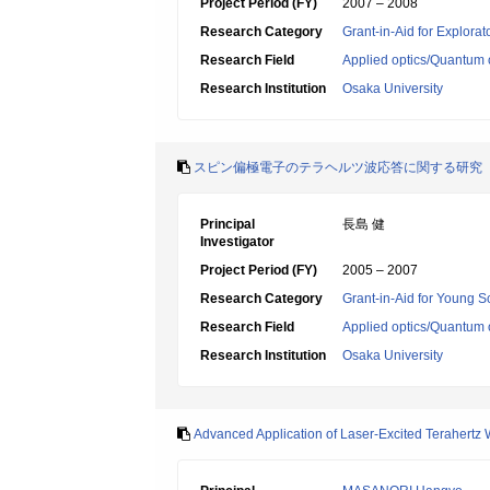
Project Period (FY)
2007 – 2008
Research Category
Grant-in-Aid for Explora
Research Field
Applied optics/Quantum 
Research Institution
Osaka University
スピン偏極電子のテラヘルツ波応答に関する研究
Principal
長島 健
Investigator
Project Period (FY)
2005 – 2007
Research Category
Grant-in-Aid for Young Sc
Research Field
Applied optics/Quantum 
Research Institution
Osaka University
Advanced Application of Laser-Excited Terahertz