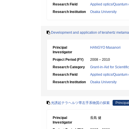
Research Field
Applied optics/Quantum 
Research Institution
Osaka University
Development and application of terahertz metamat
Principal
HANGYO Masanori
Investigator
Project Period (FY)
2008 – 2010
Research Category
Grant-in-Aid for Scientif
Research Field
Applied optics/Quantum 
Research Institution
Osaka University
光誘起テラヘルツ帯左手系物質の探索
Principal
Principal
長島 健
Investigator