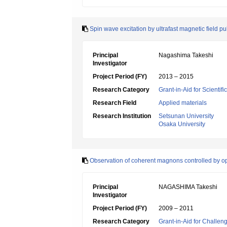
Spin wave excitation by ultrafast magnetic field p
Principal
Nagashima Takeshi
Investigator
Project Period (FY)
2013 – 2015
Research Category
Grant-in-Aid for Scientif
Research Field
Applied materials
Research Institution
Setsunan University
Osaka University
Observation of coherent magnons controlled by op
Principal
NAGASHIMA Takeshi
Investigator
Project Period (FY)
2009 – 2011
Research Category
Grant-in-Aid for Challen