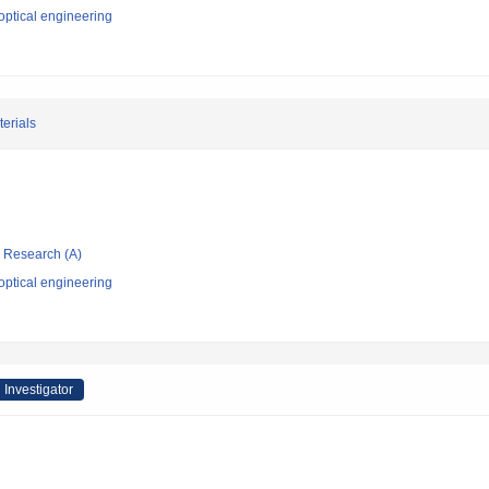
optical engineering
erials
ic Research (A)
optical engineering
 Investigator