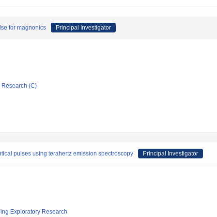
ulse for magnonics
Principal Investigator
ic Research (C)
tical pulses using terahertz emission spectroscopy
Principal Investigator
ging Exploratory Research