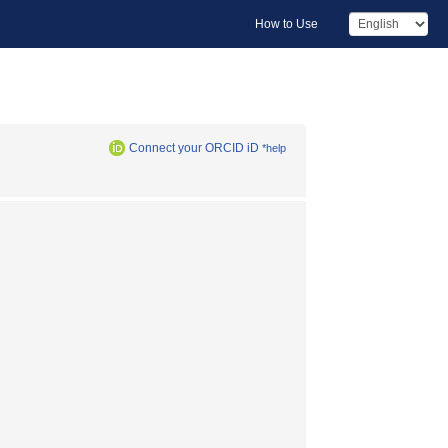
How to Use
Connect your ORCID iD
*help