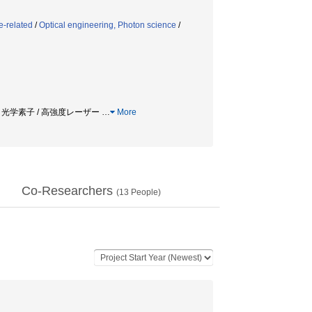
e-related
/
Optical engineering, Photon science
/
 / 光学素子 / 高強度レーザー
…
More
Co-Researchers
(
13
People)