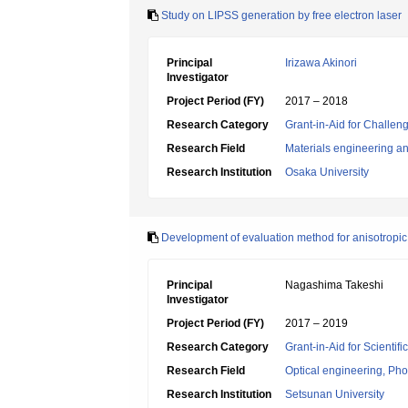
Study on LIPSS generation by free electron laser
Principal
Irizawa Akinori
Investigator
Project Period (FY)
2017 – 2018
Research Category
Grant-in-Aid for Challen
Research Field
Materials engineering and
Research Institution
Osaka University
Development of evaluation method for anisotropic 
Principal
Nagashima Takeshi
Investigator
Project Period (FY)
2017 – 2019
Research Category
Grant-in-Aid for Scientif
Research Field
Optical engineering, Ph
Research Institution
Setsunan University