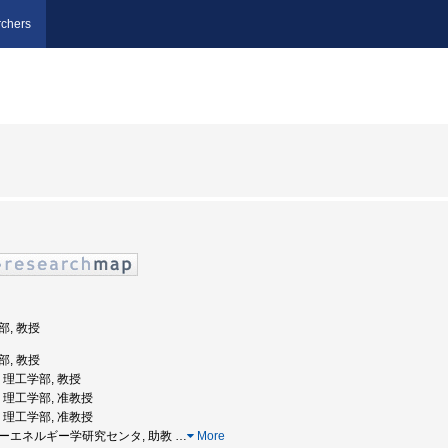
chers
部, 教授
部, 教授
学, 理工学部, 教授
学, 理工学部, 准教授
学, 理工学部, 准教授
レーザーエネルギー学研究センタ, 助教
…
More