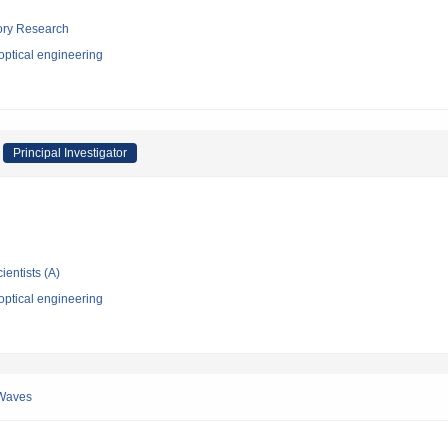
tory Research
optical engineering
Principal Investigator
ientists (A)
optical engineering
 Waves