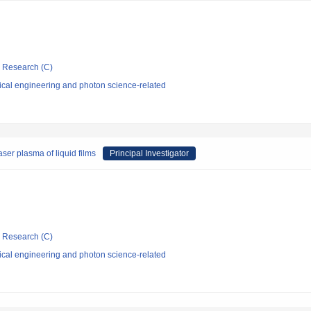
ic Research (C)
ical engineering and photon science-related
er plasma of liquid films
Principal Investigator
ic Research (C)
ical engineering and photon science-related