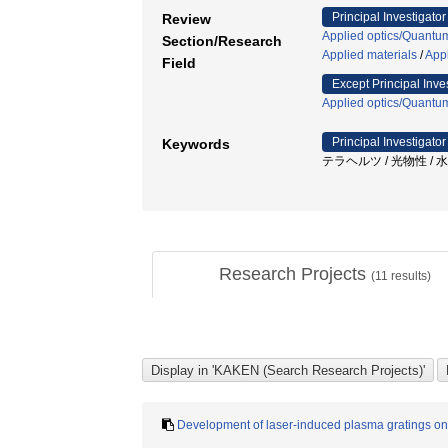
Principal Investigator
Review
Applied optics/Quantum
Section/Research
Applied materials
/
Appl
Field
Except Principal Inve
Applied optics/Quantum
Principal Investigator
Keywords
テラヘルツ / 光物性 / 
Research Projects
(
11
results)
Development of laser-induced plasma gratings on 