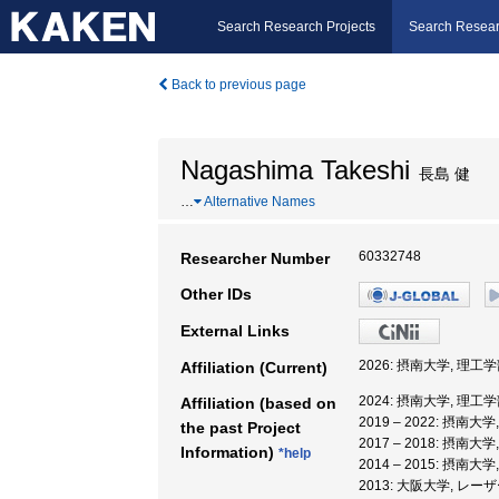
Search Research Projects
Search Resear
Back to previous page
Nagashima Takeshi
長島 健
…
Alternative Names
60332748
Researcher Number
Other IDs
External Links
2026: 摂南大学, 理工学
Affiliation (Current)
2024: 摂南大学, 理工学
Affiliation (based on
2019 – 2022: 摂南大
the past Project
2017 – 2018: 摂南大
Information)
*help
2014 – 2015: 摂南大
2013: 大阪大学, 