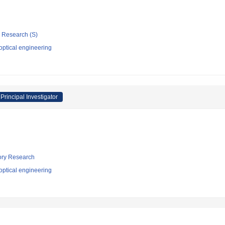
ic Research (S)
optical engineering
Principal Investigator
tory Research
optical engineering