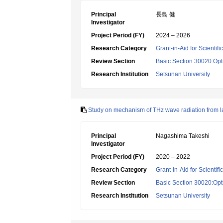
Principal
長島 健
Investigator
Project Period (FY)
2024 – 2026
Research Category
Grant-in-Aid for Scientif
Review Section
Basic Section 30020:Opt
Research Institution
Setsunan University
Study on mechanism of THz wave radiation from las
Principal
Nagashima Takeshi
Investigator
Project Period (FY)
2020 – 2022
Research Category
Grant-in-Aid for Scientif
Review Section
Basic Section 30020:Opt
Research Institution
Setsunan University