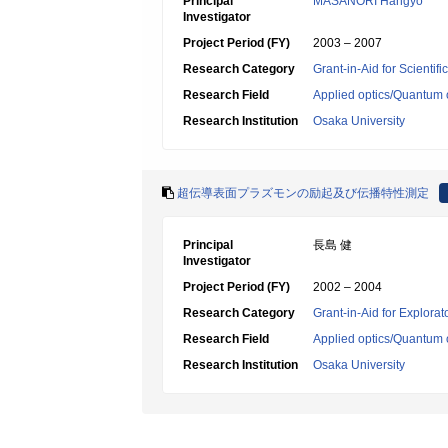
Principal
MASANORI Hangyo
Investigator
Project Period (FY)
2003 – 2007
Research Category
Grant-in-Aid for Scientif
Research Field
Applied optics/Quantum 
Research Institution
Osaka University
超伝導表面プラズモンの励起及び伝播特性測定
Principal
長島 健
Investigator
Project Period (FY)
2002 – 2004
Research Category
Grant-in-Aid for Explora
Research Field
Applied optics/Quantum 
Research Institution
Osaka University