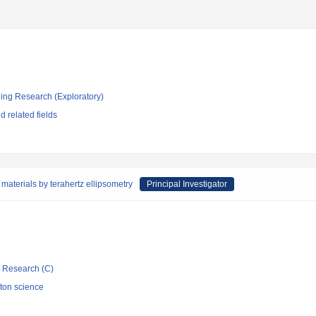
ging Research (Exploratory)
 related fields
materials by terahertz ellipsometry
Principal Investigator
ic Research (C)
oton science