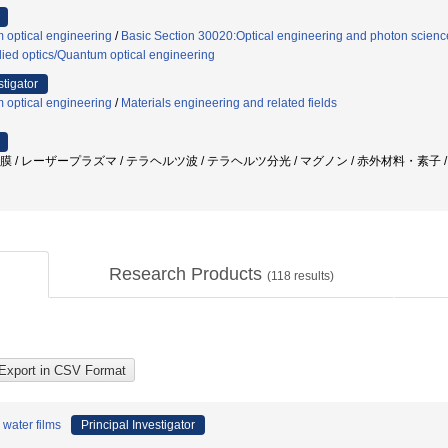
 optical engineering
/
Basic Section 30020:Optical engineering and photon scienc
ied optics/Quantum optical engineering
stigator
 optical engineering
/
Materials engineering and related fields
水膜 / レーザープラズマ / テラヘルツ波 / テラヘルツ分光 / マグノン / 赤外材料・素子
Research Products
(
118
results)
water films
Principal Investigator