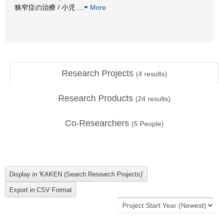
狭窄症の治療 / 小児
…
More
Research Projects
(
4
results)
Research Products
(
24
results)
Co-Researchers
(
5
People)