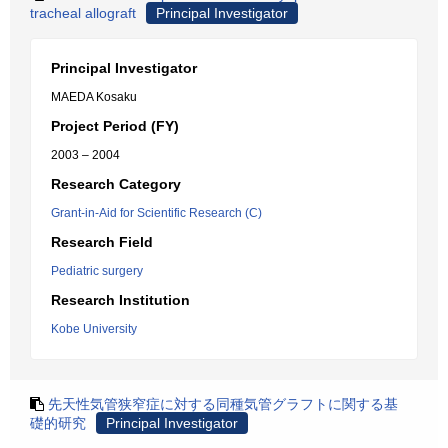
tracheal allograft
Principal Investigator
Principal Investigator
MAEDA Kosaku
Project Period (FY)
2003 – 2004
Research Category
Grant-in-Aid for Scientific Research (C)
Research Field
Pediatric surgery
Research Institution
Kobe University
先天性気管狭窄症に対する同種気管グラフトに関する基
礎的研究
Principal Investigator