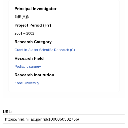
Principal Investigator
前田 貢作
Project Period (FY)
2001 – 2002
Research Category
Grant-in-Aid for Scientific Research (C)
Research Field
Pediatric surgery
Research Institution
Kobe University
URL: