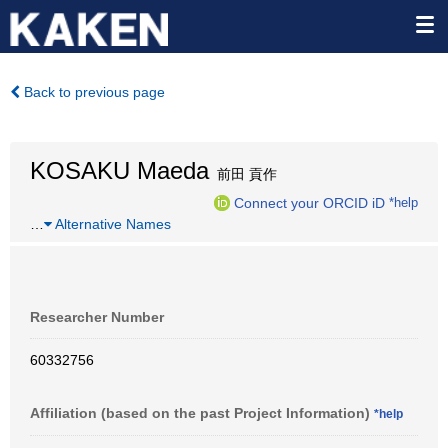
Back to previous page
KOSAKU Maeda
前田 貢作
Connect your ORCID iD
*help
…
Alternative Names
Researcher Number
60332756
Affiliation (based on the past Project Information)
*help