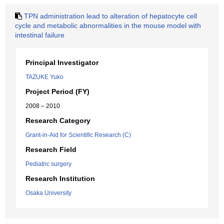
TPN administration lead to alteration of hepatocyte cell
cycle and metabolic abnormalities in the mouse model with
intestinal failure
Principal Investigator
TAZUKE Yuko
Project Period (FY)
2008 – 2010
Research Category
Grant-in-Aid for Scientific Research (C)
Research Field
Pediatric surgery
Research Institution
Osaka University