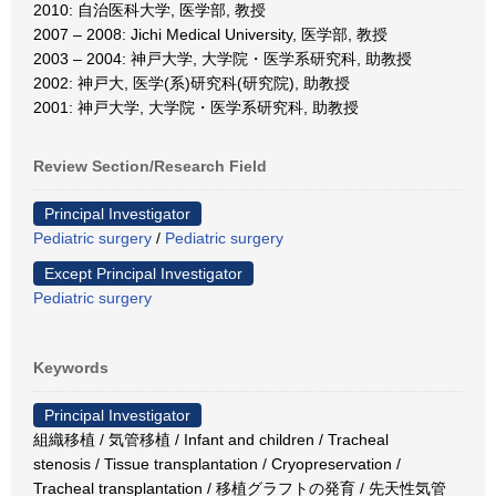
2010: 自治医科大学, 医学部, 教授
2007 – 2008: Jichi Medical University, 医学部, 教授
2003 – 2004: 神戸大学, 大学院・医学系研究科, 助教授
2002: 神戸大, 医学(系)研究科(研究院), 助教授
2001: 神戸大学, 大学院・医学系研究科, 助教授
Review Section/Research Field
Principal Investigator
Pediatric surgery
/
Pediatric surgery
Except Principal Investigator
Pediatric surgery
Keywords
Principal Investigator
組織移植 / 気管移植 / Infant and children / Tracheal
stenosis / Tissue transplantation / Cryopreservation /
Tracheal transplantation / 移植グラフトの発育 / 先天性気管