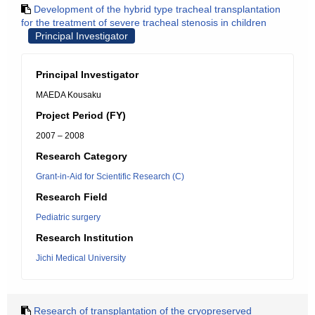
Development of the hybrid type tracheal transplantation
for the treatment of severe tracheal stenosis in children
Principal Investigator
Principal Investigator
MAEDA Kousaku
Project Period (FY)
2007 – 2008
Research Category
Grant-in-Aid for Scientific Research (C)
Research Field
Pediatric surgery
Research Institution
Jichi Medical University
Research of transplantation of the cryopreserved