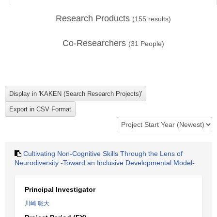
Research Products
(
155
results)
Co-Researchers
(
31
People)
Cultivating Non-Cognitive Skills Through the Lens of
Neurodiversity -Toward an Inclusive Developmental Model-
Principal Investigator
川崎 聡大