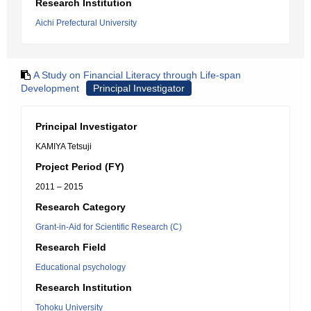
Research Institution
Aichi Prefectural University
A Study on Financial Literacy through Life-span
Development
Principal Investigator
Principal Investigator
KAMIYA Tetsuji
Project Period (FY)
2011 – 2015
Research Category
Grant-in-Aid for Scientific Research (C)
Research Field
Educational psychology
Research Institution
Tohoku University