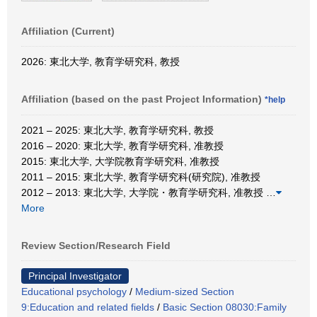
Affiliation (Current)
2026: 東北大学, 教育学研究科, 教授
Affiliation (based on the past Project Information)
*help
2021 – 2025: 東北大学, 教育学研究科, 教授
2016 – 2020: 東北大学, 教育学研究科, 准教授
2015: 東北大学, 大学院教育学研究科, 准教授
2011 – 2015: 東北大学, 教育学研究科(研究院), 准教授
2012 – 2013: 東北大学, 大学院・教育学研究科, 准教授
…
More
Review Section/Research Field
Principal Investigator
Educational psychology
/
Medium-sized Section
9:Education and related fields
/
Basic Section 08030:Family