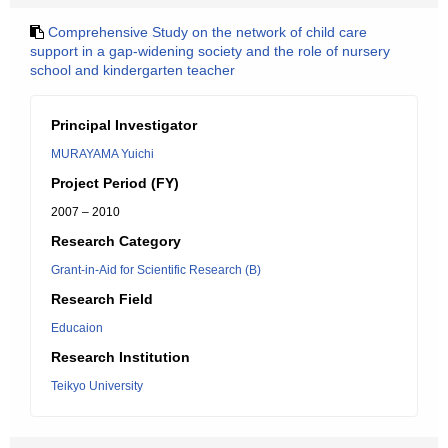
Comprehensive Study on the network of child care
support in a gap-widening society and the role of nursery
school and kindergarten teacher
Principal Investigator
MURAYAMA Yuichi
Project Period (FY)
2007 – 2010
Research Category
Grant-in-Aid for Scientific Research (B)
Research Field
Educaion
Research Institution
Teikyo University