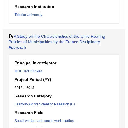
Research Institution
Tohoku University
A Study on the Characteristics of the Child Rearing
Policies of Municipalities by the Trance Disciplinary
Approach
Principal Investigator
MOCHIZUKI Akira
Project Period (FY)
2012 – 2015
Research Category
Grant-in-Aid for Scientific Research (C)
Research Field
Social welfare and social work studies