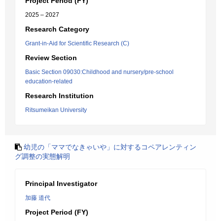
Project Period (FY)
2025 – 2027
Research Category
Grant-in-Aid for Scientific Research (C)
Review Section
Basic Section 09030:Childhood and nursery/pre-school
education-related
Research Institution
Ritsumeikan University
幼児の「ママでなきゃいや」に対するコペアレンティン
グ調整の実態解明
Principal Investigator
加藤 道代
Project Period (FY)