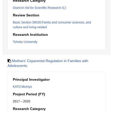
Research Category
Grant-in-Aid for Scientific Research (C)
Review Section
Basic Section 08030:Family and consumer sciences, and
culture and living-related
Research Institution
Tohoku University
Mothers' Coparental Regulation in Families with
Adolescents.
Principal Investigator
KATO Michiyo
Project Period (FY)
2017 – 2020
Research Category