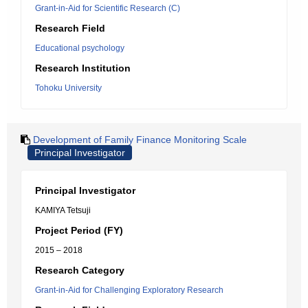
Grant-in-Aid for Scientific Research (C)
Research Field
Educational psychology
Research Institution
Tohoku University
Development of Family Finance Monitoring Scale
Principal Investigator
Principal Investigator
KAMIYA Tetsuji
Project Period (FY)
2015 – 2018
Research Category
Grant-in-Aid for Challenging Exploratory Research