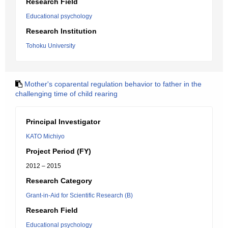
Research Field
Educational psychology
Research Institution
Tohoku University
Mother's coparental regulation behavior to father in the
challenging time of child rearing
Principal Investigator
KATO Michiyo
Project Period (FY)
2012 – 2015
Research Category
Grant-in-Aid for Scientific Research (B)
Research Field
Educational psychology