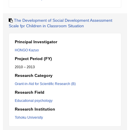
The Development of Social Development Assessment
Scale fpr Children in Classroom Situation
Principal Investigator
HONGO Kazuo
Project Period (FY)
2010 – 2013
Research Category
Grant-in-Aid for Scientific Research (B)
Research Field
Educational psychology
Research Institution
Tohoku University