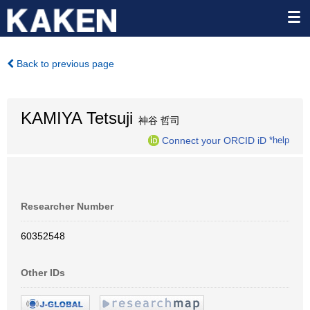
Back to previous page
KAMIYA Tetsuji
神谷 哲司
Connect your ORCID iD
*help
Researcher Number
60352548
Other IDs