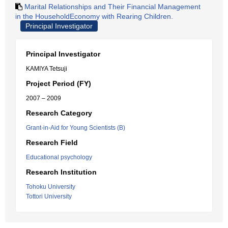
Marital Relationships and Their Financial Management
in the HouseholdEconomy with Rearing Children.
Principal Investigator
Principal Investigator
KAMIYA Tetsuji
Project Period (FY)
2007 – 2009
Research Category
Grant-in-Aid for Young Scientists (B)
Research Field
Educational psychology
Research Institution
Tohoku University
Tottori University