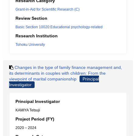
Research Category
Grant-in-Aid for Scientific Research (C)
Review Section
Basic Section 10020:Educational psychology-related
Research Institution
Tohoku University
Changes in the type of family finance management and,
its determinants in couples with children: From the
viewpoint of marital companionship
Principal
Investigator
Principal Investigator
KAMIYA Tetsuji
Project Period (FY)
2020 – 2024