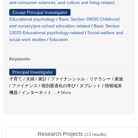
and consumer sciences, and culture and living-related
Except Principal Investigator
Educational psychology
/
Basic Section 09030:Childhood
and nursery/pre-school education-related
/
Basic Section
10020:Educational psychology-related
/
Social welfare and
social work studies
/
Educaion
Keywords
Principal Investigator
子育て / 夫婦 / 家計 / ファイナンシャル・リテラシー / 家族
/ ファイナンス / 個別最適化の学び / タブレット / 情報端末
機器 / インターネット
…
More
Research Projects
(
13
results)