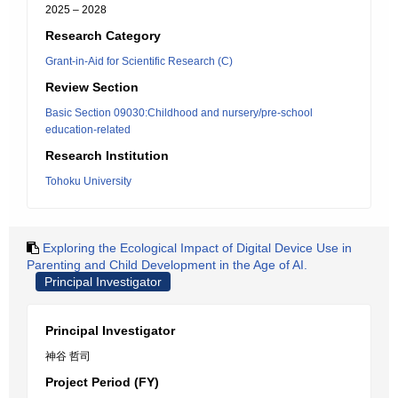
2025 – 2028
Research Category
Grant-in-Aid for Scientific Research (C)
Review Section
Basic Section 09030:Childhood and nursery/pre-school
education-related
Research Institution
Tohoku University
Exploring the Ecological Impact of Digital Device Use in
Parenting and Child Development in the Age of AI.
Principal Investigator
Principal Investigator
神谷 哲司
Project Period (FY)