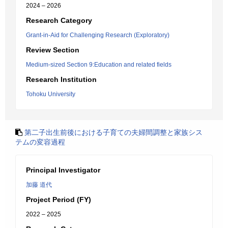
2024 – 2026
Research Category
Grant-in-Aid for Challenging Research (Exploratory)
Review Section
Medium-sized Section 9:Education and related fields
Research Institution
Tohoku University
第二子出生前後における子育ての夫婦間調整と家族シス
テムの変容過程
Principal Investigator
加藤 道代
Project Period (FY)
2022 – 2025