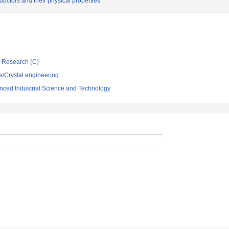
ductors and their physical properties
ic Research (C)
e/Crystal engineering
vanced Industrial Science and Technology