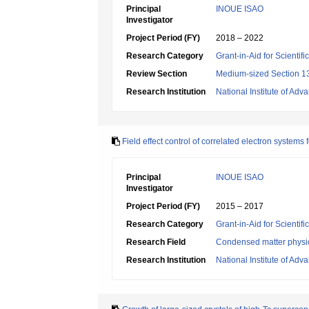
Principal
INOUE ISAO
Investigator
Project Period (FY)
2018 – 2022
Research Category
Grant-in-Aid for Scientif
Review Section
Medium-sized Section 13
Research Institution
National Institute of Ad
Field effect control of correlated electron systems 
Principal
INOUE ISAO
Investigator
Project Period (FY)
2015 – 2017
Research Category
Grant-in-Aid for Scientif
Research Field
Condensed matter physic
Research Institution
National Institute of Ad