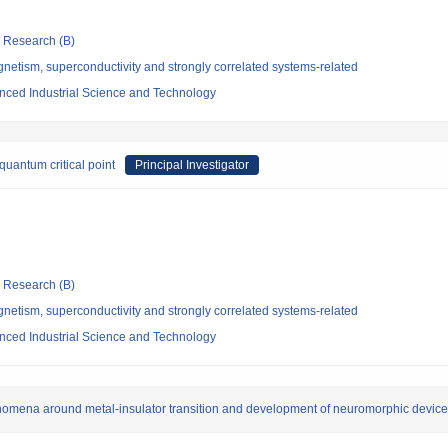
ic Research (B)
etism, superconductivity and strongly correlated systems-related
vanced Industrial Science and Technology
uantum critical point
Principal Investigator
ic Research (B)
etism, superconductivity and strongly correlated systems-related
vanced Industrial Science and Technology
omena around metal-insulator transition and development of neuromorphic devic