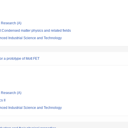
ic Research (A)
:Condensed matter physics and related fields
vanced Industrial Science and Technology
for a prototype of Mott FET
ic Research (A)
s II
vanced Industrial Science and Technology