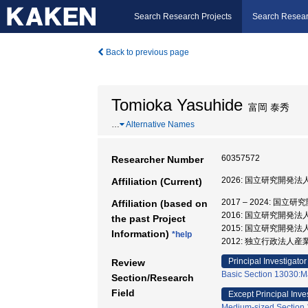
Search Research Projects
Search Resear
Back to previous page
Tomioka Yasuhide
富岡 泰秀
…
Alternative Names
60357572
Researcher Number
2026: 国立研究開発
Affiliation (Current)
2017 – 2024:
Affiliation (based on
2016: 国立研究開発
the past Project
2015: 国立研究開発
Information)
*help
2012: 独立行政法人
Principal Investigator
Review
Basic Section 13030:Ma
Section/Research
Field
Except Principal Inve
Medium-sized Section 1