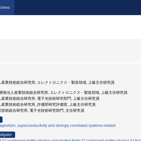
chers
法人産業技術総合研究所, エレクトロニクス・製造領域, 上級主任研究員
 国立研究開発法人産業技術総合研究所, エレクトロニクス・製造領域, 上級主任研究員
法人産業技術総合研究所, 電子光技術研究部門, 上級主任研究員
法人産業技術総合研究所, 評価部研究評価室, 上級主任研究員
産業技術総合研究所, 電子光技術研究部門, 主任研究員
gnetism, superconductivity and strongly correlated systems-related
stigator
3:Condensed matter physics and related fields
/
Condensed matter physics II
/
App