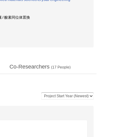
属 / 酸素同位体置換
Co-Researchers
(
17
People)