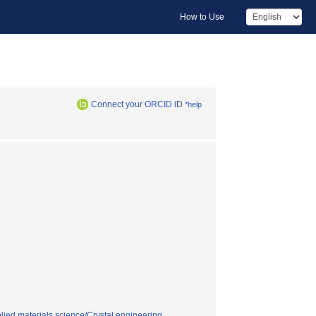
How to Use
Connect your ORCID iD
*help
lied materials science/Crystal engineering