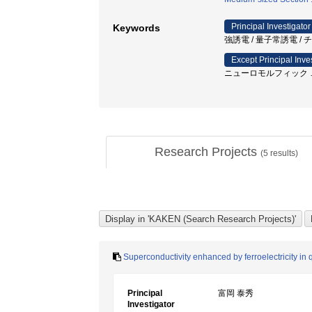
Principal Investigator
Keywords
強誘電 / 量子常誘電 /
Except Principal Inve
ニューロモルフィック
Research Projects
(
5
results)
Superconductivity enhanced by ferroelectricity in
Principal
富岡 泰秀
Investigator