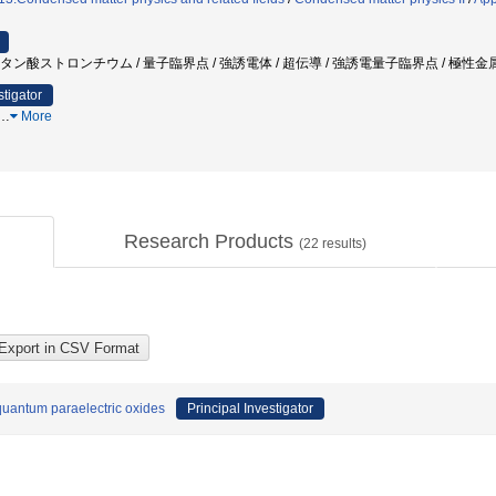
 チタン酸ストロンチウム / 量子臨界点 / 強誘電体 / 超伝導 / 強誘電量子臨界点 / 極性金
stigator
…
More
Research Products
(
22
results)
 quantum paraelectric oxides
Principal Investigator