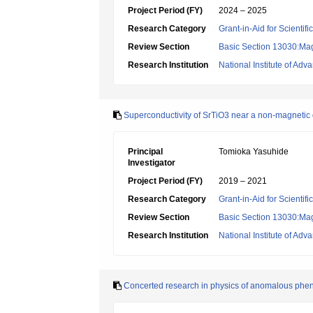
Project Period (FY)
2024 – 2025
Research Category
Grant-in-Aid for Scientif
Review Section
Basic Section 13030:Magn
Research Institution
National Institute of Ad
Superconductivity of SrTiO3 near a non-magnetic q
Principal
Tomioka Yasuhide
Investigator
Project Period (FY)
2019 – 2021
Research Category
Grant-in-Aid for Scientif
Review Section
Basic Section 13030:Magn
Research Institution
National Institute of Ad
Concerted research in physics of anomalous phen