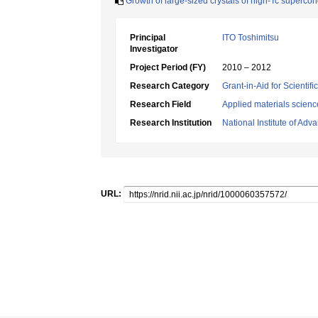
Growth of large-sized crystals of high-Tc supercon
Principal
ITO Toshimitsu
Investigator
Project Period (FY)
2010 – 2012
Research Category
Grant-in-Aid for Scientif
Research Field
Applied materials scienc
Research Institution
National Institute of Ad
URL: