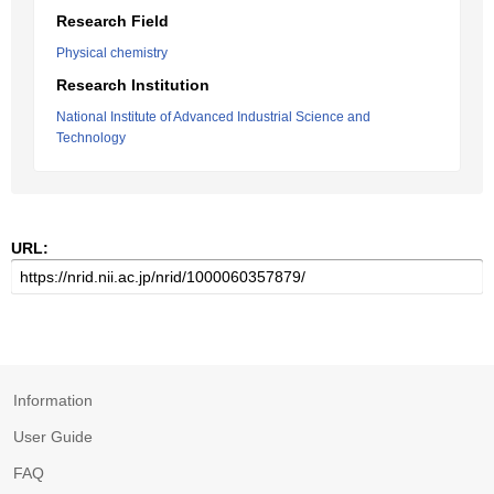
Research Field
Physical chemistry
Research Institution
National Institute of Advanced Industrial Science and
Technology
URL:
Information
User Guide
FAQ