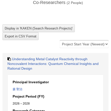
Co-Researchers
(
2
People)
Understanding Metal Catalyst Reactivity through
Noncovalent Interactions: Quantum Chemical Insights and
Rational Design
Principal Investigator
森 聖治
Project Period (FY)
2026 – 2028
Research Category