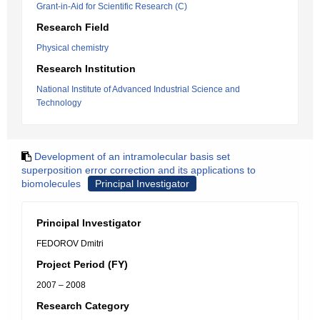
Grant-in-Aid for Scientific Research (C)
Research Field
Physical chemistry
Research Institution
National Institute of Advanced Industrial Science and
Technology
Development of an intramolecular basis set
superposition error correction and its applications to
biomolecules
Principal Investigator
Principal Investigator
FEDOROV Dmitri
Project Period (FY)
2007 – 2008
Research Category