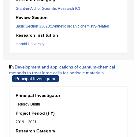
Grant-in-Aid for Scientific Research (C)
Review Section
Basic Section 33020:Synthetic organic chemistry-related
Research Institution
Ibaraki University
Development and applications of quantum-chemical
methods to treat large cells for periodic materials
Principal Investigator
Principal Investigator
Fedorov Dmitri
Project Period (FY)
2019 – 2021
Research Category