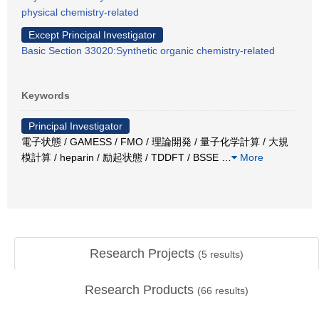
physical chemistry-related
Except Principal Investigator
Basic Section 33020:Synthetic organic chemistry-related
Keywords
Principal Investigator
電子状態 / GAMESS / FMO / 理論開発 / 量子化学計算 / 大規
模計算 / heparin / 励起状態 / TDDFT / BSSE
…
More
Research Projects
(
5
results)
Research Products
(
66
results)