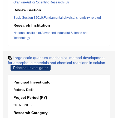
Grant-in-Aid for Scientific Research (B)
Review Section
Basic Section 32010:Fundamental physical chemistry-related
Research Institution
National Institute of Advanced Industrial Science and
Technology
Large scale quantum-mechanical method development
for amorphous materials and chemical reactions in soluion
Principal Investigator
Principal Investigator
Fedorov Dmitri
Project Period (FY)
2016 – 2018
Research Category