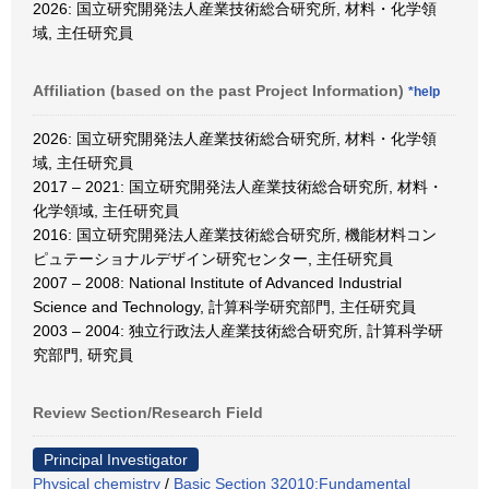
2026: 国立研究開発法人産業技術総合研究所, 材料・化学領
域, 主任研究員
Affiliation (based on the past Project Information)
*help
2026: 国立研究開発法人産業技術総合研究所, 材料・化学領
域, 主任研究員
2017 – 2021: 国立研究開発法人産業技術総合研究所, 材料・
化学領域, 主任研究員
2016: 国立研究開発法人産業技術総合研究所, 機能材料コン
ピュテーショナルデザイン研究センター, 主任研究員
2007 – 2008: National Institute of Advanced Industrial
Science and Technology, 計算科学研究部門, 主任研究員
2003 – 2004: 独立行政法人産業技術総合研究所, 計算科学研
究部門, 研究員
Review Section/Research Field
Principal Investigator
Physical chemistry
/
Basic Section 32010:Fundamental