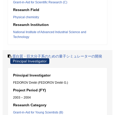
Grant-in-Aid for Scientific Research (C)
Research Field
Physical chemistry
Research Institution
National Institute of Advanced Industrial Science and
Technology
蛋白質・巨大分子系のための量子シミュレーターの開発
Principal Investigator
Principal Investigator
FEDOROV Dmitri (FEDOROV Dmitri G.)
Project Period (FY)
2003 – 2004
Research Category
Grant-in-Aid for Young Scientists (B)