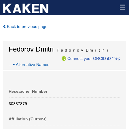
Back to previous page
Fedorov Dmitri
Ｆｅｄｏｒｏｖ Ｄｍｉｔｒｉ
Connect your ORCID iD
*help
…
Alternative Names
Researcher Number
60357879
Affiliation (Current)