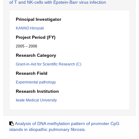
of T and NK-cells with Epstein-Barr virus infection
Principal Investigator
KANNO Hiroyuki
Project Period (FY)
2005 – 2006
Research Category
Grant-in-Aid for Scientific Research (C)
Research Field
Experimental pathology
Research Institution
Iwate Medical University
Analysis of DNA methylation pattern of promoter CpG
islands in idiopathic pulmonary fibrosis.