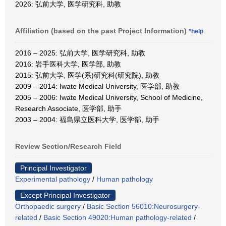
2026: 弘前大学, 医学研究科, 助教
Affiliation (based on the past Project Information)
*help
2016 – 2025: 弘前大学, 医学研究科, 助教
2016: 岩手医科大学, 医学部, 助教
2015: 弘前大学, 医学(系)研究科(研究院), 助教
2009 – 2014: Iwate Medical University, 医学部, 助教
2005 – 2006: Iwate Medical University, School of Medicine,
Research Associate, 医学部, 助手
2003 – 2004: 福島県立医科大学, 医学部, 助手
Review Section/Research Field
Principal Investigator
Experimental pathology
/
Human pathology
Except Principal Investigator
Orthopaedic surgery
/
Basic Section 56010:Neurosurgery-
related
/
Basic Section 49020:Human pathology-related
/