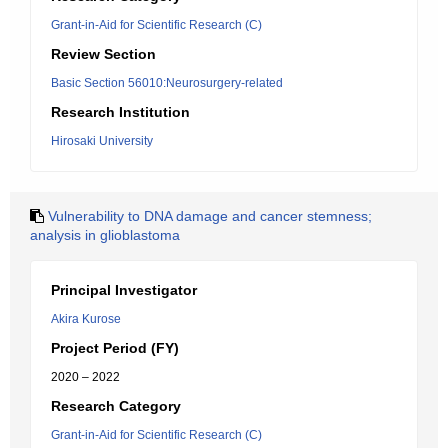
Grant-in-Aid for Scientific Research (C)
Review Section
Basic Section 56010:Neurosurgery-related
Research Institution
Hirosaki University
Vulnerability to DNA damage and cancer stemness;
analysis in glioblastoma
Principal Investigator
Akira Kurose
Project Period (FY)
2020 – 2022
Research Category
Grant-in-Aid for Scientific Research (C)