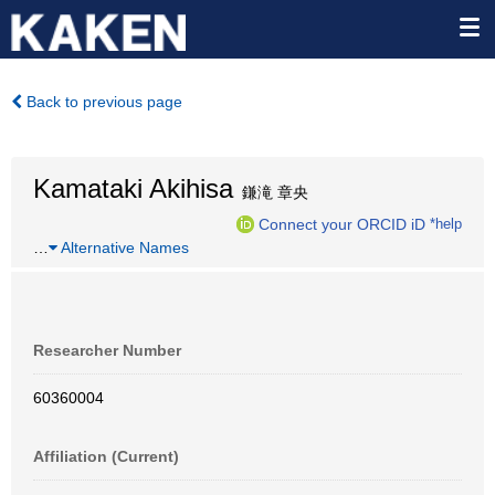
Back to previous page
Kamataki Akihisa
鎌滝 章央
Connect your ORCID iD
*help
…
Alternative Names
Researcher Number
60360004
Affiliation (Current)