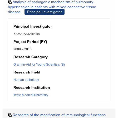
Analysis of pathogenic mechanism of pulmonary
hypertension in patients with mixed connective tissue
disease.
Principal Investigator
Principal Investigator
KAMATAKI Akihisa
Project Period (FY)
2009 – 2010
Research Category
Grant-in-Aid for Young Scientists (B)
Research Field
Human pathology
Research Institution
Iwate Medical University
Research of the modification of immunological functions