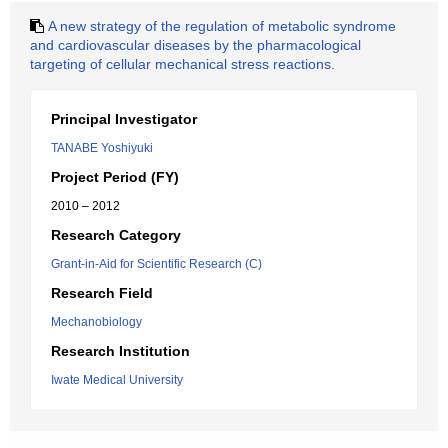
A new strategy of the regulation of metabolic syndrome
and cardiovascular diseases by the pharmacological
targeting of cellular mechanical stress reactions.
Principal Investigator
TANABE Yoshiyuki
Project Period (FY)
2010 – 2012
Research Category
Grant-in-Aid for Scientific Research (C)
Research Field
Mechanobiology
Research Institution
Iwate Medical University