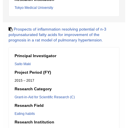
Tokyo Medical University
Prospects of inflammation resolving potential of n-3
polyunsaturated fatty acids for improvement of the
prognosis in a rat model of pulmonary hypertension.
Principal Investigator
Saito Maki
Project Period (FY)
2015 – 2017
Research Category
Grant-in-Aid for Scientific Research (C)
Research Field
Eating habits
Research Institution