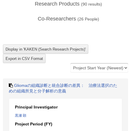
Research Products
(
90
results)
Co-Researchers
(
26
People)
Gliomaの組織診断と統合診断の差異： 治療法選択のた
めの組織所見と分子解析の意義
Principal Investigator
黒瀬 顕
Project Period (FY)