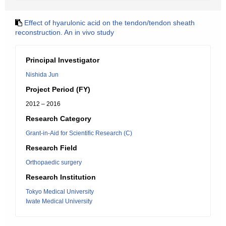
Effect of hyarulonic acid on the tendon/tendon sheath
reconstruction. An in vivo study
Principal Investigator
Nishida Jun
Project Period (FY)
2012 – 2016
Research Category
Grant-in-Aid for Scientific Research (C)
Research Field
Orthopaedic surgery
Research Institution
Tokyo Medical University
Iwate Medical University