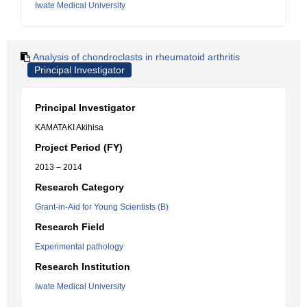
Iwate Medical University
Analysis of chondroclasts in rheumatoid arthritis
Principal Investigator
Principal Investigator
KAMATAKI Akihisa
Project Period (FY)
2013 – 2014
Research Category
Grant-in-Aid for Young Scientists (B)
Research Field
Experimental pathology
Research Institution
Iwate Medical University