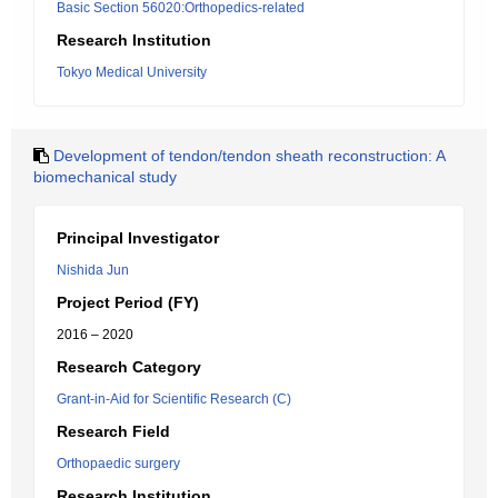
Basic Section 56020:Orthopedics-related
Research Institution
Tokyo Medical University
Development of tendon/tendon sheath reconstruction: A
biomechanical study
Principal Investigator
Nishida Jun
Project Period (FY)
2016 – 2020
Research Category
Grant-in-Aid for Scientific Research (C)
Research Field
Orthopaedic surgery
Research Institution