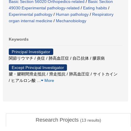
Basic Section 56020:Orthopedics-related
/
Basic Section
49030:Experimental pathology-related
/
Eating habits
/
Experimental pathology
/
Human pathology
/
Respiratory
organ internal medicine
/
Mechanobiology
Keywords
Principal Investigator
関節リウマチ / 炎症 / 肺高血圧症 / 自己抗体 / 膠原病
Except Principal Investigator
腱・腱鞘間滑走抵抗 / 滑走抵抗 / 肺高血圧症 / サイトカイン
/ ヒアルロン酸
…
More
Research Projects
(
13
results)