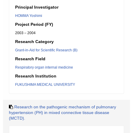
Principal Investigator
HOMMA Yoshimi
Project Period (FY)
2003 – 2004
Research Category
Grant-in-Aid for Scientific Research (B)
Research Field
Respiratory organ internal medicine
Research Institution
FUKUSHIMA MEDICAL UNIVERSITY
Research on the pathogenic mechanism of pulmonary
hypertension (PH) in mixed connective tissue disease
(MCTD).