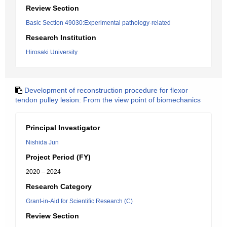
Review Section
Basic Section 49030:Experimental pathology-related
Research Institution
Hirosaki University
Development of reconstruction procedure for flexor
tendon pulley lesion: From the view point of biomechanics
Principal Investigator
Nishida Jun
Project Period (FY)
2020 – 2024
Research Category
Grant-in-Aid for Scientific Research (C)
Review Section