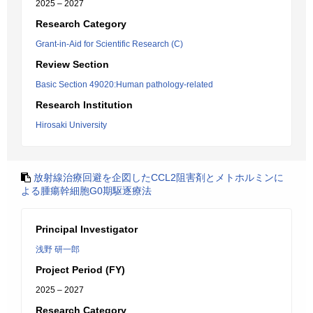
2025 – 2027
Research Category
Grant-in-Aid for Scientific Research (C)
Review Section
Basic Section 49020:Human pathology-related
Research Institution
Hirosaki University
放射線治療回避を企図したCCL2阻害剤とメトホルミンに
よる腫瘍幹細胞G0期駆逐療法
Principal Investigator
浅野 研一郎
Project Period (FY)
2025 – 2027
Research Category