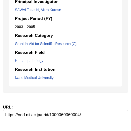
Principal Investigator
SAWAI Takashi
,
Akira Kurose
Project Period (FY)
2003 – 2005
Research Category
Grant-in-Aid for Scientific Research (C)
Research Field
Human pathology
Research Institution
Iwate Medical University
URL: