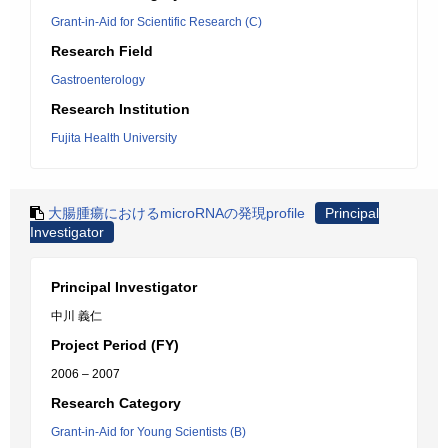
Grant-in-Aid for Scientific Research (C)
Research Field
Gastroenterology
Research Institution
Fujita Health University
大腸腫瘍におけるmicroRNAの発現profile
Principal
Investigator
Principal Investigator
中川 義仁
Project Period (FY)
2006 – 2007
Research Category
Grant-in-Aid for Young Scientists (B)