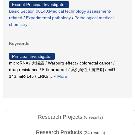
Except Principal Investigator
Basic Section 90140:Medical technology assessment-
related
/
Experimental pathology
/
Pathological medical
chemistry
Keywords
Principal Investigator
microRNA / 大腸癌 / Warburg effect / colorectal cancer /
drug resistance / 5-fluorouracil / 薬剤耐性 / 抗癌剤 / miR-
143,miR-145 / ERK5
…
More
Research Projects
(
6
results)
Research Products
(
24
results)