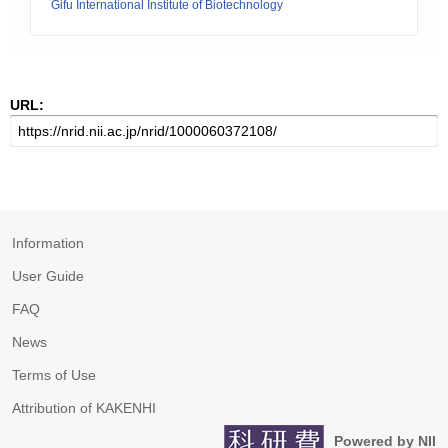
Gifu International Institute of Biotechnology
URL:
Information
User Guide
FAQ
News
Terms of Use
Attribution of KAKENHI
Powered by NII