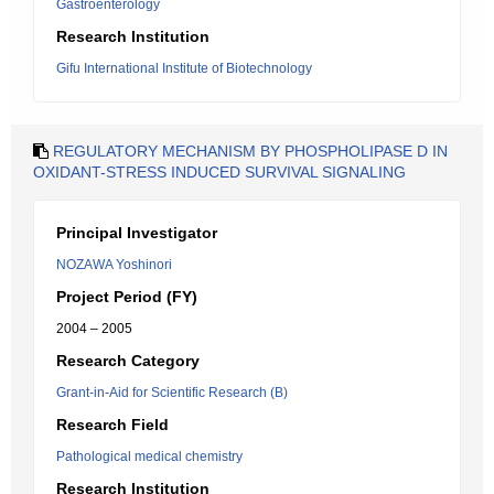
Gastroenterology
Research Institution
Gifu International Institute of Biotechnology
REGULATORY MECHANISM BY PHOSPHOLIPASE D IN
OXIDANT-STRESS INDUCED SURVIVAL SIGNALING
Principal Investigator
NOZAWA Yoshinori
Project Period (FY)
2004 – 2005
Research Category
Grant-in-Aid for Scientific Research (B)
Research Field
Pathological medical chemistry
Research Institution