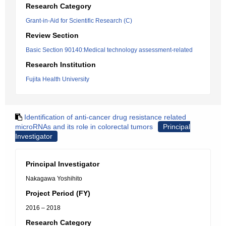
Research Category
Grant-in-Aid for Scientific Research (C)
Review Section
Basic Section 90140:Medical technology assessment-related
Research Institution
Fujita Health University
Identification of anti-cancer drug resistance related
microRNAs and its role in colorectal tumors
Principal
Investigator
Principal Investigator
Nakagawa Yoshihito
Project Period (FY)
2016 – 2018
Research Category