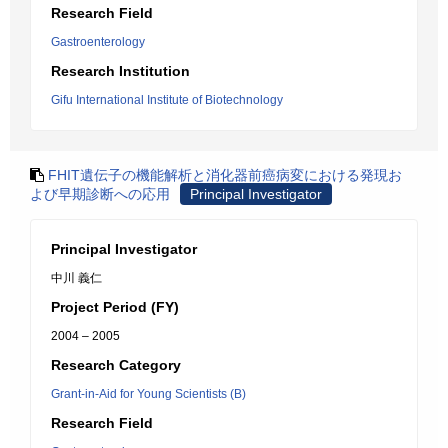
Research Field
Gastroenterology
Research Institution
Gifu International Institute of Biotechnology
FHIT遺伝子の機能解析と消化器前癌病変における発現お
よび早期診断への応用
Principal Investigator
Principal Investigator
中川 義仁
Project Period (FY)
2004 – 2005
Research Category
Grant-in-Aid for Young Scientists (B)
Research Field