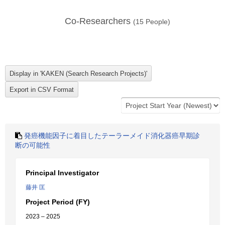
Co-Researchers
(
15
People)
発癌機能因子に着目したテーラーメイド消化器癌早期診
断の可能性
Principal Investigator
藤井 匡
Project Period (FY)
2023 – 2025