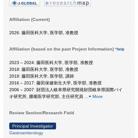
Affiliation (Current)
2026: 藤田医科大学, 医学部, 准教授
Affiliation (based on the past Project Information)
*help
2023 – 2024: 藤田医科大学, 医学部, 准教授
2018: 藤田医科大学, 医学部, 准教授
2018: 藤田医科大学, 医学部, 講師
2016 – 2017: 藤田保健衛生大学, 医学部, 准教授
2006 – 2007: 財団法人岐阜県研究開発財団岐阜県国際バイ
オ研究所, 腫瘍医学研究部, 主任研究員
…
More
Review Section/Research Field
Principal Investigator
Gastroenterology