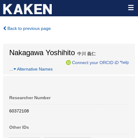
Back to previous page
Nakagawa Yoshihito
中川 義仁
Connect your ORCID iD
*help
…
Alternative Names
Researcher Number
60372108
Other IDs