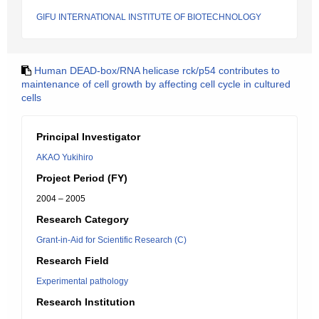
GIFU INTERNATIONAL INSTITUTE OF BIOTECHNOLOGY
Human DEAD-box/RNA helicase rck/p54 contributes to
maintenance of cell growth by affecting cell cycle in cultured
cells
Principal Investigator
AKAO Yukihiro
Project Period (FY)
2004 – 2005
Research Category
Grant-in-Aid for Scientific Research (C)
Research Field
Experimental pathology
Research Institution