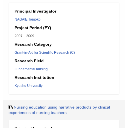
Principal Investigator
NAGAIE Tomoko
Project Period (FY)
2007 – 2009
Research Category
Grant-in-Aid for Scientific Research (C)
Research Field
Fundamental nursing
Research Institution
Kyushu University
Nursing education using narrative products by clinical
experiences of nursing teachers