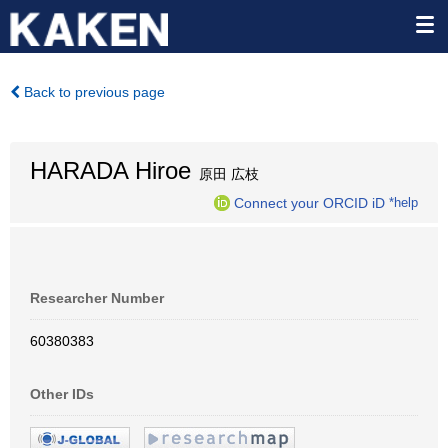
Back to previous page
HARADA Hiroe
原田 広枝
Connect your ORCID iD
*help
Researcher Number
60380383
Other IDs