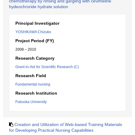
chemotherapy by rinsing and gargling with cevimeline
hydeochroride hydrate solution
Principal Investigator
YOSHIKAWA Chizuko
Project Period (FY)
2008 – 2010
Research Category
Grant-in-Aid for Scientific Research (C)
Research Field
Fundamental nursing
Research Institution
Fukuoka University
Creation and Utilization of Web-based Training Materials
for Developing Practical Nursing Capabilities