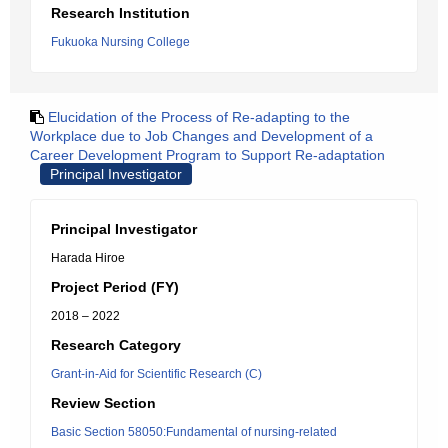
Research Institution
Fukuoka Nursing College
Elucidation of the Process of Re-adapting to the
Workplace due to Job Changes and Development of a
Career Development Program to Support Re-adaptation
Principal Investigator
Principal Investigator
Harada Hiroe
Project Period (FY)
2018 – 2022
Research Category
Grant-in-Aid for Scientific Research (C)
Review Section
Basic Section 58050:Fundamental of nursing-related