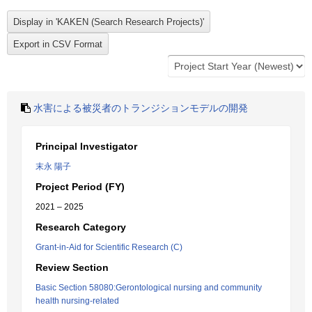
水害による被災者のトランジションモデルの開発
Principal Investigator
末永 陽子
Project Period (FY)
2021 – 2025
Research Category
Grant-in-Aid for Scientific Research (C)
Review Section
Basic Section 58080:Gerontological nursing and community
health nursing-related