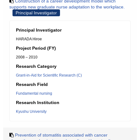
Construction of a career development model which
supports new graduate nurse adaptation to the workplace.
Principal Investigator
Principal Investigator
HARADA Hiroe
Project Period (FY)
2008 – 2010
Research Category
Grant-in-Aid for Scientific Research (C)
Research Field
Fundamental nursing
Research Institution
Kyushu University
Prevention of stomatitis associated with cancer