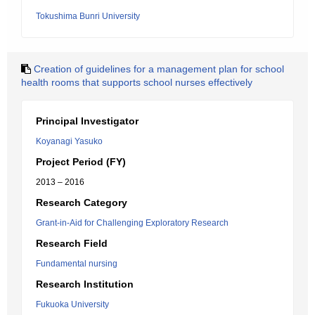
Tokushima Bunri University
Creation of guidelines for a management plan for school
health rooms that supports school nurses effectively
Principal Investigator
Koyanagi Yasuko
Project Period (FY)
2013 – 2016
Research Category
Grant-in-Aid for Challenging Exploratory Research
Research Field
Fundamental nursing
Research Institution
Fukuoka University