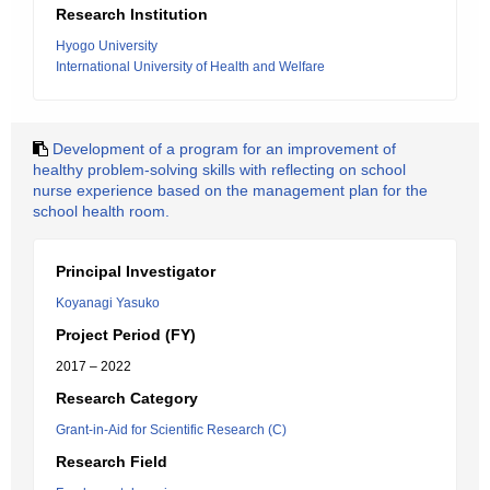
Research Institution
Hyogo University
International University of Health and Welfare
Development of a program for an improvement of
healthy problem-solving skills with reflecting on school
nurse experience based on the management plan for the
school health room.
Principal Investigator
Koyanagi Yasuko
Project Period (FY)
2017 – 2022
Research Category
Grant-in-Aid for Scientific Research (C)
Research Field