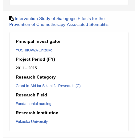
Intervention Study of Sialogogic Effects for the
Prevention of Chemotherapy-Associated Stomatitis
Principal Investigator
YOSHIKAWA Chizuko
Project Period (FY)
2011 – 2015
Research Category
Grant-in-Aid for Scientific Research (C)
Research Field
Fundamental nursing
Research Institution
Fukuoka University