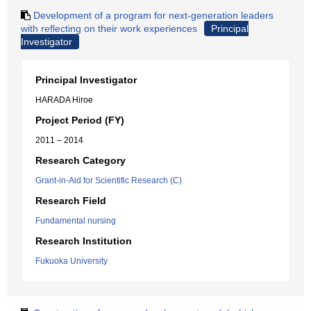
Development of a program for next-generation leaders
with reflecting on their work experiences
Principal
Investigator
Principal Investigator
HARADA Hiroe
Project Period (FY)
2011 – 2014
Research Category
Grant-in-Aid for Scientific Research (C)
Research Field
Fundamental nursing
Research Institution
Fukuoka University