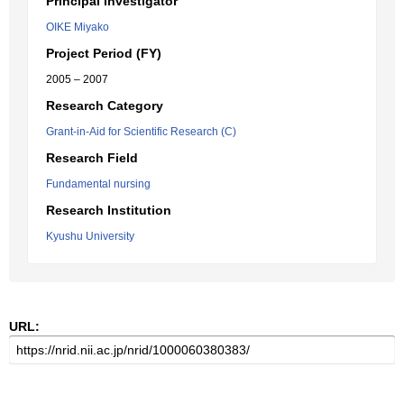
Principal Investigator
OIKE Miyako
Project Period (FY)
2005 – 2007
Research Category
Grant-in-Aid for Scientific Research (C)
Research Field
Fundamental nursing
Research Institution
Kyushu University
URL: