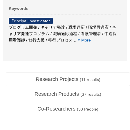
Keywords
Principal Investigator
プログラム開発 / キャリア発達 / 職場適応 / 職場再適応 / キ
ャリア発達プログラム / 職場適応過程 / 看護管理者 / 中途採
用看護師 / 移行支援 / 移行プロセス
…
More
Research Projects
(
11
results)
Research Products
(
37
results)
Co-Researchers
(
33
People)