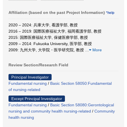
Affiliation (based on the past Project Information)
*help
2020 – 2024: 兵庫大学, 看護学部, 教授
2016 – 2019: 国際医療福祉大学, 福岡看護学部, 教授
2015: 国際医療福祉大学, 保健医療学部, 教授
2009 – 2014: Fukuoka University, 医学部, 教授
2009: 九州大学, 大学院・医学研究院, 教授
…
More
Review Section/Research Field
Principal Investigator
Fundamental nursing
/
Basic Section 58050:Fundamental
of nursing-related
Except Principal Investigator
Fundamental nursing
/
Basic Section 58080:Gerontological
nursing and community health nursing-related
/
Community
health nursing