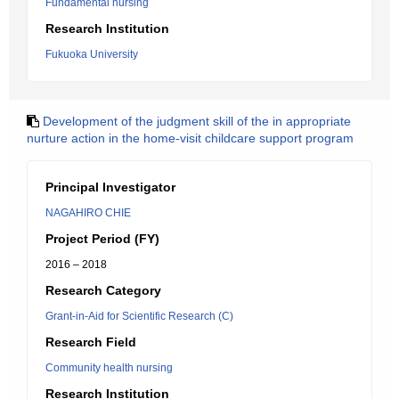
Fundamental nursing
Research Institution
Fukuoka University
Development of the judgment skill of the in appropriate
nurture action in the home-visit childcare support program
Principal Investigator
NAGAHIRO CHIE
Project Period (FY)
2016 – 2018
Research Category
Grant-in-Aid for Scientific Research (C)
Research Field
Community health nursing
Research Institution