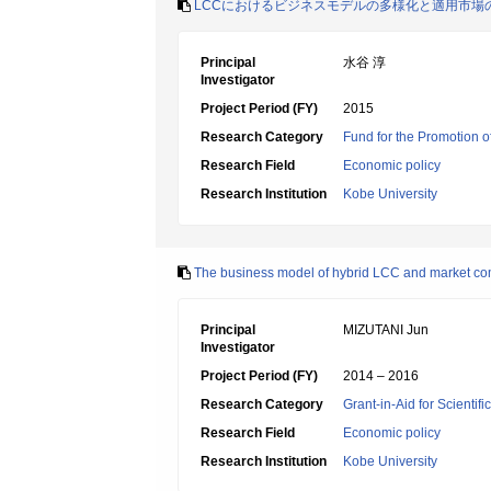
LCCにおけるビジネスモデルの多様化と適用市場
Principal
水谷 淳
Investigator
Project Period (FY)
2015
Research Category
Fund for the Promotion of
Research Field
Economic policy
Research Institution
Kobe University
The business model of hybrid LCC and market co
Principal
MIZUTANI Jun
Investigator
Project Period (FY)
2014 – 2016
Research Category
Grant-in-Aid for Scientif
Research Field
Economic policy
Research Institution
Kobe University