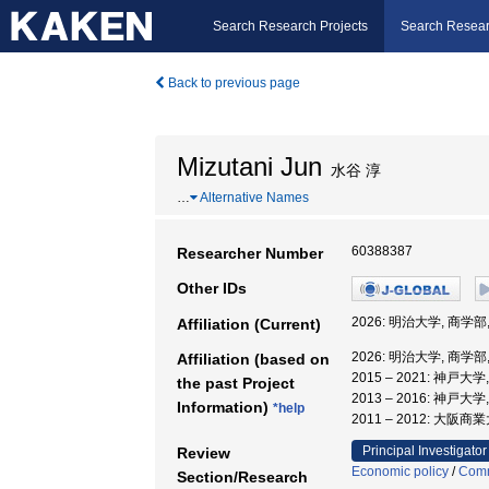
Search Research Projects
Search Resear
Back to previous page
Mizutani Jun
水谷 淳
…
Alternative Names
60388387
Researcher Number
Other IDs
2026: 明治大学, 商学
Affiliation (Current)
2026: 明治大学, 商学
Affiliation (based on
2015 – 2021: 神戸
the past Project
2013 – 2016: 神戸
Information)
*help
2011 – 2012: 大阪
Principal Investigator
Review
Economic policy
/
Com
Section/Research