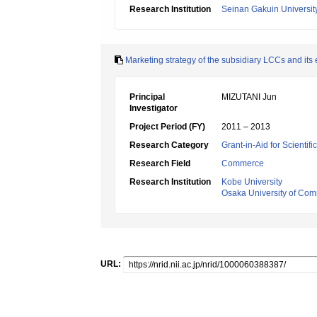
Research Institution
Seinan Gakuin Universit
Marketing strategy of the subsidiary LCCs and its 
Principal
MIZUTANI Jun
Investigator
Project Period (FY)
2011 – 2013
Research Category
Grant-in-Aid for Scientif
Research Field
Commerce
Research Institution
Kobe University
Osaka University of Co
URL: