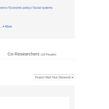
erce
/
Economic policy
/
Social systems
…
More
Co-Researchers
(
18
People)