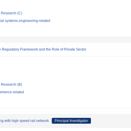
ic Research (C)
ial systems engineering-related
e Regulatory Framework and the Role of Private Sector
ic Research (B)
mmerce-related
ing with high speed rail network
Principal Investigator