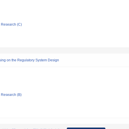
ic Research (C)
using on the Regulatory System Design
ic Research (B)