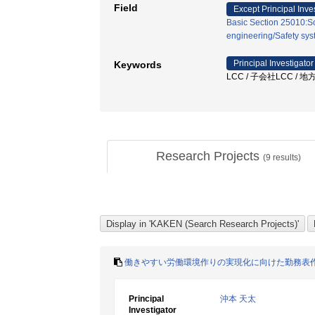
Field
Except Principal Inve
Basic Section 25010:So
engineering/Safety sy
Principal Investigator
Keywords
LCC / 子会社LCC / 
Research Projects
(
9
results)
働きやすい労働環境作りの実現化に向けた勤務表
Principal
沖本 天太
Investigator