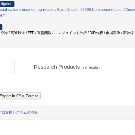
stigator
cial systems engineering-related
/
Basic Section 07090:Commerce-related
/
Comm
stem
地方空港 / 高速鉄道 / FFP / 運賃関数 / コンジョイント分析 / DID分析 / 市場競争 / 新幹線
Research Products
(
78
results)
作成支援システムの構築