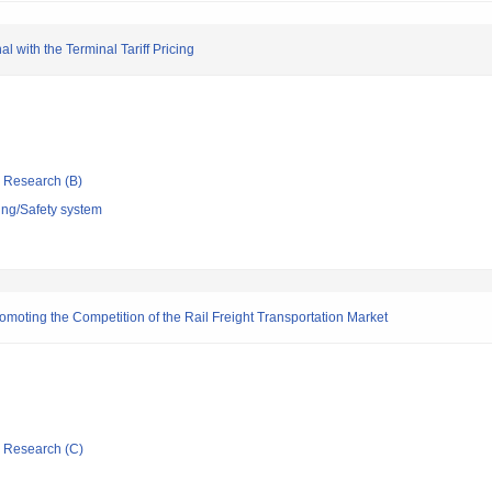
 with the Terminal Tariff Pricing
ic Research (B)
ing/Safety system
romoting the Competition of the Rail Freight Transportation Market
ic Research (C)