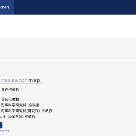
chers
部, 専任准教授
部, 専任准教授
大学, 海事科学研究科, 准教授
大学, 海事科学研究科(研究院), 准教授
商業大学, 経済学部, 准教授
merce