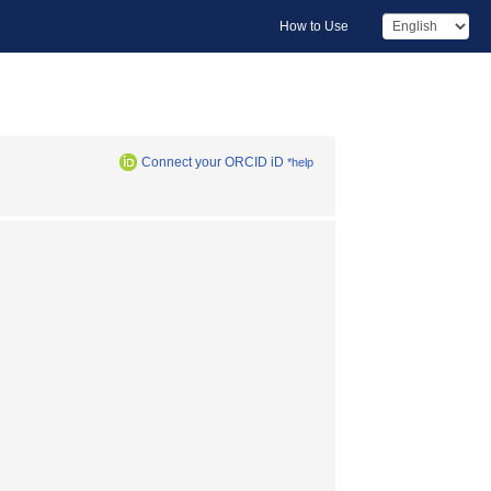
How to Use
Connect your ORCID iD
*help