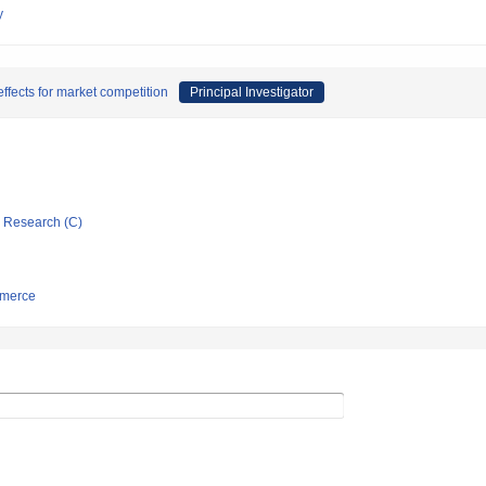
y
effects for market competition
Principal Investigator
ic Research (C)
mmerce