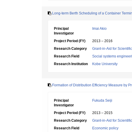
Long-term Berth Scheduling of a Container Terminal
Principal
Imai Akio
Investigator
Project Period (FY)
2013 – 2016
Research Category
Grant-in-Aid for Scientif
Research Field
Social systems engineer
Research Institution
Kobe University
Formation of Distribution Efficiency Measure by P
Principal
Fukuda Seiji
Investigator
Project Period (FY)
2013 – 2015
Research Category
Grant-in-Aid for Scientif
Research Field
Economic policy