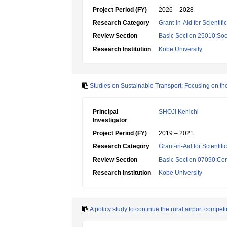
Project Period (FY)
2026 – 2028
Research Category
Grant-in-Aid for Scientif
Review Section
Basic Section 25010:Soc
Research Institution
Kobe University
Studies on Sustainable Transport: Focusing on th
Principal
SHOJI Kenichi
Investigator
Project Period (FY)
2019 – 2021
Research Category
Grant-in-Aid for Scientif
Review Section
Basic Section 07090:Co
Research Institution
Kobe University
A policy study to continue the rural airport compet