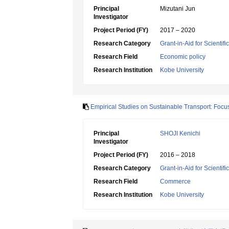
Principal
Mizutani Jun
Investigator
Project Period (FY)
2017 – 2020
Research Category
Grant-in-Aid for Scientif
Research Field
Economic policy
Research Institution
Kobe University
Empirical Studies on Sustainable Transport: Foc
Principal
SHOJI Kenichi
Investigator
Project Period (FY)
2016 – 2018
Research Category
Grant-in-Aid for Scientif
Research Field
Commerce
Research Institution
Kobe University