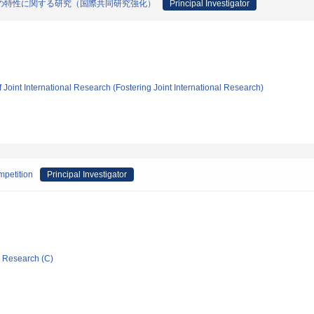
の特性に関する研究（国際共同研究強化）
Principal Investigator
 Joint International Research (Fostering Joint International Research)
mpetition
Principal Investigator
ic Research (C)