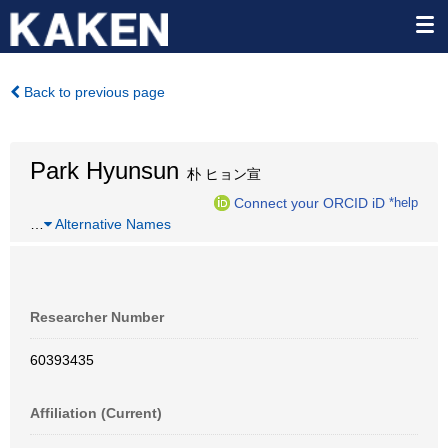
Back to previous page
Park Hyunsun
朴 ヒョン宣
Connect your ORCID iD
*help
…
Alternative Names
Researcher Number
60393435
Affiliation (Current)