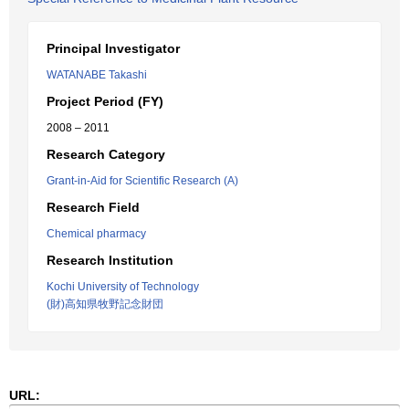
Principal Investigator
WATANABE Takashi
Project Period (FY)
2008 – 2011
Research Category
Grant-in-Aid for Scientific Research (A)
Research Field
Chemical pharmacy
Research Institution
Kochi University of Technology
(財)高知県牧野記念財団
URL: