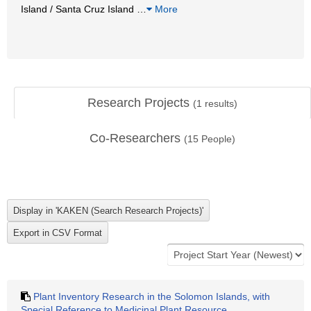
Island / Santa Cruz Island
…
More
Research Projects
(
1
results)
Co-Researchers
(
15
People)
Plant Inventory Research in the Solomon Islands, with
Special Reference to Medicinal Plant Resource