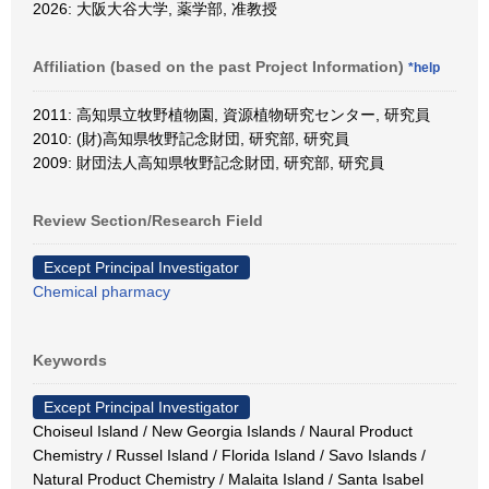
2026: 大阪大谷大学, 薬学部, 准教授
Affiliation (based on the past Project Information)
*help
2011: 高知県立牧野植物園, 資源植物研究センター, 研究員
2010: (財)高知県牧野記念財団, 研究部, 研究員
2009: 財団法人高知県牧野記念財団, 研究部, 研究員
Review Section/Research Field
Except Principal Investigator
Chemical pharmacy
Keywords
Except Principal Investigator
Choiseul Island / New Georgia Islands / Naural Product
Chemistry / Russel Island / Florida Island / Savo Islands /
Natural Product Chemistry / Malaita Island / Santa Isabel