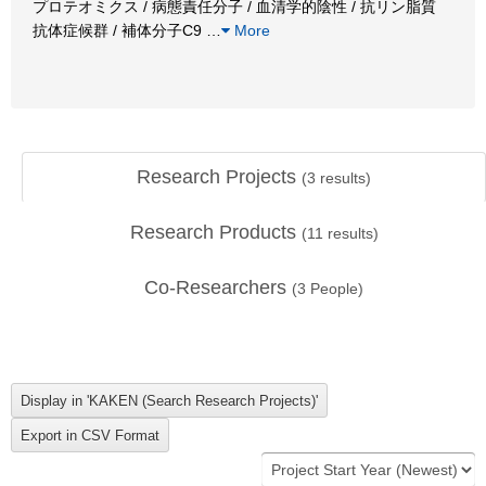
プロテオミクス / 病態責任分子 / 血清学的陰性 / 抗リン脂質
抗体症候群 / 補体分子C9
…
More
Research Projects
(
3
results)
Research Products
(
11
results)
Co-Researchers
(
3
People)