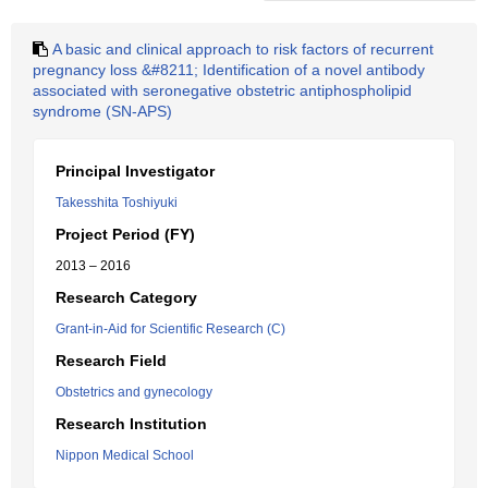
A basic and clinical approach to risk factors of recurrent
pregnancy loss &#8211; Identification of a novel antibody
associated with seronegative obstetric antiphospholipid
syndrome (SN-APS)
Principal Investigator
Takesshita Toshiyuki
Project Period (FY)
2013 – 2016
Research Category
Grant-in-Aid for Scientific Research (C)
Research Field
Obstetrics and gynecology
Research Institution
Nippon Medical School