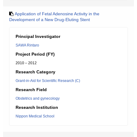
Application of Fetal Adenosine Activity in the
Development of a New Drug-Eluting Stent
Principal Investigator
SAWA Rintaro
Project Period (FY)
2010 – 2012
Research Category
Grant-in-Aid for Scientific Research (C)
Research Field
Obstetrics and gynecology
Research Institution
Nippon Medical School