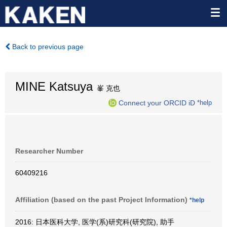
Back to previous page
MINE Katsuya
峯 克也
Connect your ORCID iD
*help
Researcher Number
60409216
Affiliation (based on the past Project Information)
*help
2016: 日本医科大学, 医学(系)研究科(研究院), 助手