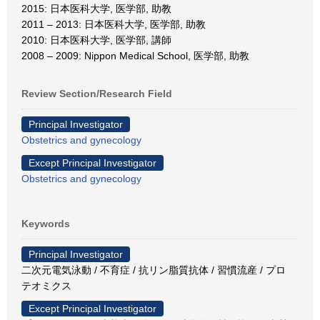
2015: 日本医科大学, 医学部, 助教
2011 – 2013: 日本医科大学, 医学部, 助教
2010: 日本医科大学, 医学部, 講師
2008 – 2009: Nippon Medical School, 医学部, 助教
Review Section/Research Field
Principal Investigator
Obstetrics and gynecology
Except Principal Investigator
Obstetrics and gynecology
Keywords
Principal Investigator
二次元電気泳動 / 不育症 / 抗リン脂質抗体 / 習慣流産 / プロ
テオミクス
Except Principal Investigator