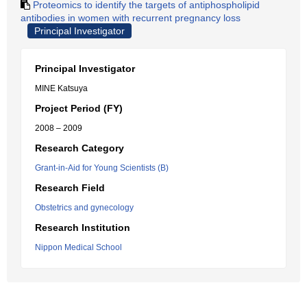
Proteomics to identify the targets of antiphospholipid
antibodies in women with recurrent pregnancy loss
Principal Investigator
Principal Investigator
MINE Katsuya
Project Period (FY)
2008 – 2009
Research Category
Grant-in-Aid for Young Scientists (B)
Research Field
Obstetrics and gynecology
Research Institution
Nippon Medical School