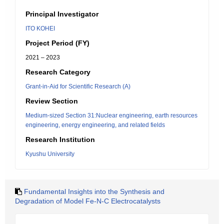
Principal Investigator
ITO KOHEI
Project Period (FY)
2021 – 2023
Research Category
Grant-in-Aid for Scientific Research (A)
Review Section
Medium-sized Section 31:Nuclear engineering, earth resources
engineering, energy engineering, and related fields
Research Institution
Kyushu University
Fundamental Insights into the Synthesis and
Degradation of Model Fe-N-C Electrocatalysts