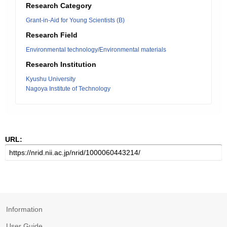
Research Category
Grant-in-Aid for Young Scientists (B)
Research Field
Environmental technology/Environmental materials
Research Institution
Kyushu University
Nagoya Institute of Technology
URL:
Information
User Guide