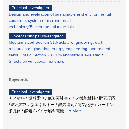
Principal Investigator
Design and evaluation of sustainable and environmental
conscious system
/
Environmental
technology/Environmental materials
Except Principal Investigator
Medium-sized Section 31:Nuclear engineering, earth
resources engineering, energy engineering, and related
fields
/
Basic Section 28030:Nanomaterials-related
/
Structural/Functional materials
Keywords
Principal Investigator
ナノ材料 / 燃料電池 / 低炭素社会 / ナノ機能材料 / 酵素反応
/ 環境材料 / 新エネルギー / 酸素還元 / 電気化学 / カーボン
多孔体 / 酵素 / バイオ燃料電池
…
More