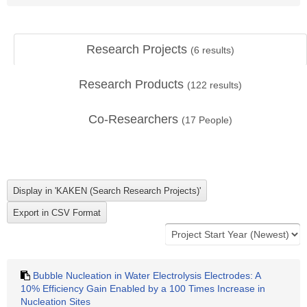
Research Projects
(
6
results)
Research Products
(
122
results)
Co-Researchers
(
17
People)
Bubble Nucleation in Water Electrolysis Electrodes: A
10% Efficiency Gain Enabled by a 100 Times Increase in
Nucleation Sites