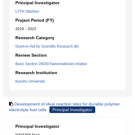
Principal Investigator
LYTH Stephen
Project Period (FY)
2019 – 2023
Research Category
Grant-in-Aid for Scientific Research (B)
Review Section
Basic Section 28030:Nanomaterials-related
Research Institution
Kyushu University
Development of ideal reaction sites for durable polymer
electrolyte fuel cells
Principal Investigator
Principal Investigator