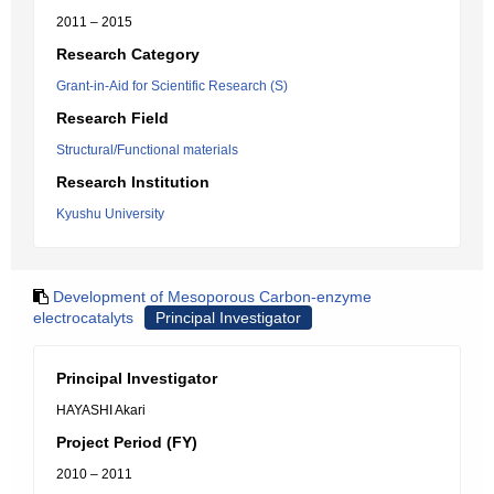
2011 – 2015
Research Category
Grant-in-Aid for Scientific Research (S)
Research Field
Structural/Functional materials
Research Institution
Kyushu University
Development of Mesoporous Carbon-enzyme
electrocatalyts
Principal Investigator
Principal Investigator
HAYASHI Akari
Project Period (FY)
2010 – 2011