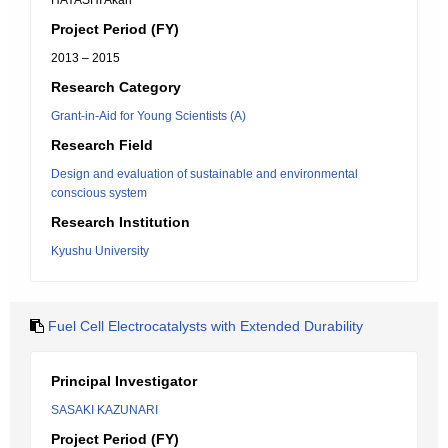
HAYASHI Akari
Project Period (FY)
2013 – 2015
Research Category
Grant-in-Aid for Young Scientists (A)
Research Field
Design and evaluation of sustainable and environmental
conscious system
Research Institution
Kyushu University
Fuel Cell Electrocatalysts with Extended Durability
Principal Investigator
SASAKI KAZUNARI
Project Period (FY)