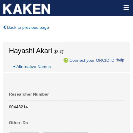
Back to previous page
Hayashi Akari
林 灯
Connect your ORCID iD
*help
…
Alternative Names
Researcher Number
60443214
Other IDs