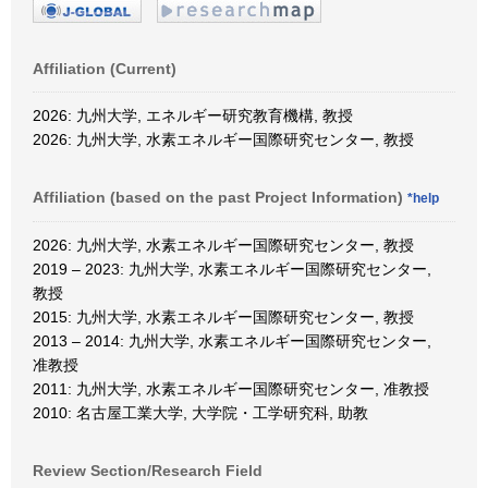
Affiliation (Current)
2026: 九州大学, エネルギー研究教育機構, 教授
2026: 九州大学, 水素エネルギー国際研究センター, 教授
Affiliation (based on the past Project Information)
*help
2026: 九州大学, 水素エネルギー国際研究センター, 教授
2019 – 2023: 九州大学, 水素エネルギー国際研究センター,
教授
2015: 九州大学, 水素エネルギー国際研究センター, 教授
2013 – 2014: 九州大学, 水素エネルギー国際研究センター,
准教授
2011: 九州大学, 水素エネルギー国際研究センター, 准教授
2010: 名古屋工業大学, 大学院・工学研究科, 助教
Review Section/Research Field