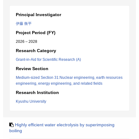
Principal Investigator
伊藤 衡平
Project Period (FY)
2026 – 2028
Research Category
Grant-in-Aid for Scientific Research (A)
Review Section
Medium-sized Section 31:Nuclear engineering, earth resources
engineering, energy engineering, and related fields
Research Institution
Kyushu University
Highly efficient water electrolysis by superimposing
boiling