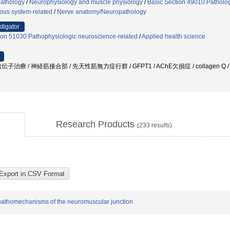
athology
/
Neurophysiology and muscle physiology
/
Basic Section 49010:Patholog
ous system-related
/
Nerve anatomy/Neuropathology
stigator
ion 51030:Pathophysiologic neuroscience-related
/
Applied health science
治療 / 神経筋接合部 / 先天性筋無力症行群 / GFPT1 / AChE欠損症 / collagen Q
Research Products
(
233
results)
e pathomechanisms of the neuromuscular junction