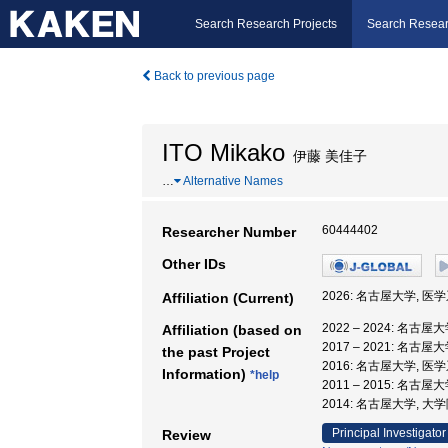
Search Research Projects
Search Resear
Back to previous page
ITO Mikako
伊藤 美佳子
…
Alternative Names
60444402
Researcher Number
Other IDs
2026: 名古屋大学, 医
Affiliation (Current)
2022 – 2024: 名古
Affiliation (based on
2017 – 2021: 名古
the past Project
2016: 名古屋大学, 医
Information)
*help
2011 – 2015: 名古
2014: 名古屋大学, 
Principal Investigator
Review