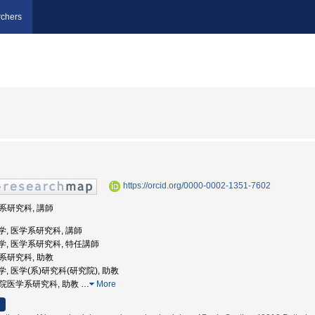
chers
https://orcid.org/0000-0002-1351-7602
学系研究科, 講師
屋大学, 医学系研究科, 講師
屋大学, 医学系研究科, 特任講師
学系研究科, 助教
屋大学, 医学(系)研究科(研究院), 助教
大学院医学系研究科, 助教
…
More