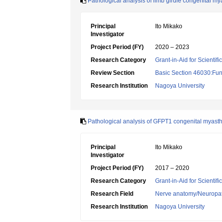
Pathological analysis of limb girdle congenital 
Principal
Ito Mikako
Investigator
Project Period (FY)
2020 – 2023
Research Category
Grant-in-Aid for Scientif
Review Section
Basic Section 46030:Fun
Research Institution
Nagoya University
Pathological analysis of GFPT1 congenital myasth
Principal
Ito Mikako
Investigator
Project Period (FY)
2017 – 2020
Research Category
Grant-in-Aid for Scientif
Research Field
Nerve anatomy/Neuropa
Research Institution
Nagoya University