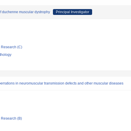
of duchenne muscular dystrophy
Principal Investigator
ic Research (C)
thology
errations in neuromuscular transmission defects and other muscular diseases
ic Research (B)