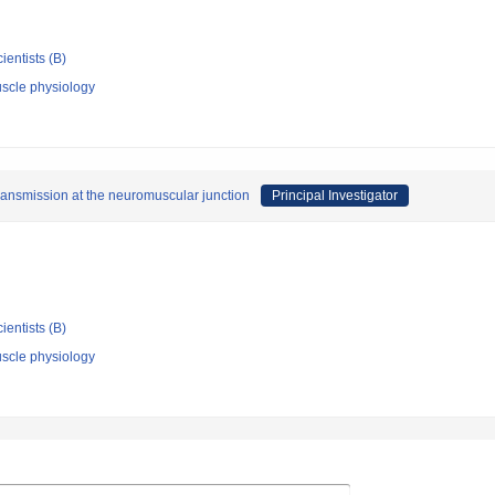
ientists (B)
scle physiology
transmission at the neuromuscular junction
Principal Investigator
ientists (B)
scle physiology