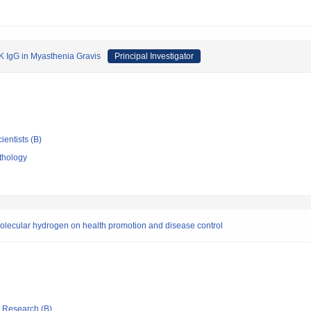
SK IgG in Myasthenia Gravis
Principal Investigator
ientists (B)
thology
olecular hydrogen on health promotion and disease control
ic Research (B)