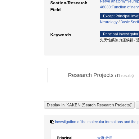
Nerve anatomy/Neurop
Section/Research
46030:Function of nerv
Field
Except Principal Inve
Neurology
/
Basic Sect
Principal Investigator
Keywords
先天性筋無力症候群 / 遺伝子
Research Projects
(
11
results)
Investigation of the molecular formations and th
Principal
大野 欽司