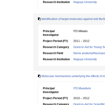
Research Institution
Nagoya University
Identification of target molecules against anti Mu
Principal
ITO Mikako
Investigator
Project Period (FY)
2011 – 2012
Research Category
Grant-in-Aid for Young Sc
Research Field
Nerve anatomy/Neuropa
Research Institution
Nagoya University
Molecular mechanisms underlying the effects of m
Principal
ITO Masafumi
Investigator
Project Period (FY)
2010 – 2012
Research Category
Grant-in-Aid for Scientif