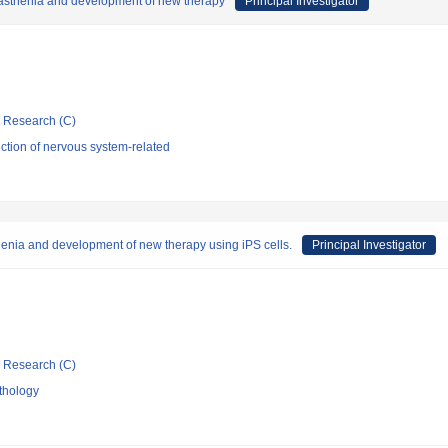
myasthenia and development of new therapy
Principal Investigator
ic Research (C)
ction of nervous system-related
enia and development of new therapy using iPS cells.
Principal Investigator
ic Research (C)
thology