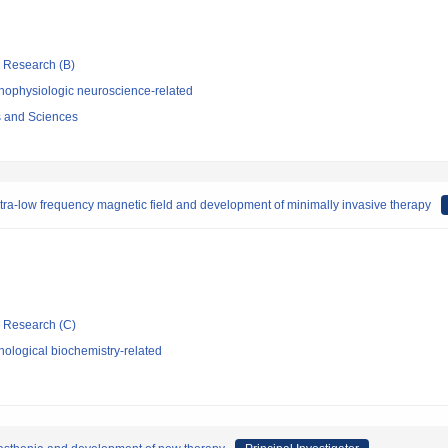
ic Research (B)
hophysiologic neuroscience-related
s and Sciences
tra-low frequency magnetic field and development of minimally invasive therapy
ic Research (C)
ological biochemistry-related