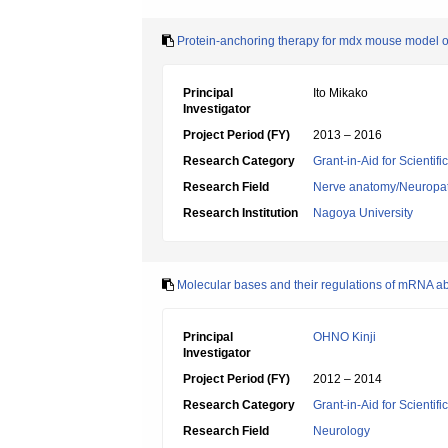
Protein-anchoring therapy for mdx mouse model 
Principal
Ito Mikako
Investigator
Project Period (FY)
2013 – 2016
Research Category
Grant-in-Aid for Scientif
Research Field
Nerve anatomy/Neuropa
Research Institution
Nagoya University
Molecular bases and their regulations of mRNA ab
Principal
OHNO Kinji
Investigator
Project Period (FY)
2012 – 2014
Research Category
Grant-in-Aid for Scientif
Research Field
Neurology