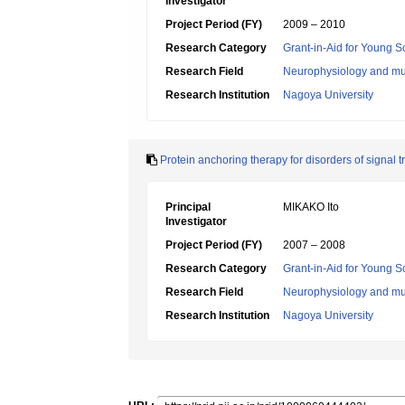
Investigator
Project Period (FY)
2009 – 2010
Research Category
Grant-in-Aid for Young Sc
Research Field
Neurophysiology and mu
Research Institution
Nagoya University
Protein anchoring therapy for disorders of signal 
Principal
MIKAKO Ito
Investigator
Project Period (FY)
2007 – 2008
Research Category
Grant-in-Aid for Young Sc
Research Field
Neurophysiology and mu
Research Institution
Nagoya University