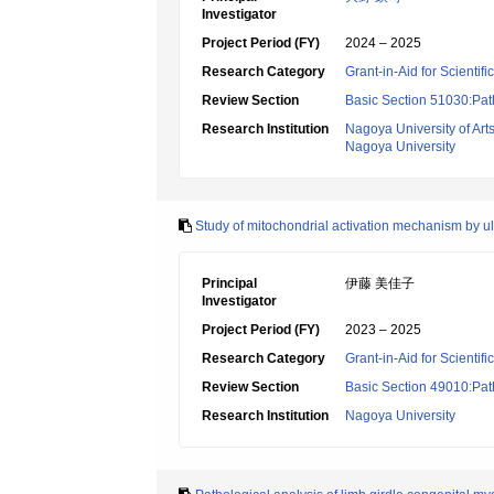
Investigator
Project Period (FY)
2024 – 2025
Research Category
Grant-in-Aid for Scientif
Review Section
Basic Section 51030:Pat
Research Institution
Nagoya University of Art
Nagoya University
Study of mitochondrial activation mechanism by ul
Principal
伊藤 美佳子
Investigator
Project Period (FY)
2023 – 2025
Research Category
Grant-in-Aid for Scientif
Review Section
Basic Section 49010:Path
Research Institution
Nagoya University