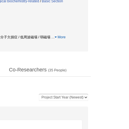
ical biochemistry-related
/
Basic Section
 / 分子欠損症 / 低周波磁場 / 弱磁場
…
More
Co-Researchers
(
35
People)