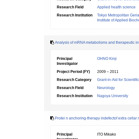
Research Field
Applied health science
Research Institution
Tokyo Metropolitan Geriat
Institute of Applied Bioc
Analysis of mRNA metabolisms and therapeutic int
Principal
OHNO Kinji
Investigator
Project Period (FY)
2009 – 2011
Research Category
Grant-in-Aid for Scientif
Research Field
Neurology
Research Institution
Nagoya University
Protei n anchoring-therapy indefectof extra cellar 
Principal
ITO Mikako