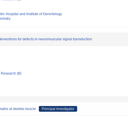
ric Hospital and Institute of Gerontology
hemistry
erventions for defects in neuromuscular signal transduction
ic Research (B)
matrix at skeIeta muscle
Principal Investigator