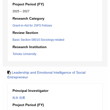
Project Period (FY)
2025 – 2027
Research Category
Grant-in-Aid for JSPS Fellows
Review Section
Basic Section 08010:Sociology-related
Research Institution
Tohoku University
Leadership and Emotional Intelligence of Social
Entrepreneur
Principal Investigator
松永 佳甫
Project Period (FY)