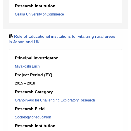
Research Institution
Osaka University of Commerce
Role of Educational institutions for vitalizing rural areas
in Japan and UK
Principal Investigator
Miyakoshi Eiichi
Project Period (FY)
2015 – 2018
Research Category
Grant-in-Aid for Challenging Exploratory Research
Research Field
Sociology of education
Research Institution