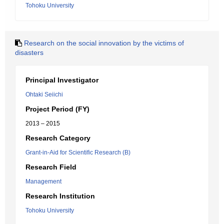
Tohoku University
Research on the social innovation by the victims of
disasters
Principal Investigator
Ohtaki Seiichi
Project Period (FY)
2013 – 2015
Research Category
Grant-in-Aid for Scientific Research (B)
Research Field
Management
Research Institution
Tohoku University