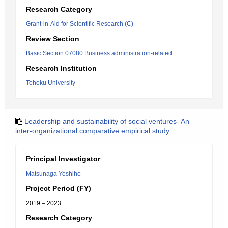
Research Category
Grant-in-Aid for Scientific Research (C)
Review Section
Basic Section 07080:Business administration-related
Research Institution
Tohoku University
Leadership and sustainability of social ventures- An
inter-organizational comparative empirical study
Principal Investigator
Matsunaga Yoshiho
Project Period (FY)
2019 – 2023
Research Category