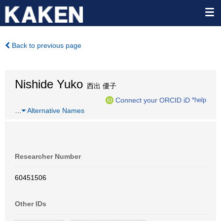
Back to previous page
Nishide Yuko
西出 優子
Connect your ORCID iD
*help
…
Alternative Names
Researcher Number
60451506
Other IDs