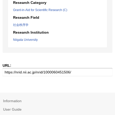
Research Category
Grant-in-Aid for Scientific Research (C)
Research Field
社会秩序学
Research Institution
Niigata University
URL:
Information
User Guide