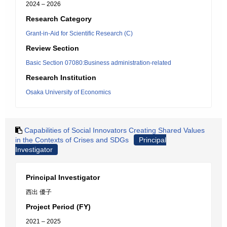
2024 – 2026
Research Category
Grant-in-Aid for Scientific Research (C)
Review Section
Basic Section 07080:Business administration-related
Research Institution
Osaka University of Economics
Capabilities of Social Innovators Creating Shared Values
in the Contexts of Crises and SDGs
Principal
Investigator
Principal Investigator
西出 優子
Project Period (FY)
2021 – 2025