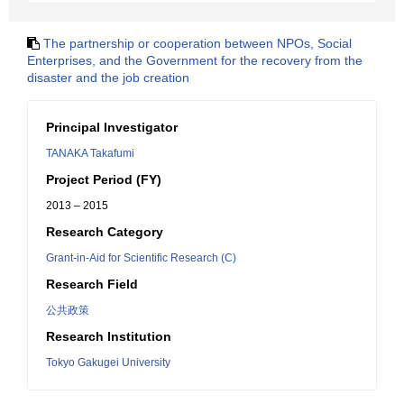
The partnership or cooperation between NPOs, Social
Enterprises, and the Government for the recovery from the
disaster and the job creation
Principal Investigator
TANAKA Takafumi
Project Period (FY)
2013 – 2015
Research Category
Grant-in-Aid for Scientific Research (C)
Research Field
公共政策
Research Institution
Tokyo Gakugei University