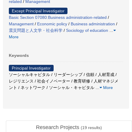
related
/
Management
Except Principal Investigator
Basic Section 07080:Business administration-related
/
Management
/
Economic policy
/
Business administration
/
震災問題と人文学・社会科学
/
Sociology of education
…
More
Keywords
Principal Investigator
ソーシャルキャピタル / リーダーシップ / 信頼 / 人材育成 /
レジリエンス / 社会イノベーター / 教育研修 / 人材マネジメ
ント / ネットワーク / ソーシャル・キャピタル
…
More
Research Projects
(
19
results)