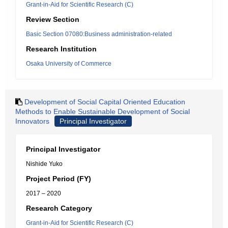
Grant-in-Aid for Scientific Research (C)
Review Section
Basic Section 07080:Business administration-related
Research Institution
Osaka University of Commerce
Development of Social Capital Oriented Education
Methods to Enable Sustainable Development of Social
Innovators
Principal Investigator
Principal Investigator
Nishide Yuko
Project Period (FY)
2017 – 2020
Research Category
Grant-in-Aid for Scientific Research (C)