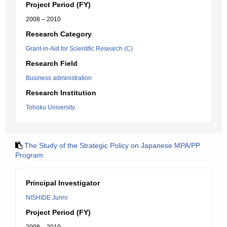
Project Period (FY)
2008 – 2010
Research Category
Grant-in-Aid for Scientific Research (C)
Research Field
Business administration
Research Institution
Tohoku University
The Study of the Strategic Policy on Japanese MPA/PP
Program
Principal Investigator
NISHIDE Junro
Project Period (FY)