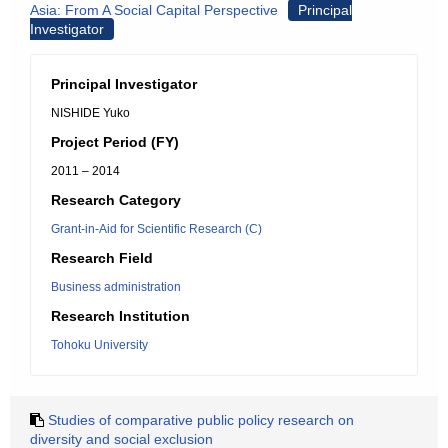
Asia: From A Social Capital Perspective
Principal
Investigator
Principal Investigator
NISHIDE Yuko
Project Period (FY)
2011 – 2014
Research Category
Grant-in-Aid for Scientific Research (C)
Research Field
Business administration
Research Institution
Tohoku University
Studies of comparative public policy research on
diversity and social exclusion