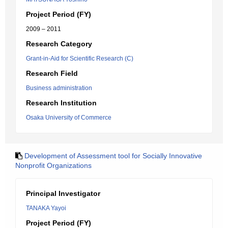
Project Period (FY)
2009 – 2011
Research Category
Grant-in-Aid for Scientific Research (C)
Research Field
Business administration
Research Institution
Osaka University of Commerce
Development of Assessment tool for Socially Innovative
Nonprofit Organizations
Principal Investigator
TANAKA Yayoi
Project Period (FY)