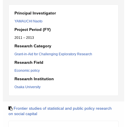
Principal Investigator
YAMAUCHI Naoto
Project Period (FY)
2011 – 2013
Research Category
Grant-in-Aid for Challenging Exploratory Research
Research Field
Economic policy
Research Institution
Osaka University
Frontier studies of statistical and public policy research
on social capital