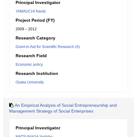
Principal Investigator
YAMAUCHI Naoto
Project Period (FY)
2009 – 2012
Research Category
Grant-in-Aid for Scientific Research (A)
Research Field
Economic policy
Research Institution
Osaka University
An Empirical Analysis of Social Entrepreneurship and
Management Strategy of Social Enterprises
Principal Investigator
MATSUNAGA Yoshiho