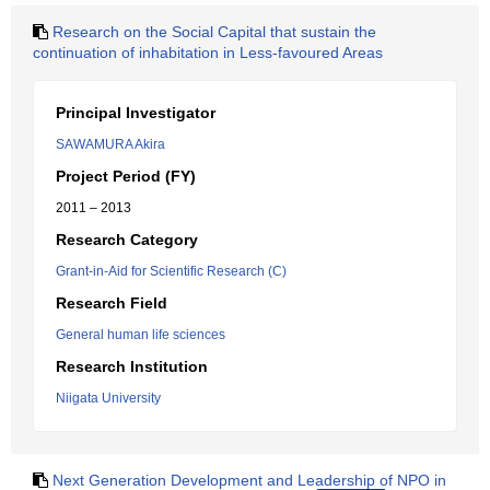
Research on the Social Capital that sustain the
continuation of inhabitation in Less-favoured Areas
Principal Investigator
SAWAMURA Akira
Project Period (FY)
2011 – 2013
Research Category
Grant-in-Aid for Scientific Research (C)
Research Field
General human life sciences
Research Institution
Niigata University
Next Generation Development and Leadership of NPO in