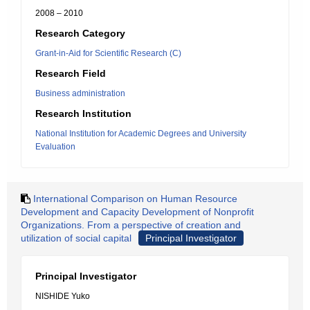
2008 – 2010
Research Category
Grant-in-Aid for Scientific Research (C)
Research Field
Business administration
Research Institution
National Institution for Academic Degrees and University
Evaluation
International Comparison on Human Resource
Development and Capacity Development of Nonprofit
Organizations. From a perspective of creation and
utilization of social capital
Principal Investigator
Principal Investigator
NISHIDE Yuko