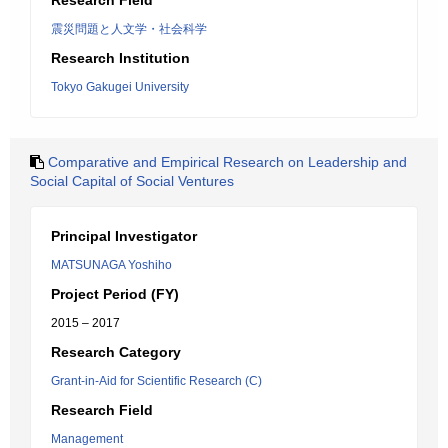
Research Field
震災問題と人文学・社会科学
Research Institution
Tokyo Gakugei University
Comparative and Empirical Research on Leadership and
Social Capital of Social Ventures
Principal Investigator
MATSUNAGA Yoshiho
Project Period (FY)
2015 – 2017
Research Category
Grant-in-Aid for Scientific Research (C)
Research Field
Management