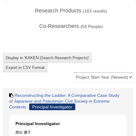
Research Products
(
163
results)
Co-Researchers
(
54
People)
Reconstructing the Ladder: A Comparative Case Study
of Japanese and Palestinian Civil Society in Extreme
Contexts
Principal Investigator
Principal Investigator
西出 優子