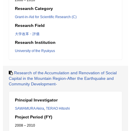
2008 – 2010
Research Category
Grant-in-Aid for Scientific Research (C)
Research Field
大学改革・評価
Research Institution
University of the Ryukyus
Research of the Accumulation and Renovation of Social
Capital in the Mountain Region-After the Earthquake and
Community Development-
Principal Investigator
SAWAMURA Akira
,
TERAO Hitoshi
Project Period (FY)
2008 – 2010