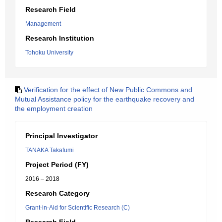
Research Field
Management
Research Institution
Tohoku University
Verification for the effect of New Public Commons and
Mutual Assistance policy for the earthquake recovery and
the employment creation
Principal Investigator
TANAKA Takafumi
Project Period (FY)
2016 – 2018
Research Category
Grant-in-Aid for Scientific Research (C)