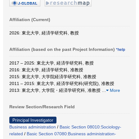
Affiliation (Current)
2026: 東北大学, 経済学研究科, 教授
Affiliation (based on the past Project Information)
*help
2017 – 2025: 東北大学, 経済学研究科, 教授
2016: 東北大学, 経済学研究科, 准教授
2015: 東北大学, 大学院経済学研究科, 准教授
2011 – 2015: 東北大学, 経済学研究科(研究院), 准教授
2013: 東北大学, 大学院・経済学研究科, 准教授
…
More
Review Section/Research Field
Principal Investigator
Business administration
/
Basic Section 08010:Sociology-
related
/
Basic Section 07080:Business administration-