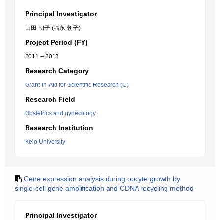
Principal Investigator
山田 朝子 (福永 朝子)
Project Period (FY)
2011 – 2013
Research Category
Grant-in-Aid for Scientific Research (C)
Research Field
Obstetrics and gynecology
Research Institution
Keio University
Gene expression analysis during oocyte growth by
single-cell gene amplification and CDNA recycling method
Principal Investigator