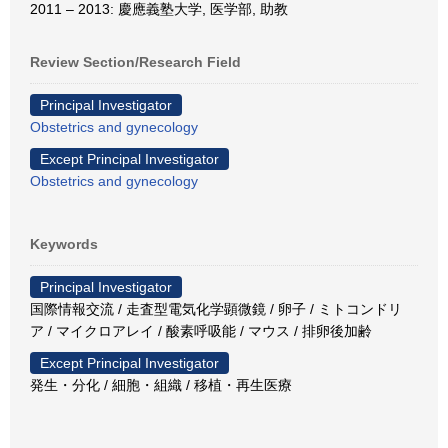
2011 – 2013: 慶應義塾大学, 医学部, 助教
Review Section/Research Field
Principal Investigator
Obstetrics and gynecology
Except Principal Investigator
Obstetrics and gynecology
Keywords
Principal Investigator
国際情報交流 / 走査型電気化学顕微鏡 / 卵子 / ミトコンドリ
ア / マイクロアレイ / 酸素呼吸能 / マウス / 排卵後加齢
Except Principal Investigator
発生・分化 / 細胞・組織 / 移植・再生医療