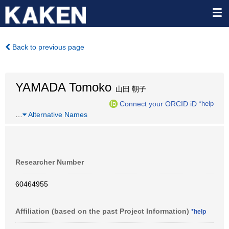
Back to previous page
YAMADA Tomoko
山田 朝子
Connect your ORCID iD
*help
…
Alternative Names
Researcher Number
60464955
Affiliation (based on the past Project Information)
*help