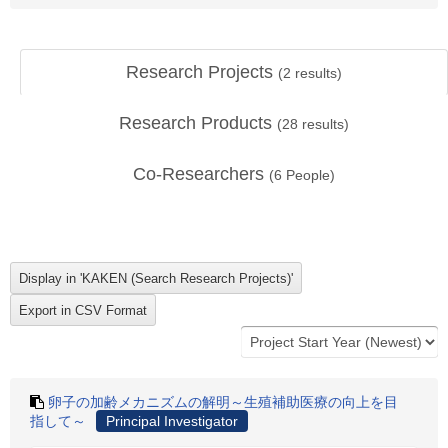
Research Projects
(
2
results)
Research Products
(
28
results)
Co-Researchers
(
6
People)
卵子の加齢メカニズムの解明～生殖補助医療の向上を目
指して～
Principal Investigator