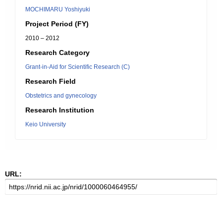
MOCHIMARU Yoshiyuki
Project Period (FY)
2010 – 2012
Research Category
Grant-in-Aid for Scientific Research (C)
Research Field
Obstetrics and gynecology
Research Institution
Keio University
URL: