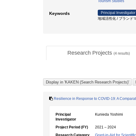
Tourism Studies
Principal Investigator
Keywords
地域活性化 / ブランドマネ
Research Projects
(
4
results)
Resilience in Response to COVID-19: A Comparativ
Principal
Kunieda Yoshimi
Investigator
Project Period (FY)
2021 – 2024
Research Category
Grant-in-Aid for Scientif