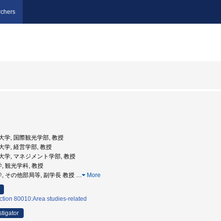
chers
成蹊大学, 国際観光学部, 教授
成蹊大学, 経営学部, 教授
阪成蹊大学, マネジメント学部, 教授
, 観光学科, 教授
学, その他部局等, 副学長 教授
…
More
ction 80010:Area studies-related
stigator