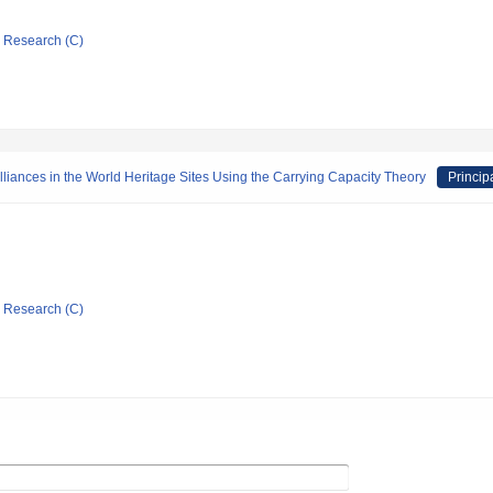
ic Research (C)
iances in the World Heritage Sites Using the Carrying Capacity Theory
Princip
ic Research (C)