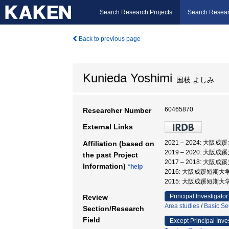
Search Research Projects
Search Resear
Back to previous page
Kunieda Yoshimi
国枝 よしみ
60465870
Researcher Number
External Links
2021 – 2024: 大阪
Affiliation (based on
2019 – 2020: 大阪
the past Project
2017 – 2018: 大
Information)
*help
2016: 大阪成蹊短期大学
2015: 大阪成蹊短期大
Principal Investigator
Review
Area studies
/
Basic Se
Section/Research
Field
Except Principal Inve