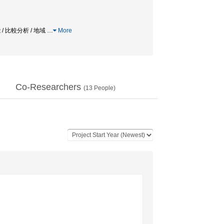
 / 比較分析 / 地域
…
More
Co-Researchers
(
13
People)