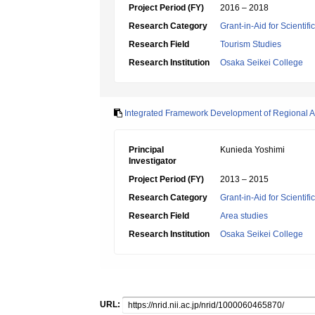
Project Period (FY)
2016 – 2018
Research Category
Grant-in-Aid for Scientif
Research Field
Tourism Studies
Research Institution
Osaka Seikei College
Integrated Framework Development of Regional All
Principal
Kunieda Yoshimi
Investigator
Project Period (FY)
2013 – 2015
Research Category
Grant-in-Aid for Scientif
Research Field
Area studies
Research Institution
Osaka Seikei College
URL: