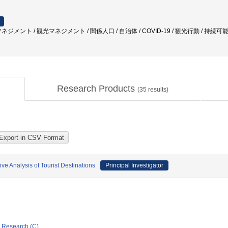
ジメント / 観光マネジメント / 関係人口 / 自治体 / COVID-19 / 観光行動 / 持続可能
Research Products
(
35
results)
e Analysis of Tourist Destinations
Principal Investigator
ic Research (C)