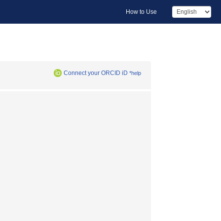
How to Use
Connect your ORCID iD
*help