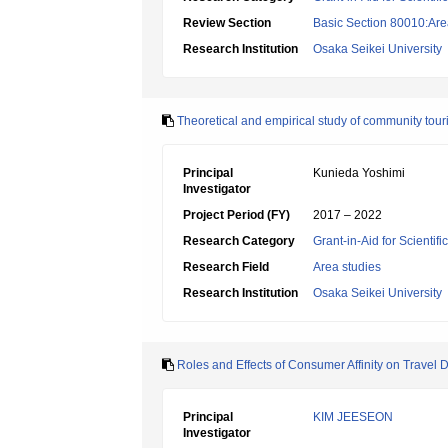
Review Section
Basic Section 80010:Area
Research Institution
Osaka Seikei University
Theoretical and empirical study of community to
Principal
Kunieda Yoshimi
Investigator
Project Period (FY)
2017 – 2022
Research Category
Grant-in-Aid for Scientif
Research Field
Area studies
Research Institution
Osaka Seikei University
Roles and Effects of Consumer Affinity on Travel D
Principal
KIM JEESEON
Investigator