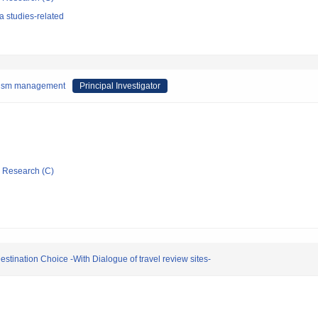
 studies-related
urism management
Principal Investigator
ic Research (C)
estination Choice -With Dialogue of travel review sites-