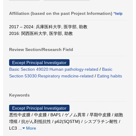
Affiliation (based on the past Project Information)
*help
2017 – 2024: 兵庫医科大学, 医学部, 助教
2016: 関西医科大学, 医学部, 助教
Review Section/Research Field
Except Principal Investigator
Basic Section 49020:Human pathology-related
/
Basic
Section 53030:Respiratory medicine-related
/
Eating habits
Keywords
Except Principal Investigator
悪性中皮腫 / 中皮腫 / BAP1 / ゲノム異常 / 早期中皮腫 / 細胞
増殖 / 抗がん剤抵抗性 / p62(SQSTM) / シスプラチン耐性 /
LC3
…
More