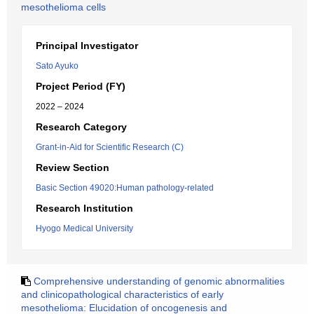
mesothelioma cells
Principal Investigator
Sato Ayuko
Project Period (FY)
2022 – 2024
Research Category
Grant-in-Aid for Scientific Research (C)
Review Section
Basic Section 49020:Human pathology-related
Research Institution
Hyogo Medical University
Comprehensive understanding of genomic abnormalities
and clinicopathological characteristics of early
mesothelioma: Elucidation of oncogenesis and