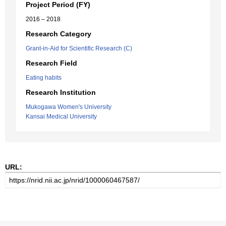
Project Period (FY)
2016 – 2018
Research Category
Grant-in-Aid for Scientific Research (C)
Research Field
Eating habits
Research Institution
Mukogawa Women's University
Kansai Medical University
URL: