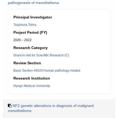
pathogenesis of mesothelioma
Principal Investigator
Tsujimura Tohru
Project Period (FY)
2020 – 2022
Research Category
Grant-in-Aid for Scientific Research (C)
Review Section
Basic Section 49020:Human pathology-related
Research Institution
Hyogo Medical University
NF2 genetic alterations in diagnosis of malignant
mesothelioma