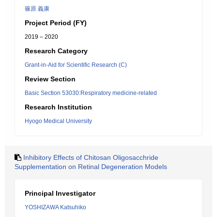
篠原 義康
Project Period (FY)
2019 – 2020
Research Category
Grant-in-Aid for Scientific Research (C)
Review Section
Basic Section 53030:Respiratory medicine-related
Research Institution
Hyogo Medical University
Inhibitory Effects of Chitosan Oligosacchride
Supplementation on Retinal Degeneration Models
Principal Investigator
YOSHIZAWA Katsuhiko