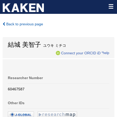
Back to previous page
結城 美智子
ユウキ ミチコ
Connect your ORCID iD
*help
Researcher Number
60467587
Other IDs