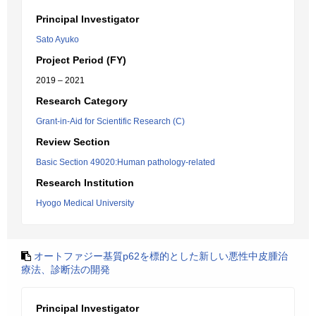
Principal Investigator
Sato Ayuko
Project Period (FY)
2019 – 2021
Research Category
Grant-in-Aid for Scientific Research (C)
Review Section
Basic Section 49020:Human pathology-related
Research Institution
Hyogo Medical University
オートファジー基質p62を標的とした新しい悪性中皮腫治
療法、診断法の開発
Principal Investigator