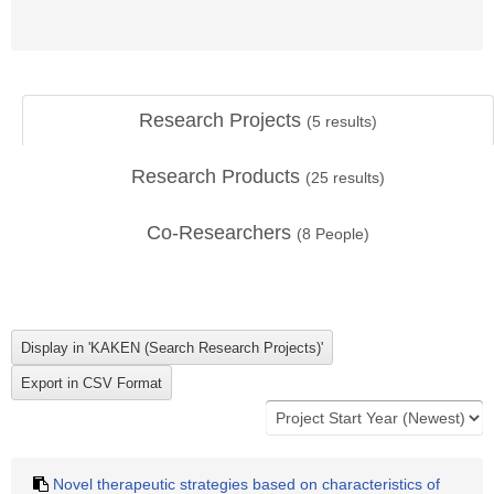
Research Projects
(
5
results)
Research Products
(
25
results)
Co-Researchers
(
8
People)
Novel therapeutic strategies based on characteristics of