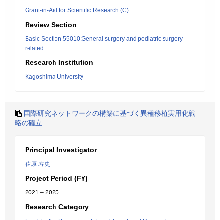
Grant-in-Aid for Scientific Research (C)
Review Section
Basic Section 55010:General surgery and pediatric surgery-
related
Research Institution
Kagoshima University
国際研究ネットワークの構築に基づく異種移植実用化戦
略の確立
Principal Investigator
佐原 寿史
Project Period (FY)
2021 – 2025
Research Category