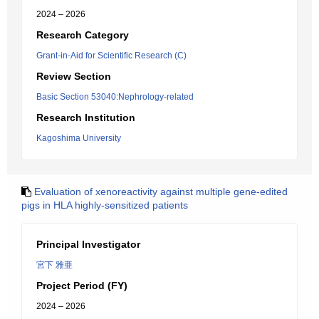
2024 – 2026
Research Category
Grant-in-Aid for Scientific Research (C)
Review Section
Basic Section 53040:Nephrology-related
Research Institution
Kagoshima University
Evaluation of xenoreactivity against multiple gene-edited
pigs in HLA highly-sensitized patients
Principal Investigator
宮下 雅亜
Project Period (FY)
2024 – 2026