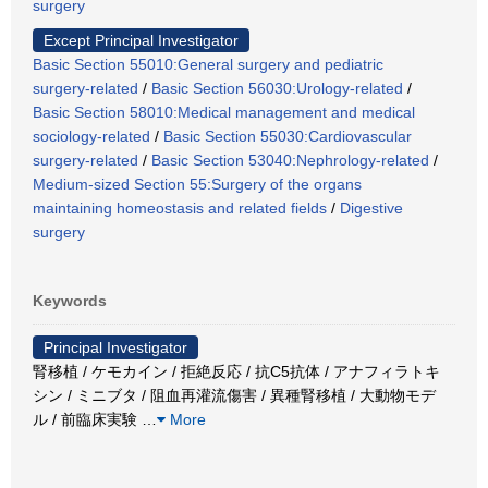
surgery
Except Principal Investigator
Basic Section 55010:General surgery and pediatric
surgery-related
/
Basic Section 56030:Urology-related
/
Basic Section 58010:Medical management and medical
sociology-related
/
Basic Section 55030:Cardiovascular
surgery-related
/
Basic Section 53040:Nephrology-related
/
Medium-sized Section 55:Surgery of the organs
maintaining homeostasis and related fields
/
Digestive
surgery
Keywords
Principal Investigator
腎移植 / ケモカイン / 拒絶反応 / 抗C5抗体 / アナフィラトキ
シン / ミニブタ / 阻血再灌流傷害 / 異種腎移植 / 大動物モデ
ル / 前臨床実験
…
More