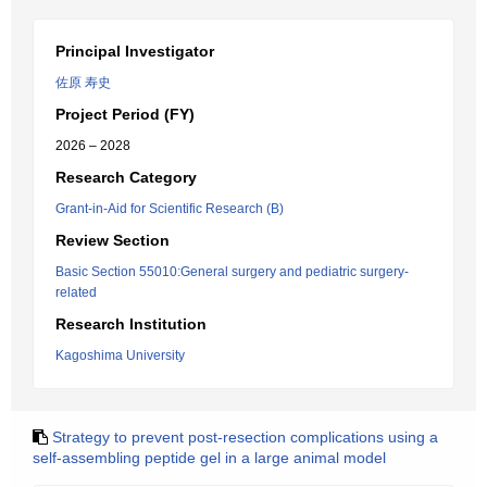
Principal Investigator
佐原 寿史
Project Period (FY)
2026 – 2028
Research Category
Grant-in-Aid for Scientific Research (B)
Review Section
Basic Section 55010:General surgery and pediatric surgery-
related
Research Institution
Kagoshima University
Strategy to prevent post-resection complications using a
self-assembling peptide gel in a large animal model