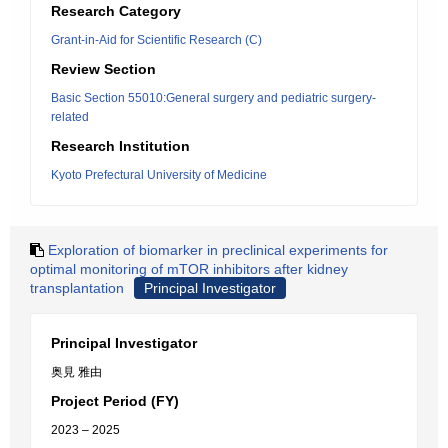
Research Category
Grant-in-Aid for Scientific Research (C)
Review Section
Basic Section 55010:General surgery and pediatric surgery-
related
Research Institution
Kyoto Prefectural University of Medicine
Exploration of biomarker in preclinical experiments for
optimal monitoring of mTOR inhibitors after kidney
transplantation
Principal Investigator
Principal Investigator
奥見 雅由
Project Period (FY)
2023 – 2025