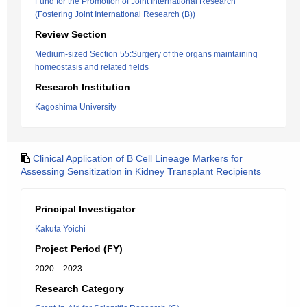
Fund for the Promotion of Joint International Research
(Fostering Joint International Research (B))
Review Section
Medium-sized Section 55:Surgery of the organs maintaining
homeostasis and related fields
Research Institution
Kagoshima University
Clinical Application of B Cell Lineage Markers for
Assessing Sensitization in Kidney Transplant Recipients
Principal Investigator
Kakuta Yoichi
Project Period (FY)
2020 – 2023
Research Category