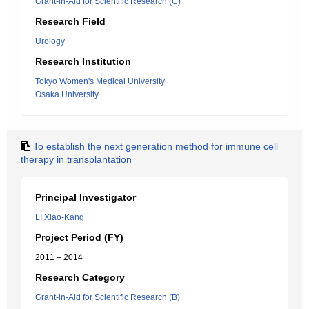
Grant-in-Aid for Scientific Research (C)
Research Field
Urology
Research Institution
Tokyo Women's Medical University
Osaka University
To establish the next generation method for immune cell
therapy in transplantation
Principal Investigator
LI Xiao-Kang
Project Period (FY)
2011 – 2014
Research Category
Grant-in-Aid for Scientific Research (B)