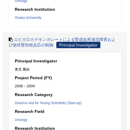
Urology
Research Institution
Osaka University
エピガロカテキンガレートによる腎虚血再潅流障害およ
び急性腎拒絶反応の制御
Principal Investigator
Principal Investigator
奥見 雅由
Project Period (FY)
2008 – 2009
Research Category
Grant-in-Aid for Young Scientists (Start-up)
Research Field
Urology
Research Institution