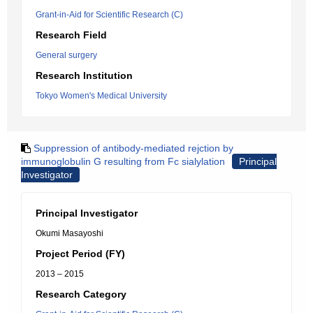
Grant-in-Aid for Scientific Research (C)
Research Field
General surgery
Research Institution
Tokyo Women's Medical University
Suppression of antibody-mediated rejction by
immunoglobulin G resulting from Fc sialylation
Principal
Investigator
Principal Investigator
Okumi Masayoshi
Project Period (FY)
2013 – 2015
Research Category