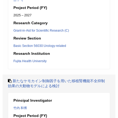
日下 守
Project Period (FY)
2025 – 2027
Research Category
Grant-in-Aid for Scientific Research (C)
Review Section
Basic Section 56030:Urology-related
Research Institution
Fujita Health University
新たなケモカイン制御因子を用いた移植腎機能不全抑制
効果の大動物モデルによる検討
Principal Investigator
竹内 和博
Project Period (FY)