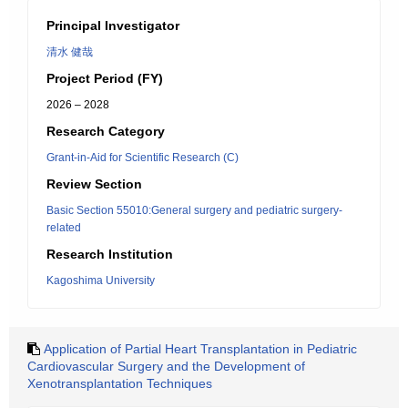
Principal Investigator
清水 健哉
Project Period (FY)
2026 – 2028
Research Category
Grant-in-Aid for Scientific Research (C)
Review Section
Basic Section 55010:General surgery and pediatric surgery-
related
Research Institution
Kagoshima University
Application of Partial Heart Transplantation in Pediatric
Cardiovascular Surgery and the Development of
Xenotransplantation Techniques