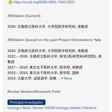
https://orcid.org/0000-0001-7443-2621
Affiliation (Current)
2026: 京都府立医科大学, 大学院医学研究科, 准教授
Affiliation (based on the past Project Information)
*help
2026: 京都府立医科大学, 大学院医学研究科, 准教授
2022 – 2026: 京都府立医科大学, 医学(系)研究科(研究院), 准
教授
2017 – 2018: 東京女子医科大学, 医学部, 准教授
2015 – 2016: 東京女子医科大学, 医学部, 講師
2014: 大阪大学, 泌尿器学, 助教
…
More
Review Section/Research Field
Principal Investigator
Urology
/
Basic Section 56030:Urology-related
/
General