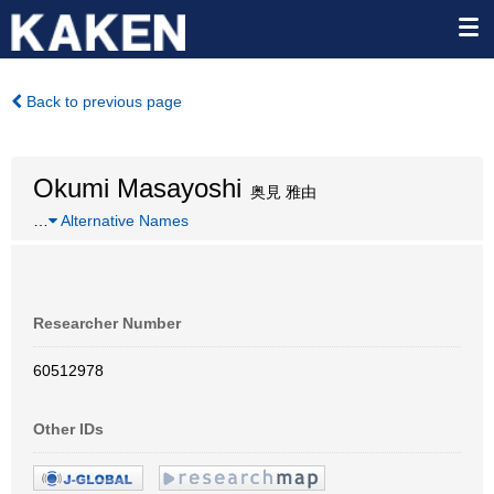
Back to previous page
Okumi Masayoshi
奥見 雅由
…
Alternative Names
Researcher Number
60512978
Other IDs