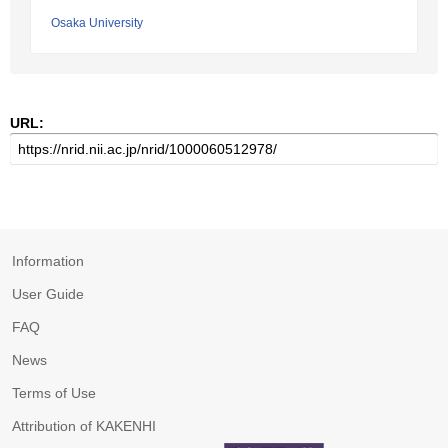
Osaka University
URL:
Information
User Guide
FAQ
News
Terms of Use
Attribution of KAKENHI