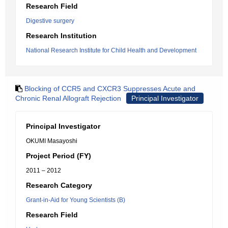
Research Field
Digestive surgery
Research Institution
National Research Institute for Child Health and Development
Blocking of CCR5 and CXCR3 Suppresses Acute and
Chronic Renal Allograft Rejection
Principal Investigator
Principal Investigator
OKUMI Masayoshi
Project Period (FY)
2011 – 2012
Research Category
Grant-in-Aid for Young Scientists (B)
Research Field