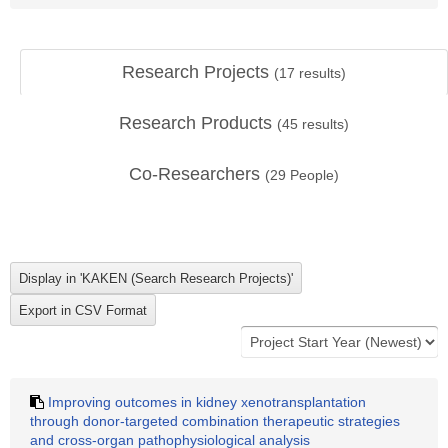
Research Projects
(
17
results)
Research Products
(
45
results)
Co-Researchers
(
29
People)
Improving outcomes in kidney xenotransplantation
through donor-targeted combination therapeutic strategies
and cross-organ pathophysiological analysis