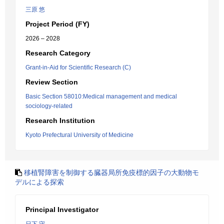
三原 悠
Project Period (FY)
2026 – 2028
Research Category
Grant-in-Aid for Scientific Research (C)
Review Section
Basic Section 58010:Medical management and medical
sociology-related
Research Institution
Kyoto Prefectural University of Medicine
移植腎障害を制御する臓器局所免疫標的因子の大動物モ
デルによる探索
Principal Investigator