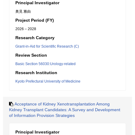
Principal Investigator
奥見 雅由
Project Period (FY)
2026 – 2028
Research Category
Grant-in-Aid for Scientific Research (C)
Review Section
Basic Section 56030:Urology-related
Research Institution
Kyoto Prefectural University of Medicine
Acceptance of Kidney Xenotransplantation Among
Kidney Transplant Candidates: A Survey and Development
of Information Provision Strategies
Principal Investigator