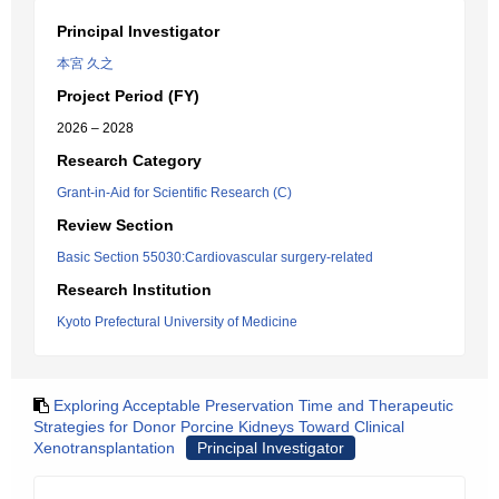
Principal Investigator
本宮 久之
Project Period (FY)
2026 – 2028
Research Category
Grant-in-Aid for Scientific Research (C)
Review Section
Basic Section 55030:Cardiovascular surgery-related
Research Institution
Kyoto Prefectural University of Medicine
Exploring Acceptable Preservation Time and Therapeutic
Strategies for Donor Porcine Kidneys Toward Clinical
Xenotransplantation
Principal Investigator