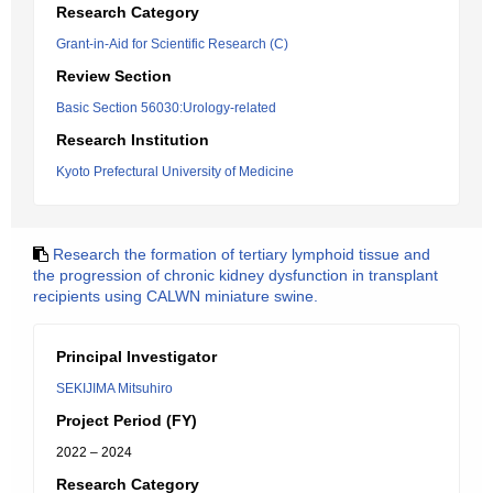
Research Category
Grant-in-Aid for Scientific Research (C)
Review Section
Basic Section 56030:Urology-related
Research Institution
Kyoto Prefectural University of Medicine
Research the formation of tertiary lymphoid tissue and
the progression of chronic kidney dysfunction in transplant
recipients using CALWN miniature swine.
Principal Investigator
SEKIJIMA Mitsuhiro
Project Period (FY)
2022 – 2024
Research Category