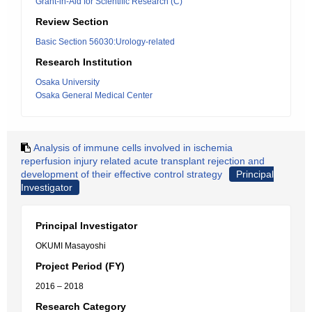
Grant-in-Aid for Scientific Research (C)
Review Section
Basic Section 56030:Urology-related
Research Institution
Osaka University
Osaka General Medical Center
Analysis of immune cells involved in ischemia
reperfusion injury related acute transplant rejection and
development of their effective control strategy
Principal
Investigator
Principal Investigator
OKUMI Masayoshi
Project Period (FY)
2016 – 2018
Research Category