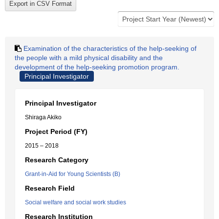
Examination of the characteristics of the help-seeking of
the people with a mild physical disability and the
development of the help-seeking promotion program.
Principal Investigator
Principal Investigator
Shiraga Akiko
Project Period (FY)
2015 – 2018
Research Category
Grant-in-Aid for Young Scientists (B)
Research Field
Social welfare and social work studies
Research Institution