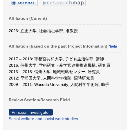
Affiliation (Current)
2026: 立正大学, 社会福祉学部, 准教授
Affiliation (based on the past Project Information)
*help
2017 – 2018: 宇都宮共和大学, 子ども生活学部, 講師
2016: 信州大学, 学術研究・産学官連携推進機構, 研究員
2013 – 2015: 信州大学, 地域戦略センター, 研究員
2012: 早稲田大学, 人間科学学術院, 招聘研究員
2009 – 2011: Waseda University, 人間科学学術院, 助手
Review Section/Research Field
Principal Investigator
Social welfare and social work studies