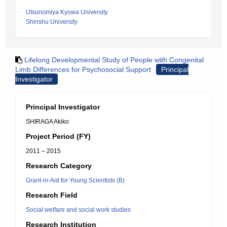
Utsunomiya Kyowa University
Shinshu University
Lifelong Developmental Study of People with Congenital
Limb Differences for Psychosocial Support
Principal
Investigator
Principal Investigator
SHIRAGA Akiko
Project Period (FY)
2011 – 2015
Research Category
Grant-in-Aid for Young Scientists (B)
Research Field
Social welfare and social work studies
Research Institution