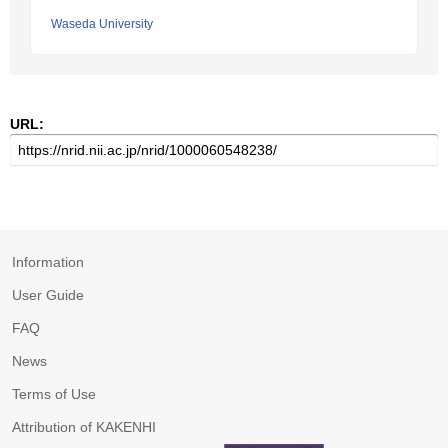
Waseda University
URL:
Information
User Guide
FAQ
News
Terms of Use
Attribution of KAKENHI