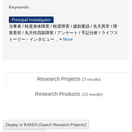
Keywords
Principal Investigator
当事者 / 軽度身体障害 / 軽度障害 / 援助要請 / 先天異常 / 障
害受容 / 先天性四肢障害 / アンケート / 手記分析 / ライフス
トーリー・インタビュー
…
More
Research Projects
(
3
results)
Research Products
(
23
results)