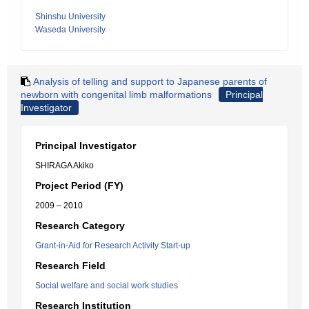
Shinshu University
Waseda University
Analysis of telling and support to Japanese parents of
newborn with congenital limb malformations
Principal
Investigator
Principal Investigator
SHIRAGA Akiko
Project Period (FY)
2009 – 2010
Research Category
Grant-in-Aid for Research Activity Start-up
Research Field
Social welfare and social work studies
Research Institution