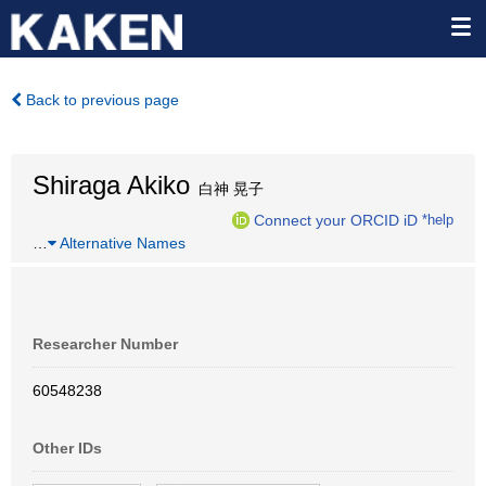
Back to previous page
Shiraga Akiko
白神 晃子
Connect your ORCID iD
*help
…
Alternative Names
Researcher Number
60548238
Other IDs