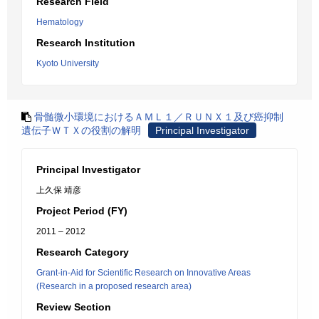
Research Field
Hematology
Research Institution
Kyoto University
骨髄微小環境におけるＡＭＬ１／ＲＵＮＸ１及び癌抑制
遺伝子ＷＴＸの役割の解明
Principal Investigator
Principal Investigator
上久保 靖彦
Project Period (FY)
2011 – 2012
Research Category
Grant-in-Aid for Scientific Research on Innovative Areas
(Research in a proposed research area)
Review Section