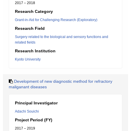
2017 – 2018
Research Category
Grant-in-Aid for Challenging Research (Exploratory)
Research Field
Surgery related to the biological and sensory functions and
related fields
Research Institution
Kyoto University
Development of new diagnostic method for refractory
maliganant diseases
Principal Investigator
Adachi Souichi
Project Period (FY)
2017 – 2019