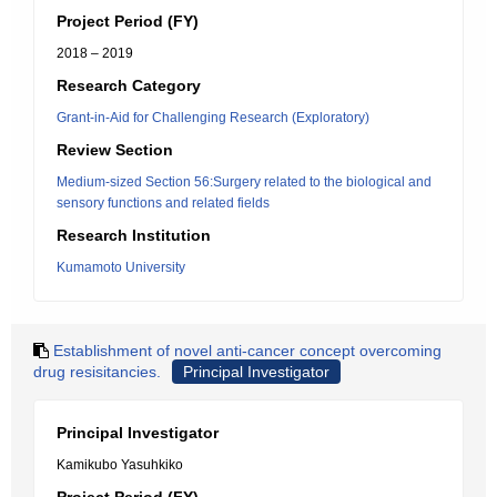
Project Period (FY)
2018 – 2019
Research Category
Grant-in-Aid for Challenging Research (Exploratory)
Review Section
Medium-sized Section 56:Surgery related to the biological and
sensory functions and related fields
Research Institution
Kumamoto University
Establishment of novel anti-cancer concept overcoming
drug resisitancies.
Principal Investigator
Principal Investigator
Kamikubo Yasuhkiko