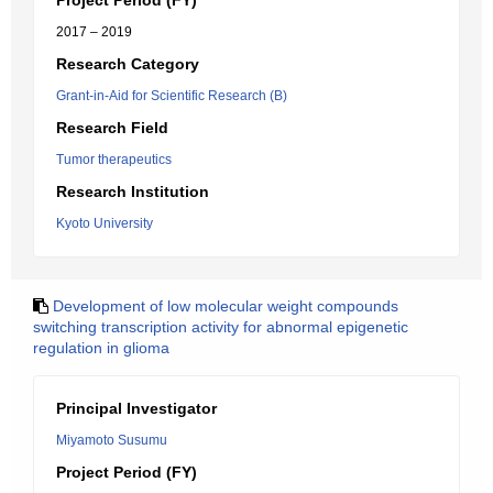
Project Period (FY)
2017 – 2019
Research Category
Grant-in-Aid for Scientific Research (B)
Research Field
Tumor therapeutics
Research Institution
Kyoto University
Development of low molecular weight compounds
switching transcription activity for abnormal epigenetic
regulation in glioma
Principal Investigator
Miyamoto Susumu
Project Period (FY)