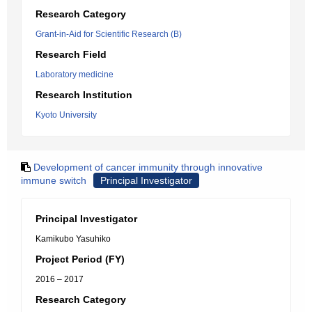
Research Category
Grant-in-Aid for Scientific Research (B)
Research Field
Laboratory medicine
Research Institution
Kyoto University
Development of cancer immunity through innovative
immune switch
Principal Investigator
Principal Investigator
Kamikubo Yasuhiko
Project Period (FY)
2016 – 2017
Research Category