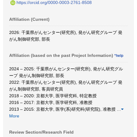
https://orcid.org/0000-0003-2761-8508
Affiliation (Current)
2026: 千葉県がんセンター(研究所), 発がん研究グループ 発
がん制御研究部, 部長
Affiliation (based on the past Project Information)
*help
2024 – 2025: 千葉県がんセンター(研究所), 発がん研究グル
ープ 発がん制御研究部, 部長
2022: 千葉県がんセンター(研究所), 発がん研究グループ 発
がん制御研究部, 客員研究員
2018 – 2020: 京都大学, 医学研究科, 特定教授
2016 – 2017: 京都大学, 医学研究科, 准教授
2013 – 2015: 京都大学, 医学(系)研究科(研究院), 准教授
…
More
Review Section/Research Field