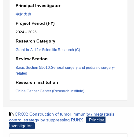
Principal Investigator
中村 力也
Project Period (FY)
2024 – 2026
Research Category
Grant-in-Aid for Scientific Research (C)
Review Section
Basic Section 55010:General surgery and pediatric surgery-
related
Research Institution
Chiba Cancer Center (Research Institute)
CROX: Construction of tumor immunity / metastasis
control strategy by suppressing RUNX
Principal
Investigator