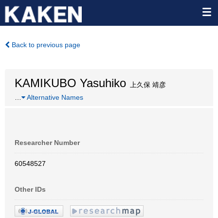
Back to previous page
KAMIKUBO Yasuhiko
上久保 靖彦
…
Alternative Names
Researcher Number
60548527
Other IDs