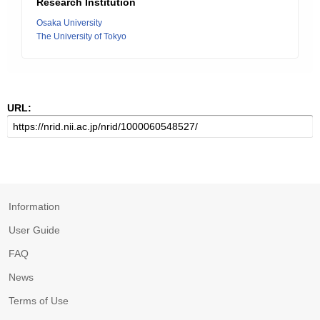
Research Institution
Osaka University
The University of Tokyo
URL:
Information
User Guide
FAQ
News
Terms of Use