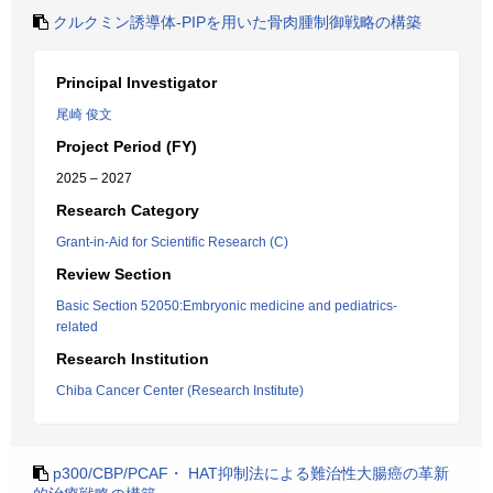
クルクミン誘導体-PIPを用いた骨肉腫制御戦略の構築
Principal Investigator
尾崎 俊文
Project Period (FY)
2025 – 2027
Research Category
Grant-in-Aid for Scientific Research (C)
Review Section
Basic Section 52050:Embryonic medicine and pediatrics-
related
Research Institution
Chiba Cancer Center (Research Institute)
p300/CBP/PCAF・ HAT抑制法による難治性大腸癌の革新