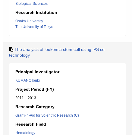
Biological Sciences
Research Institution
Osaka University
The University of Tokyo
The analysis of leukemia stem cell using iPS cell
technology
Principal Investigator
KUMANO keiki
Project Period (FY)
2011 – 2013
Research Category
Grant-in-Aid for Scientific Research (C)
Research Field
Hematology