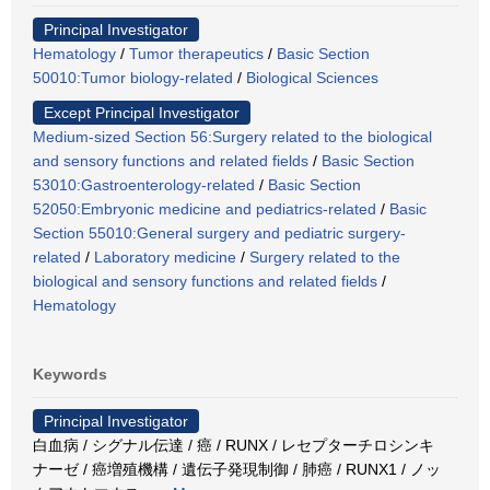
Principal Investigator
Hematology
/
Tumor therapeutics
/
Basic Section
50010:Tumor biology-related
/
Biological Sciences
Except Principal Investigator
Medium-sized Section 56:Surgery related to the biological
and sensory functions and related fields
/
Basic Section
53010:Gastroenterology-related
/
Basic Section
52050:Embryonic medicine and pediatrics-related
/
Basic
Section 55010:General surgery and pediatric surgery-
related
/
Laboratory medicine
/
Surgery related to the
biological and sensory functions and related fields
/
Hematology
Keywords
Principal Investigator
白血病 / シグナル伝達 / 癌 / RUNX / レセプターチロシンキ
ナーゼ / 癌増殖機構 / 遺伝子発現制御 / 肺癌 / RUNX1 / ノッ