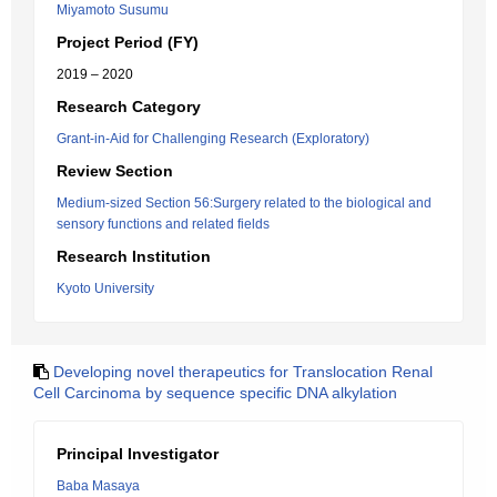
Miyamoto Susumu
Project Period (FY)
2019 – 2020
Research Category
Grant-in-Aid for Challenging Research (Exploratory)
Review Section
Medium-sized Section 56:Surgery related to the biological and
sensory functions and related fields
Research Institution
Kyoto University
Developing novel therapeutics for Translocation Renal
Cell Carcinoma by sequence specific DNA alkylation
Principal Investigator
Baba Masaya