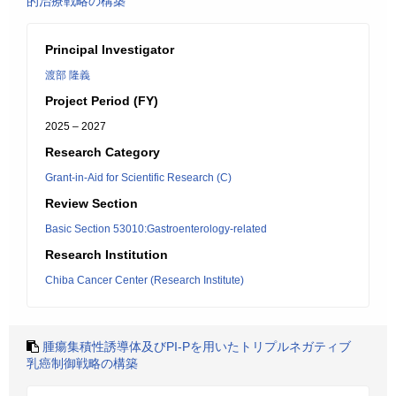
的治療戦略の構築
Principal Investigator
渡部 隆義
Project Period (FY)
2025 – 2027
Research Category
Grant-in-Aid for Scientific Research (C)
Review Section
Basic Section 53010:Gastroenterology-related
Research Institution
Chiba Cancer Center (Research Institute)
腫瘍集積性誘導体及びPI-Pを用いたトリプルネガティブ
乳癌制御戦略の構築