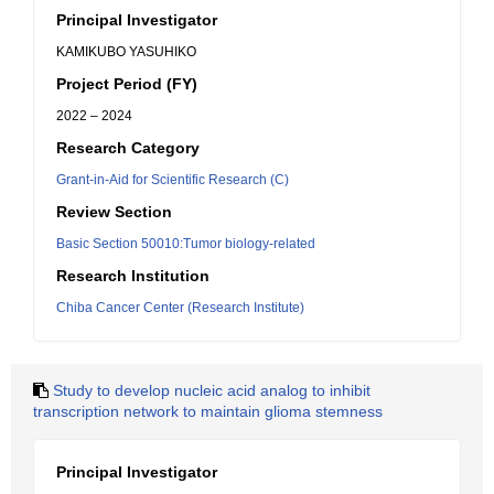
Principal Investigator
KAMIKUBO YASUHIKO
Project Period (FY)
2022 – 2024
Research Category
Grant-in-Aid for Scientific Research (C)
Review Section
Basic Section 50010:Tumor biology-related
Research Institution
Chiba Cancer Center (Research Institute)
Study to develop nucleic acid analog to inhibit
transcription network to maintain glioma stemness
Principal Investigator