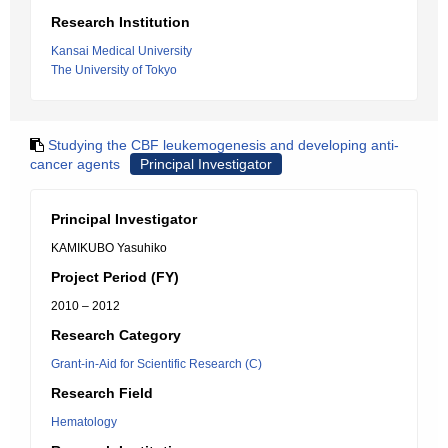
Research Institution
Kansai Medical University
The University of Tokyo
Studying the CBF leukemogenesis and developing anti-
cancer agents
Principal Investigator
Principal Investigator
KAMIKUBO Yasuhiko
Project Period (FY)
2010 – 2012
Research Category
Grant-in-Aid for Scientific Research (C)
Research Field
Hematology