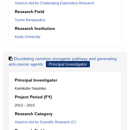
Grant-in-Aid for Challenging Exploratory Research
Research Field
Tumor therapeutics
Research Institution
Kyoto University
Elucidating common oncogenic pathway and generating
anti-cancer agents
Principal Investigator
Principal Investigator
Kamikubo Yasuhiko
Project Period (FY)
2013 – 2015
Research Category
Grant-in-Aid for Scientific Research (C)