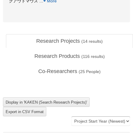
クアウトマウス
…
More
Research Projects
(
14
results)
Research Products
(
116
results)
Co-Researchers
(
25
People)