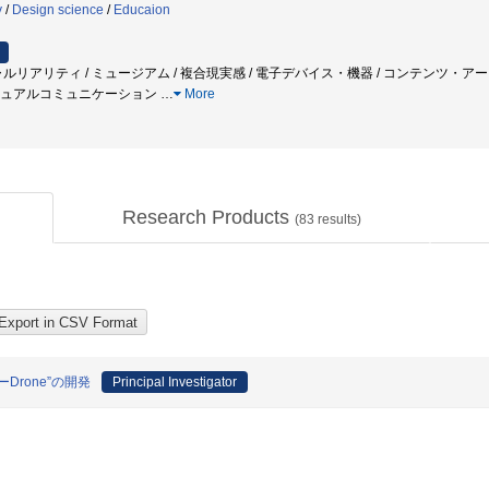
y
/
Design science
/
Educaion
ャルリアリティ / ミュージアム / 複合現実感 / 電子デバイス・機器 / コンテンツ・ア
 ビジュアルコミュニケーション
…
More
Research Products
(
83
results)
rone”の開発
Principal Investigator