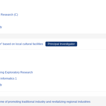
ic Research (C)
ty
based on local cultural facilities
Principal Investigator
ging Exploratory Research
informatics 1
ty
e of promoting traditional industry and revitalizing regional industries