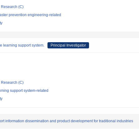
ic Research (C)
aster prevention engineering-related
ty
 learning support system.
Principal Investigator
ic Research (C)
rning support system-related
ty
ort information dissemination and product development for traditional industries