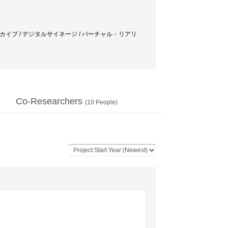
ーカイブ / デジタルサイネージ / バーチャル・リアリ
Co-Researchers
(
10
People)