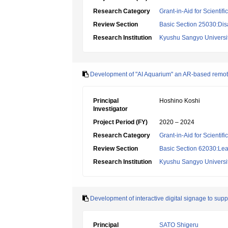
Research Category
Grant-in-Aid for Scientif
Review Section
Basic Section 25030:Dis
Research Institution
Kyushu Sangyo Universi
Development of "AI Aquarium" an AR-based remote
Principal
Hoshino Koshi
Investigator
Project Period (FY)
2020 – 2024
Research Category
Grant-in-Aid for Scientif
Review Section
Basic Section 62030:Lea
Research Institution
Kyushu Sangyo Universi
Development of interactive digital signage to supp
Principal
SATO Shigeru