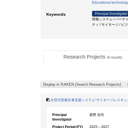
Educational technolog
Principal Investigator
Keywords
情報システム / バーチ
ティ / サイネージ /
Research Projects
(
8
results)
次世代型被災者支援システム“サイネージレスキューD
Principal
星野 浩司
Investigator
Project Period (FY)
2025 – 2027