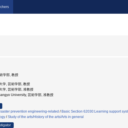
chers
芸術学部, 教授
産業大学, 芸術学部, 教授
産業大学, 芸術学部, 准教授
 Sangyo University, 芸術学部, 准教授
saster prevention engineering-related
/
Basic Section 62030:Learning support sys
logy
/
Study of the arts/History of the arts/Arts in general
stigator