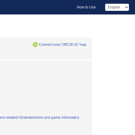
How to Use
Connect your ORCID iD
*help
tem-related
/
Entertainment and game informatics