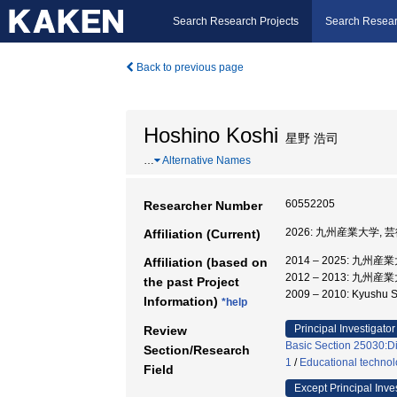
Search Research Projects
Search Resear
Back to previous page
Hoshino Koshi
星野 浩司
…
Alternative Names
60552205
Researcher Number
2026: 九州産業大学, 
Affiliation (Current)
2014 – 2025: 九州
Affiliation (based on
2012 – 2013: 九州
the past Project
2009 – 2010: Kyushu
Information)
*help
Principal Investigator
Review
Basic Section 25030:Di
Section/Research
1
/
Educational techno
Field
Except Principal Inve