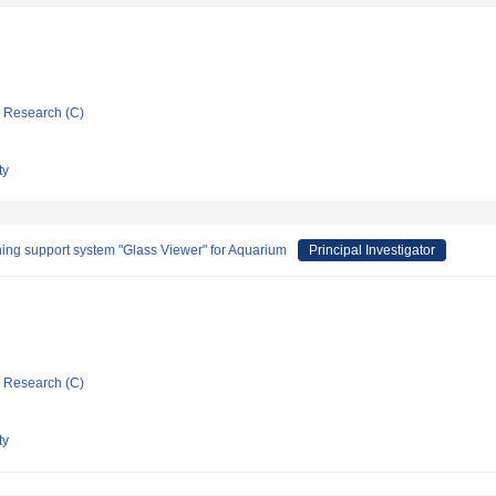
ic Research (C)
ty
ing support system "Glass Viewer" for Aquarium
Principal Investigator
ic Research (C)
ty