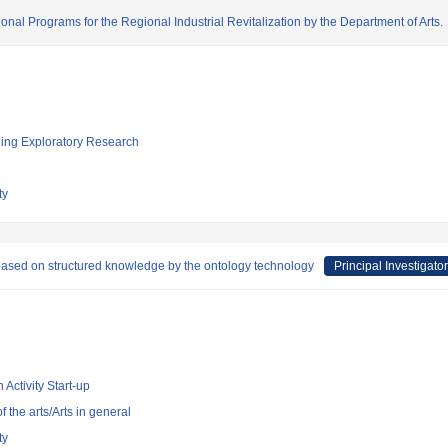
onal Programs for the Regional Industrial Revitalization by the Department of Arts.
ging Exploratory Research
ty
based on structured knowledge by the ontology technology
Principal Investigator
 Activity Start-up
of the arts/Arts in general
ty