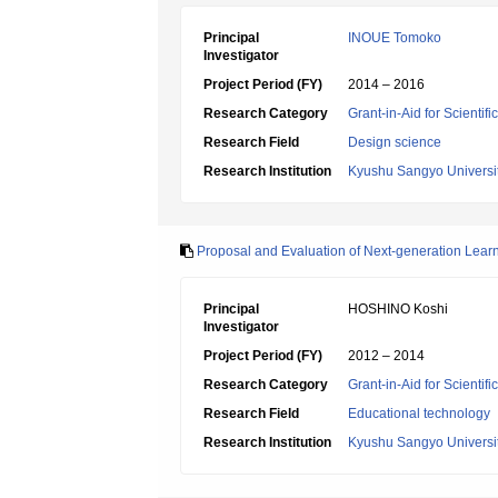
Principal
INOUE Tomoko
Investigator
Project Period (FY)
2014 – 2016
Research Category
Grant-in-Aid for Scientif
Research Field
Design science
Research Institution
Kyushu Sangyo Universi
Proposal and Evaluation of Next-generation Learn
Principal
HOSHINO Koshi
Investigator
Project Period (FY)
2012 – 2014
Research Category
Grant-in-Aid for Scientif
Research Field
Educational technology
Research Institution
Kyushu Sangyo Universi