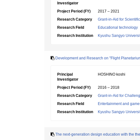
Investigator
Project Period (FY)
2017 – 2021
Research Category
Grant-in-Aid for Scientif
Research Field
Educational technology
Research Institution
Kyushu Sangyo Universi
Development and Research on "Flight Planetarium" 
Principal
HOSHINO koshi
Investigator
Project Period (FY)
2016 – 2018
Research Category
Grant-in-Aid for Challen
Research Field
Entertainment and game 
Research Institution
Kyushu Sangyo Universi
The next-generation design education with the them