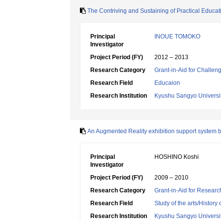
The Contriving and Sustaining of Practical Educati
Principal
INOUE TOMOKO
Investigator
Project Period (FY)
2012 – 2013
Research Category
Grant-in-Aid for Challen
Research Field
Educaion
Research Institution
Kyushu Sangyo Universi
An Augmented Reality exhibition support system 
Principal
HOSHINO Koshi
Investigator
Project Period (FY)
2009 – 2010
Research Category
Grant-in-Aid for Research
Research Field
Study of the arts/History 
Research Institution
Kyushu Sangyo Universi