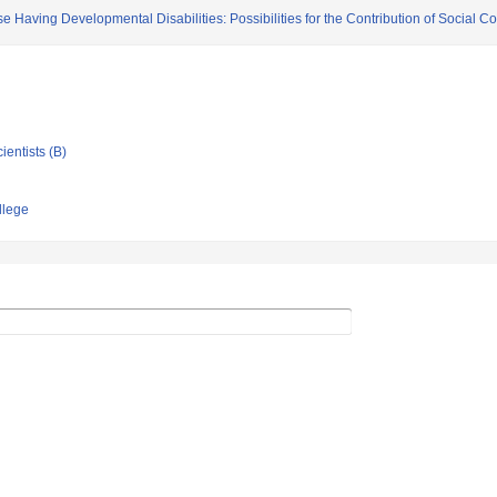
se Having Developmental Disabilities: Possibilities for the Contribution of Social C
ientists (B)
llege