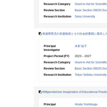
Research Category
Grant-in-Aid for Scientif
Review Section
Basic Section 09020:Soci
Research Institution
Soka University
発達障害児の支援格差とその社会的要因に着目し
Principal
木村 祐子
Investigator
Project Period (FY)
2023 – 2027
Research Category
Grant-in-Aid for Scientif
Review Section
Basic Section 09020:Soci
Research Institution
Tokyo Seitoku University
Wittgensteinian Imagination of Educational Practi
Principal
Hirata Yoshitsugu