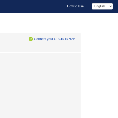
How to Use
Connect your ORCID iD
*help