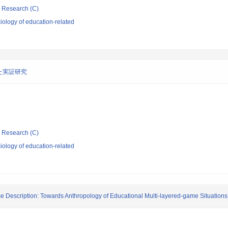
ic Research (C)
ology of education-related
た実証研究
ic Research (C)
ology of education-related
ce Description: Towards Anthropology of Educational Multi-layered-game Situations