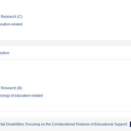
ic Research (C)
cation-related
ization
ic Research (B)
ology of education-related
al Disabilities: Focusing on the Constructional Features of Educational Support