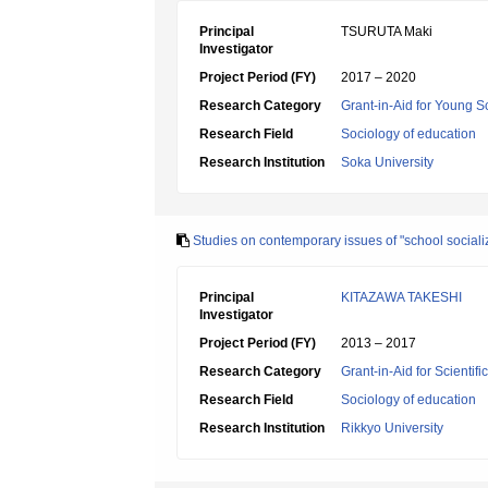
Principal
TSURUTA Maki
Investigator
Project Period (FY)
2017 – 2020
Research Category
Grant-in-Aid for Young Sc
Research Field
Sociology of education
Research Institution
Soka University
Studies on contemporary issues of "school socializ
Principal
KITAZAWA TAKESHI
Investigator
Project Period (FY)
2013 – 2017
Research Category
Grant-in-Aid for Scientif
Research Field
Sociology of education
Research Institution
Rikkyo University