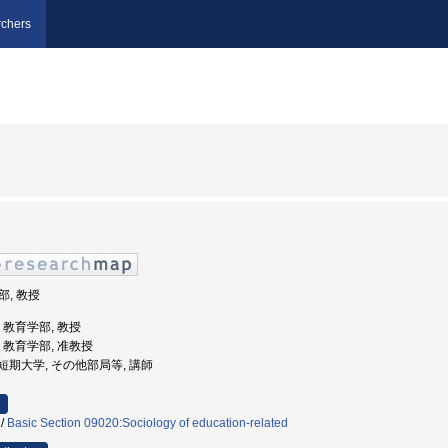
chers
部, 教授
学, 教育学部, 教授
学, 教育学部, 准教授
静学園短期大学, その他部局等, 講師
/
Basic Section 09020:Sociology of education-related