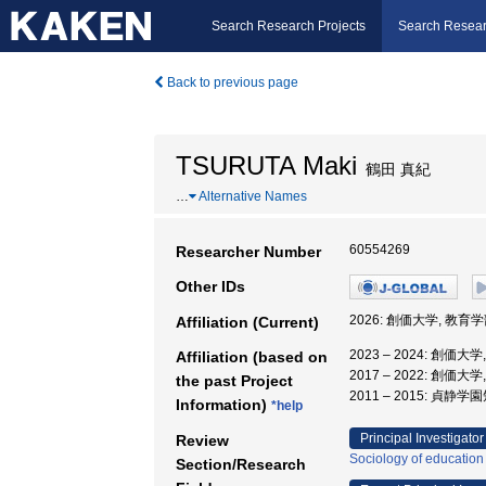
Search Research Projects
Search Resear
Back to previous page
TSURUTA Maki
鶴田 真紀
…
Alternative Names
60554269
Researcher Number
Other IDs
2026: 創価大学, 教育学
Affiliation (Current)
2023 – 2024: 創価大
Affiliation (based on
2017 – 2022: 創価大
the past Project
2011 – 2015: 貞
Information)
*help
Principal Investigator
Review
Sociology of education
Section/Research