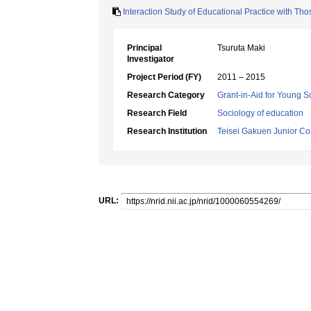
Interaction Study of Educational Practice with Tho
Principal
Tsuruta Maki
Investigator
Project Period (FY)
2011 – 2015
Research Category
Grant-in-Aid for Young Sc
Research Field
Sociology of education
Research Institution
Teisei Gakuen Junior Co
URL: