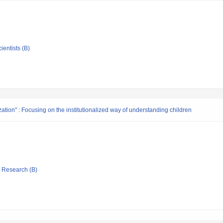
ientists (B)
ation" : Focusing on the institutionalized way of understanding children
ic Research (B)