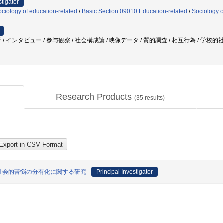
stigator
ciology of education-related
/
Basic Section 09010:Education-related
/
Sociology o
/ インタビュー / 参与観察 / 社会構成論 / 映像データ / 質的調査 / 相互行為 / 学校
Research Products
(
35
results)
社会的苦悩の分有化に関する研究
Principal Investigator