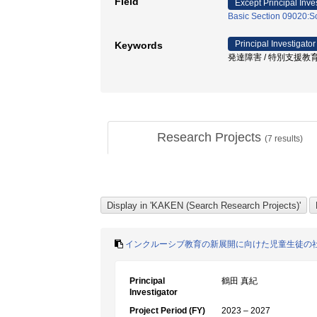
Field
Except Principal Inve
Basic Section 09020:So
Principal Investigator
Keywords
発達障害 / 特別支援教育 
Research Projects
(
7
results)
インクルーシブ教育の新展開に向けた児童生徒の
Principal
鶴田 真紀
Investigator
Project Period (FY)
2023 – 2027