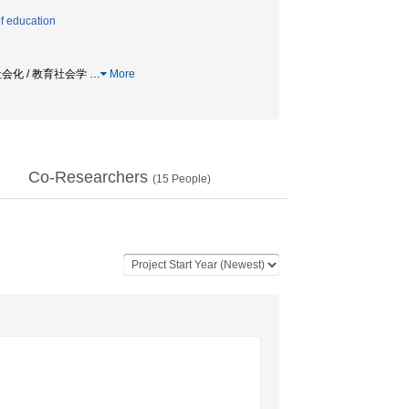
f education
的社会化 / 教育社会学
…
More
Co-Researchers
(
15
People)