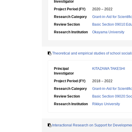
Investigator
Project Period (FY)
2020 – 2022
Research Category
Grant-in-Aid for Scientif
Review Section
Basic Section 09010:Edu
Research Institution
Okayama University
Theoretical and empirical studies of school social
Principal
KITAZAWA TAKESHI
Investigator
Project Period (FY)
2018 – 2022
Research Category
Grant-in-Aid for Scientif
Review Section
Basic Section 09020:Soci
Research Institution
Rikkyo University
Interactional Research on Support for Development