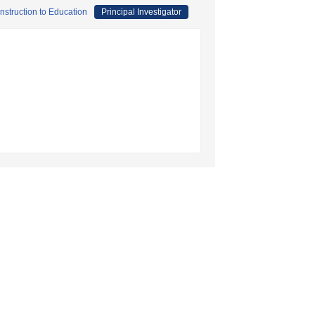
onstruction to Education
Principal Investigator