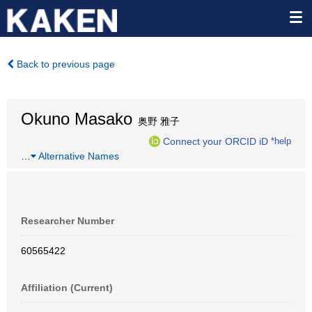
Back to previous page
Okuno Masako
奥野 雅子
Connect your ORCID iD
*help
…
Alternative Names
Researcher Number
60565422
Affiliation (Current)