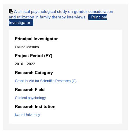
A clinical psychological study on gender consideration
and utilization in family therapy interviews
Principal
Investigator
Principal Investigator
Okuno Masako
Project Period (FY)
2016 – 2022
Research Category
Grant-in-Aid for Scientific Research (C)
Research Field
Clinical psychology
Research Institution
Iwate University