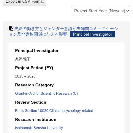
夫婦の働き方とジェンダー意識が夫婦間コミュニケーシ
ョン及び家族関係に与える影響
Principal Investigator
Principal Investigator
奥野 雅子
Project Period (FY)
2025 – 2028
Research Category
Grant-in-Aid for Scientific Research (C)
Review Section
Basic Section 10030:Clinical psychology-related
Research Institution
Ishinomaki Senshu University