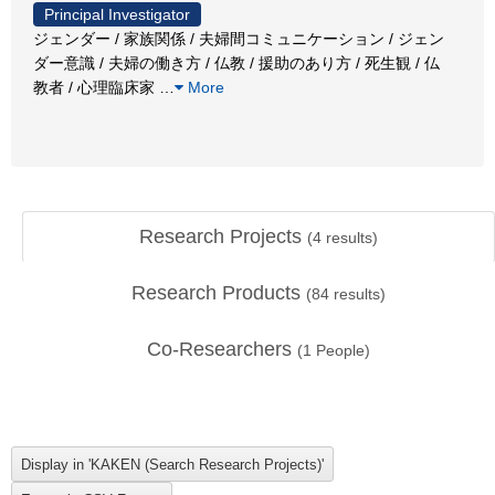
Principal Investigator
ジェンダー / 家族関係 / 夫婦間コミュニケーション / ジェン
ダー意識 / 夫婦の働き方 / 仏教 / 援助のあり方 / 死生観 / 仏
教者 / 心理臨床家
…
More
Research Projects
(
4
results)
Research Products
(
84
results)
Co-Researchers
(
1
People)