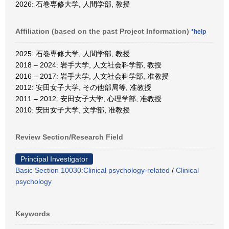
2026: 石巻専修大学, 人間学部, 教授
Affiliation (based on the past Project Information)
*help
2025: 石巻専修大学, 人間学部, 教授
2018 – 2024: 岩手大学, 人文社会科学部, 教授
2016 – 2017: 岩手大学, 人文社会科学部, 准教授
2012: 安田女子大学, その他部局等, 准教授
2011 – 2012: 安田女子大学, 心理学部, 准教授
2010: 安田女子大学, 文学部, 准教授
Review Section/Research Field
Principal Investigator
Basic Section 10030:Clinical psychology-related
/
Clinical
psychology
Keywords