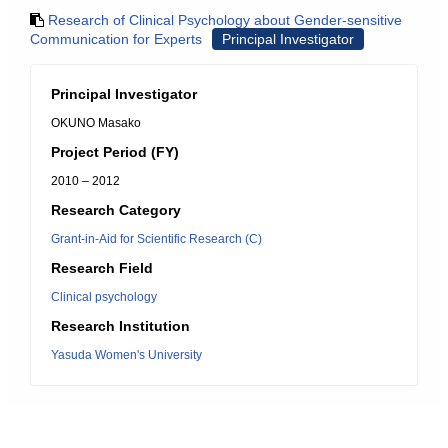
Research of Clinical Psychology about Gender-sensitive
Communication for Experts
Principal Investigator
Principal Investigator
OKUNO Masako
Project Period (FY)
2010 – 2012
Research Category
Grant-in-Aid for Scientific Research (C)
Research Field
Clinical psychology
Research Institution
Yasuda Women's University