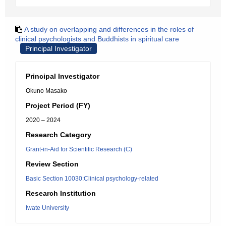
A study on overlapping and differences in the roles of
clinical psychologists and Buddhists in spiritual care
Principal Investigator
Principal Investigator
Okuno Masako
Project Period (FY)
2020 – 2024
Research Category
Grant-in-Aid for Scientific Research (C)
Review Section
Basic Section 10030:Clinical psychology-related
Research Institution
Iwate University