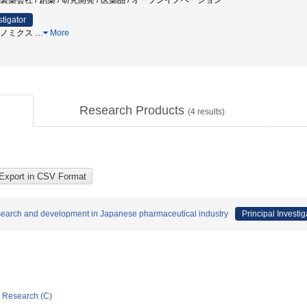
 製薬会社 / 創薬 / 研究開発 / 医薬品 / オープンイノベーション
stigator
 ゲノミクス
…
More
Research Products
(
4
results)
research and development in Japanese pharmaceutical industry
Principal Investig
ic Research (C)