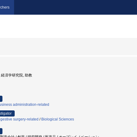
chers
大学, 経済学研究院, 助教
siness administration-related
stigator
gestive surgery-related
/
Biological Sciences