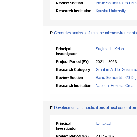
Review Section
Basic Section 07080:Bus
Research Institution
Kyushu University
Genomics analysis of immune microenvironmental 
Principal
Sugimachi Keishi
Investigator
Project Period (FY)
2021 – 2023
Research Category
Grant-in-Aid for Scientif
Review Section
Basic Section 55020:Dige
Research Institution
National Hospital Organ
Development and applications of next-generation
Principal
Ito Takashi
Investigator
Project Period (FY)
2017 – 2021