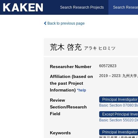
Search Research Projects
Search Resear
Back to previous page
荒木 啓充
アラキ ヒロミツ
60572823
Researcher Number
2019 – 2023: 九州
Affiliation (based on
the past Project
Information)
*help
Principal Investigator
Review
Basic Section 07080:Bu
Section/Research
Field
Except Principal Inve
Basic Section 55020:Di
Principal Investigator
Keywords