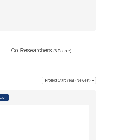
Co-Researchers
(
6
People)
ator