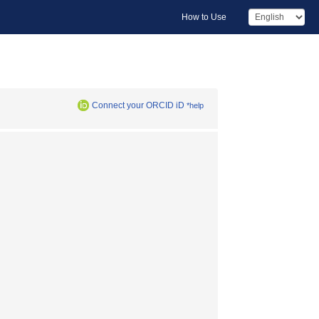
How to Use
Connect your ORCID iD
*help