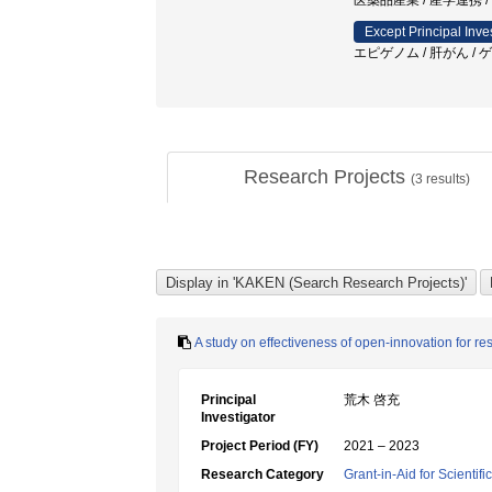
医薬品産業 / 産学連携 /
Except Principal Inve
エピゲノム / 肝がん /
Research Projects
(
3
results)
A study on effectiveness of open-innovation for 
Principal
荒木 啓充
Investigator
Project Period (FY)
2021 – 2023
Research Category
Grant-in-Aid for Scientif