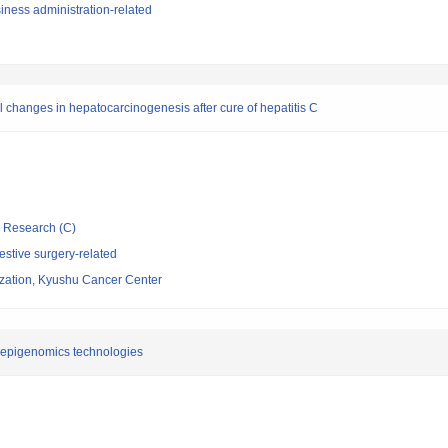
iness administration-related
changes in hepatocarcinogenesis after cure of hepatitis C
ic Research (C)
stive surgery-related
ization, Kyushu Cancer Center
 epigenomics technologies