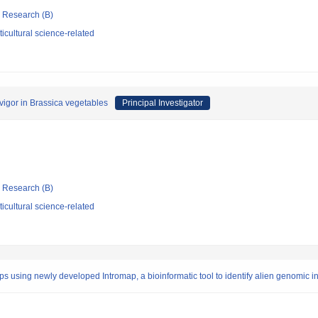
ic Research (B)
icultural science-related
vigor in Brassica vegetables
Principal Investigator
ic Research (B)
icultural science-related
s using newly developed Intromap, a bioinformatic tool to identify alien genomic i