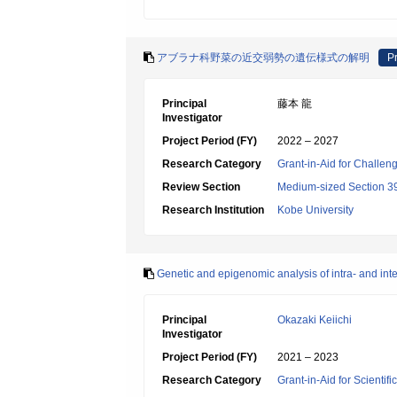
アブラナ科野菜の近交弱勢の遺伝様式の解明
Pr
Principal
藤本 龍
Investigator
Project Period (FY)
2022 – 2027
Research Category
Grant-in-Aid for Challen
Review Section
Medium-sized Section 39:
Research Institution
Kobe University
Genetic and epigenomic analysis of intra- and inte
Principal
Okazaki Keiichi
Investigator
Project Period (FY)
2021 – 2023
Research Category
Grant-in-Aid for Scientif