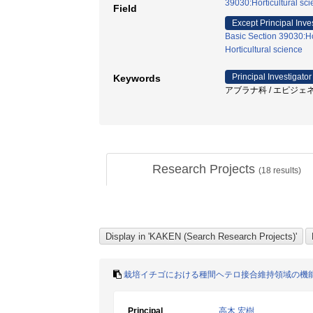
39030:Horticultural sci
Field
Except Principal Inve
Basic Section 39030:Hor
Horticultural science
Principal Investigator
Keywords
アブラナ科 / エピジェネテ
Research Projects
(
18
results)
栽培イチゴにおける種間ヘテロ接合維持領域の機
Principal
高木 宏樹