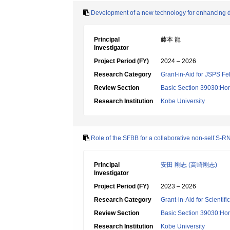
Development of a new technology for enhancing d
Principal
藤本 龍
Investigator
Project Period (FY)
2024 – 2026
Research Category
Grant-in-Aid for JSPS Fe
Review Section
Basic Section 39030:Hort
Research Institution
Kobe University
Role of the SFBB for a collaborative non-self S-
Principal
安田 剛志 (高崎剛志)
Investigator
Project Period (FY)
2023 – 2026
Research Category
Grant-in-Aid for Scientif
Review Section
Basic Section 39030:Hort
Research Institution
Kobe University