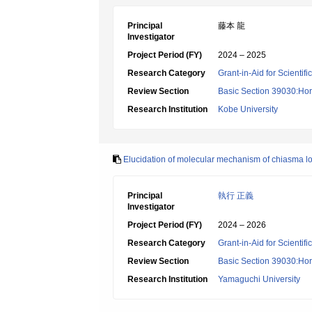
Principal
藤本 龍
Investigator
Project Period (FY)
2024 – 2025
Research Category
Grant-in-Aid for Scientif
Review Section
Basic Section 39030:Hort
Research Institution
Kobe University
Elucidation of molecular mechanism of chiasma loc
Principal
執行 正義
Investigator
Project Period (FY)
2024 – 2026
Research Category
Grant-in-Aid for Scientif
Review Section
Basic Section 39030:Hort
Research Institution
Yamaguchi University