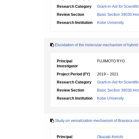
Research Category
Grant-in-Aid for Scientif
Review Section
Basic Section 39030:Hort
Research Institution
Kobe University
Elucidation of the molecular mechanism of hybrid 
Principal
FUJIMOTO RYO
Investigator
Project Period (FY)
2019 – 2021
Research Category
Grant-in-Aid for Scientif
Review Section
Basic Section 39030:Hort
Research Institution
Kobe University
Study on vernalization mechanism of Brassica crop
Principal
Okazaki Keiichi