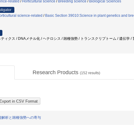
ence-related
/
Horticultural science
/
Breeding science
/
Biological Sciences
stigator
ticultural science-related
/
Basic Section 39010:Science in plant genetics and bre
ィクス / DNAメチル化 / ヘテロシス / 雑種強勢 / トランスクリプトーム / 遺伝学 / 育種
Research Products
(
152
results)
能解析と雑種強勢への寄与