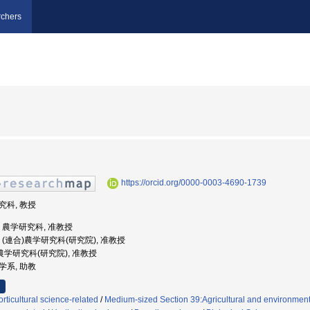
chers
https://orcid.org/0000-0003-4690-1739
研究科, 教授
大学, 農学研究科, 准教授
大学, (連合)農学研究科(研究院), 准教授
合)農学研究科(研究院), 准教授
科学系, 助教
ticultural science-related
/
Medium-sized Section 39:Agricultural and environmenta