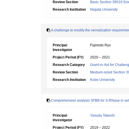
Review Section
Basic Section 39010:Scie
Research Institution
Niigata University
A challenge to modify the vernalization requiremen
Principal
Fujimoto Ryo
Investigator
Project Period (FY)
2020 – 2021
Research Category
Grant-in-Aid for Challen
Review Section
Medium-sized Section 39:
Research Institution
Kobe University
Comprehensive analysis SFBB for S-RNase in self
Principal
Yasuda Takeshi
Investigator
Project Period (FY)
2019 – 2022