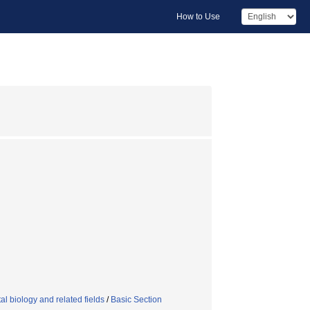
How to Use
l biology and related fields
/
Basic Section