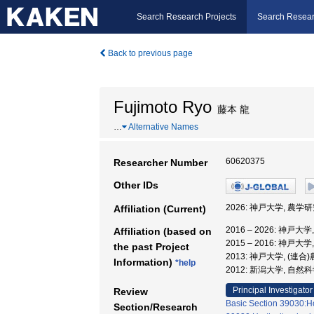
Search Research Projects
Search Resear
Back to previous page
Fujimoto Ryo
藤本 龍
…
Alternative Names
60620375
Researcher Number
Other IDs
2026: 神戸大学, 農学
Affiliation (Current)
2016 – 2026: 神戸
Affiliation (based on
2015 – 2016: 神戸
the past Project
2013: 神戸大学, (連
Information)
*help
2012: 新潟大学, 自然
Principal Investigator
Review
Basic Section 39030:Hor
Section/Research