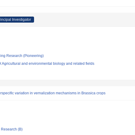
incipal Investigator
ging Research (Pioneering)
Agricultural and environmental biology and related fields
rspecific variation in vernalization mechanisms in Brassica crops
ic Research (B)