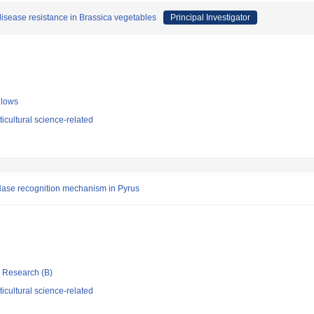
isease resistance in Brassica vegetables
Principal Investigator
llows
icultural science-related
RNase recognition mechanism in Pyrus
ic Research (B)
icultural science-related