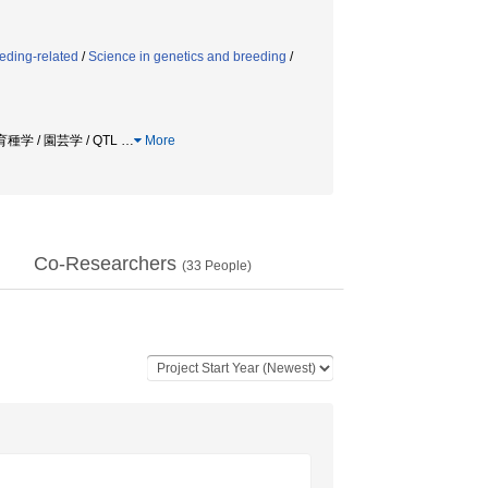
eding-related
/
Science in genetics and breeding
/
学 / 園芸学 / QTL
…
More
Co-Researchers
(
33
People)