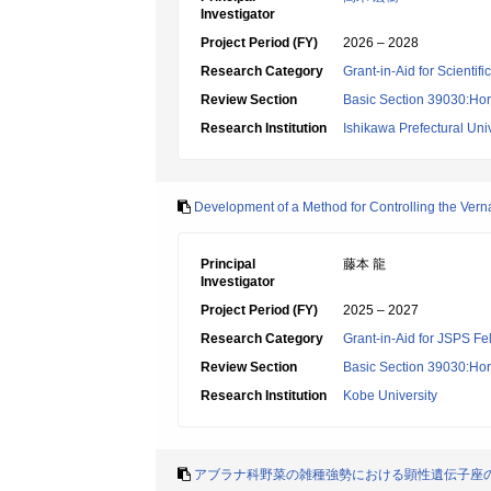
Investigator
Project Period (FY)
2026 – 2028
Research Category
Grant-in-Aid for Scientif
Review Section
Basic Section 39030:Hort
Research Institution
Ishikawa Prefectural Univ
Development of a Method for Controlling the Vern
Principal
藤本 龍
Investigator
Project Period (FY)
2025 – 2027
Research Category
Grant-in-Aid for JSPS Fe
Review Section
Basic Section 39030:Hort
Research Institution
Kobe University
アブラナ科野菜の雑種強勢における顕性遺伝子座