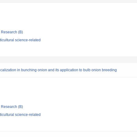
ic Research (B)
icultural science-related
alization in bunching onion and its application to bulb onion breeding
ic Research (B)
icultural science-related