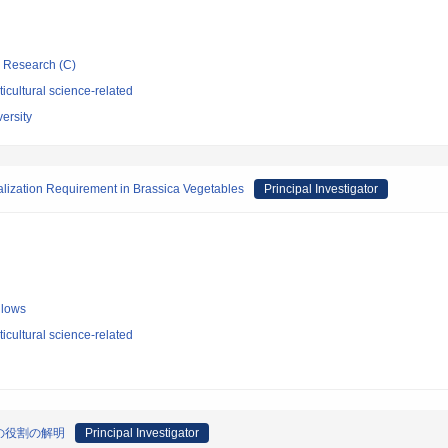
ic Research (C)
icultural science-related
ersity
alization Requirement in Brassica Vegetables
Principal Investigator
llows
icultural science-related
の役割の解明
Principal Investigator