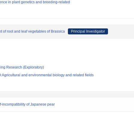
nce in plant genetics and breeding-related
t of root and leaf vegetables of Brassica
Principal Investigator
ging Research (Exploratory)
Agricultural and environmental biology and related fields
-incompatibility of Japanese pear