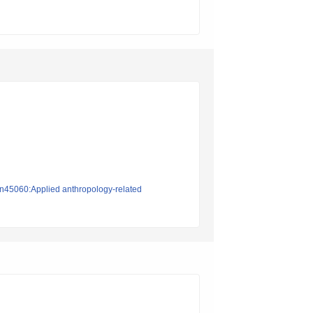
ion45060:Applied anthropology-related