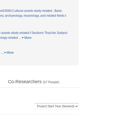
on03060:Cultural assets study-related , Basic
ry, archaeology, museology, and related fields
/
 assets study-related
/
Sections That Are Subject
ology-related
…
More
墓
…
More
Co-Researchers
(
57
People)