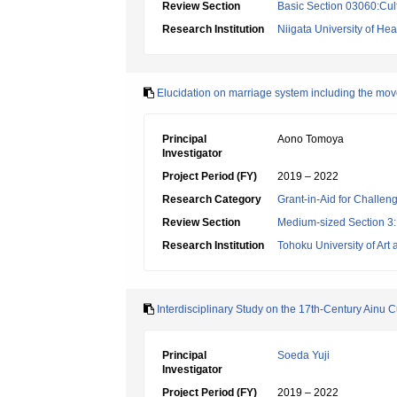
Review Section
Basic Section 03060:Cult
Research Institution
Niigata University of He
Elucidation on marriage system including the move
Principal
Aono Tomoya
Investigator
Project Period (FY)
2019 – 2022
Research Category
Grant-in-Aid for Challen
Review Section
Medium-sized Section 3:H
Research Institution
Tohoku University of Art
Interdisciplinary Study on the 17th-Century Ainu
Principal
Soeda Yuji
Investigator
Project Period (FY)
2019 – 2022