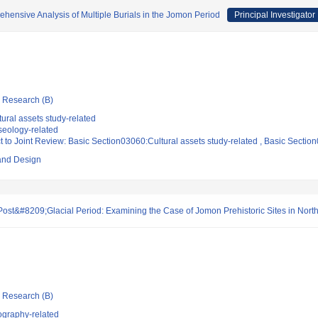
ehensive Analysis of Multiple Burials in the Jomon Period
Principal Investigator
ic Research (B)
ural assets study-related
eology-related
t to Joint Review: Basic Section03060:Cultural assets study-related , Basic Secti
 and Design
st&#8209;Glacial Period: Examining the Case of Jomon Prehistoric Sites in Nort
ic Research (B)
ography-related