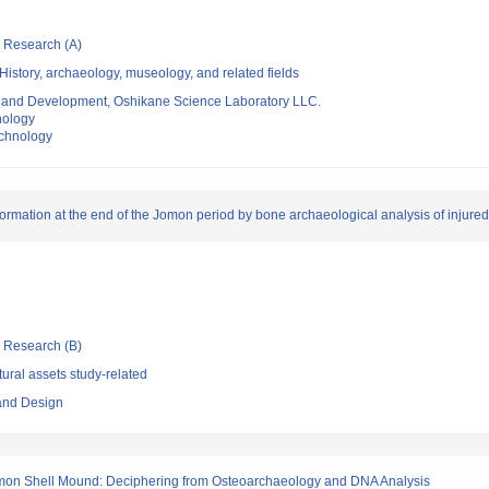
ic Research (A)
istory, archaeology, museology, and related fields
 and Development, Oshikane Science Laboratory LLC.
nology
echnology
ansformation at the end of the Jomon period by bone archaeological analysis of inju
ic Research (B)
ural assets study-related
 and Design
mon Shell Mound: Deciphering from Osteoarchaeology and DNA Analysis