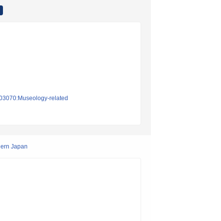
on03070:Museology-related
hern Japan