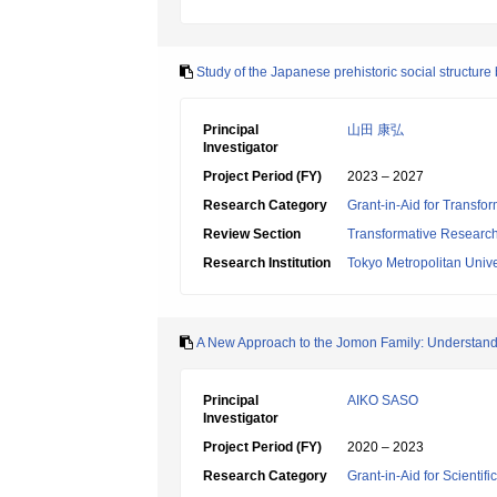
Study of the Japanese prehistoric social structur
Principal
山田 康弘
Investigator
Project Period (FY)
2023 – 2027
Research Category
Grant-in-Aid for Transfo
Review Section
Transformative Research 
Research Institution
Tokyo Metropolitan Unive
A New Approach to the Jomon Family: Understand
Principal
AIKO SASO
Investigator
Project Period (FY)
2020 – 2023
Research Category
Grant-in-Aid for Scientif