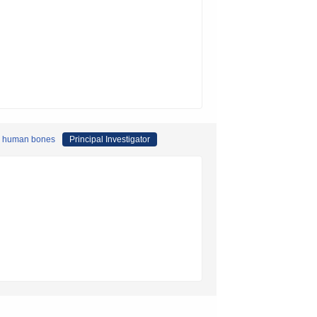
red human bones
Principal Investigator