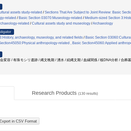
ltural assets study-related
/
Sections That Are Subject to Joint Review: Basic Secti
gy-related
/
Basic Section 03070:Museology-related
/
Medium-sized Section 3:Histo
rchaeology-related
/
Cultural assets study and museology
/
Archaeology
stigator
:History, archaeology, museology, and related fields
/
Basic Section 03060:Cultural
 Section45050:Physical anthropology-related , Basic Section45060:Applied anthrop
会変容 / 有珠モシリ遺跡 / 縄文晩期 / 湧水 / 続縄文期 / 血縁関係 / 核DNA分析 / 合葬
Research Products
(
130
results)