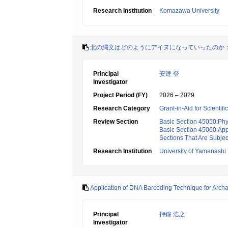
Research Institution
Komazawa University
北の縄文はどのようにアイヌになっていったのか
Principal
安達 登
Investigator
Project Period (FY)
2026 – 2029
Research Category
Grant-in-Aid for Scientif
Review Section
Basic Section 45050:Phy
Basic Section 45060:App
Sections That Are Subjec
Research Institution
University of Yamanashi
Application of DNA Barcoding Technique for Archa
Principal
押鐘 浩之
Investigator