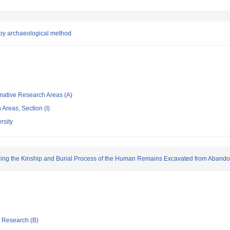
e by archaeological method
rmative Research Areas (A)
Areas, Section (I)
rsity
ing the Kinship and Burial Process of the Human Remains Excavated from Aband
ic Research (B)