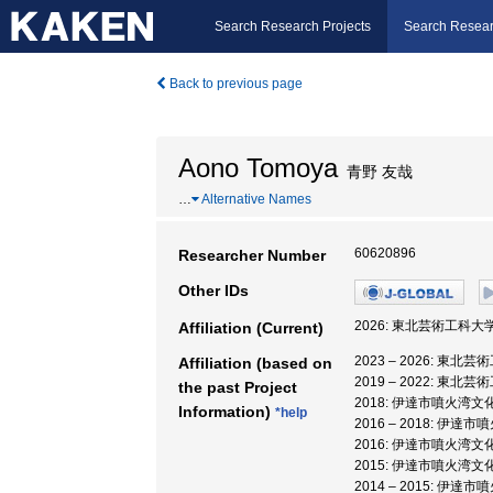
Search Research Projects
Search Resear
Back to previous page
Aono Tomoya
青野 友哉
…
Alternative Names
60620896
Researcher Number
Other IDs
2026: 東北芸術工科大学
Affiliation (Current)
2023 – 2026: 東北
Affiliation (based on
2019 – 2022: 東北
the past Project
2018: 伊達市噴火湾文
Information)
*help
2016 – 2018: 伊
2016: 伊達市噴火湾文
2015: 伊達市噴火湾文
2014 – 2015: 伊