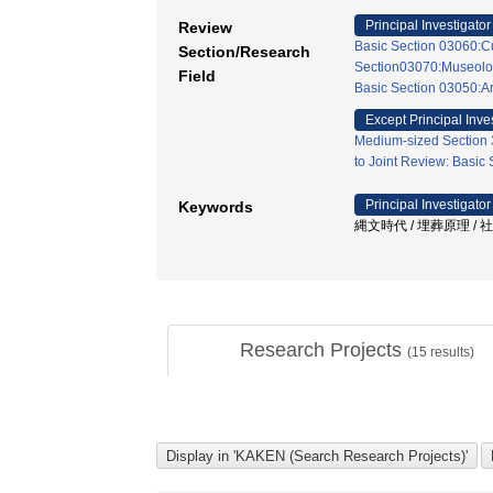
Principal Investigator
Review
Basic Section 03060:Cu
Section/Research
Section03070:Museolo
Field
Basic Section 03050:A
Except Principal Inve
Medium-sized Section 3
to Joint Review: Basic
Principal Investigator
Keywords
縄文時代 / 埋葬原理 / 社
Research Projects
(
15
results)