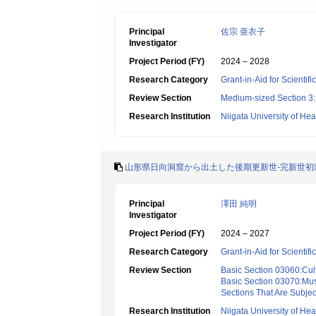
Principal
佐宗 亜衣子
Investigator
Project Period (FY)
2024 – 2028
Research Category
Grant-in-Aid for Scientif
Review Section
Medium-sized Section 3:H
Research Institution
Niigata University of He
山形県日向洞窟から出土した後期更新世-完新世初
Principal
澤田 純明
Investigator
Project Period (FY)
2024 – 2027
Research Category
Grant-in-Aid for Scientif
Review Section
Basic Section 03060:Cult
Basic Section 03070:Mus
Sections That Are Subjec
Research Institution
Niigata University of He