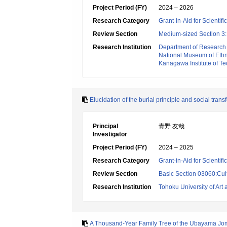
Project Period (FY)
2024 – 2026
Research Category
Grant-in-Aid for Scientif
Review Section
Medium-sized Section 3:H
Research Institution
Department of Research
National Museum of Eth
Kanagawa Institute of T
Elucidation of the burial principle and social tr
Principal
青野 友哉
Investigator
Project Period (FY)
2024 – 2025
Research Category
Grant-in-Aid for Scientif
Review Section
Basic Section 03060:Cult
Research Institution
Tohoku University of Art
A Thousand-Year Family Tree of the Ubayama Jo