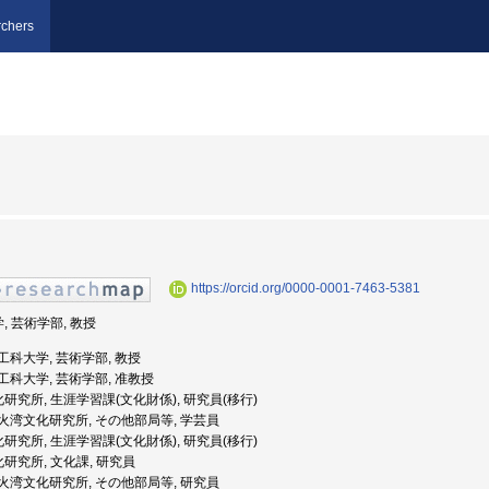
chers
https://orcid.org/0000-0001-7463-5381
, 芸術学部, 教授
芸術工科大学, 芸術学部, 教授
芸術工科大学, 芸術学部, 准教授
化研究所, 生涯学習課(文化財係), 研究員(移行)
達市噴火湾文化研究所, その他部局等, 学芸員
化研究所, 生涯学習課(文化財係), 研究員(移行)
化研究所, 文化課, 研究員
達市噴火湾文化研究所, その他部局等, 研究員