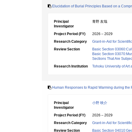
Elucidation of Burial Principles Based on a Compr
Principal
青野 友哉
Investigator
Project Period (FY)
2026 – 2029
Research Category
Grant-in-Aid for Scientif
Review Section
Basic Section 03060:Cult
Basic Section 03070:Mus
Sections That Are Subjec
Research Institution
Tohoku University of Art
Human Responses to Rapid Warming during the Po
Principal
小野 映介
Investigator
Project Period (FY)
2026 – 2029
Research Category
Grant-in-Aid for Scientif
Review Section
Basic Section 04010:Ge