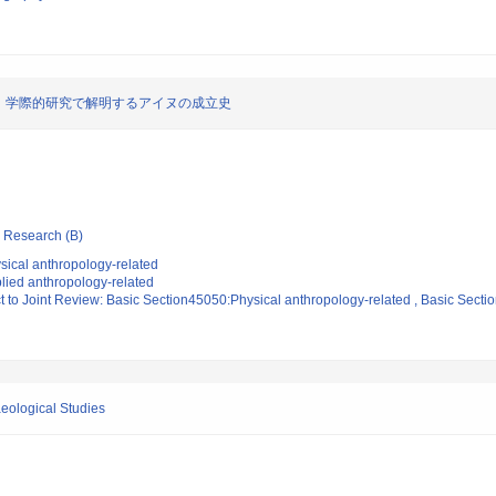
：学際的研究で解明するアイヌの成立史
ic Research (B)
sical anthropology-related
lied anthropology-related
t to Joint Review: Basic Section45050:Physical anthropology-related , Basic Sect
eological Studies