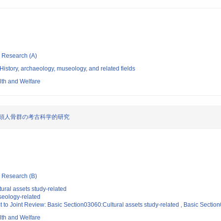
ic Research (A)
istory, archaeology, museology, and related fields
alth and Welfare
頭人骨群の考古科学的研究
ic Research (B)
ural assets study-related
eology-related
t to Joint Review: Basic Section03060:Cultural assets study-related , Basic Secti
alth and Welfare