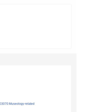
on03070:Museology-related