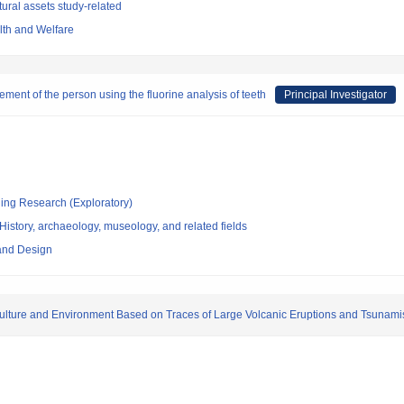
ural assets study-related
alth and Welfare
ment of the person using the fluorine analysis of teeth
Principal Investigator
ging Research (Exploratory)
istory, archaeology, museology, and related fields
 and Design
 Culture and Environment Based on Traces of Large Volcanic Eruptions and Tsunami