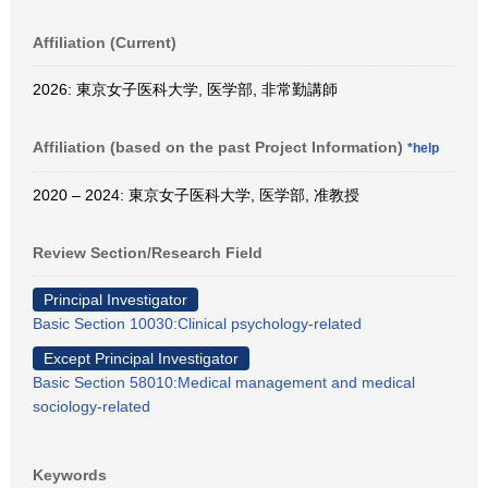
Affiliation (Current)
2026: 東京女子医科大学, 医学部, 非常勤講師
Affiliation (based on the past Project Information)
*help
2020 – 2024: 東京女子医科大学, 医学部, 准教授
Review Section/Research Field
Principal Investigator
Basic Section 10030:Clinical psychology-related
Except Principal Investigator
Basic Section 58010:Medical management and medical
sociology-related
Keywords