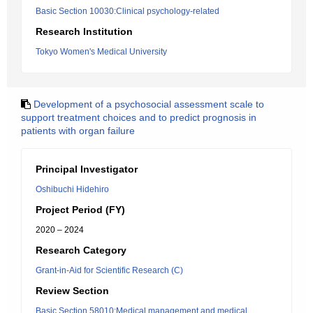
Basic Section 10030:Clinical psychology-related
Research Institution
Tokyo Women's Medical University
Development of a psychosocial assessment scale to
support treatment choices and to predict prognosis in
patients with organ failure
Principal Investigator
Oshibuchi Hidehiro
Project Period (FY)
2020 – 2024
Research Category
Grant-in-Aid for Scientific Research (C)
Review Section
Basic Section 58010:Medical management and medical