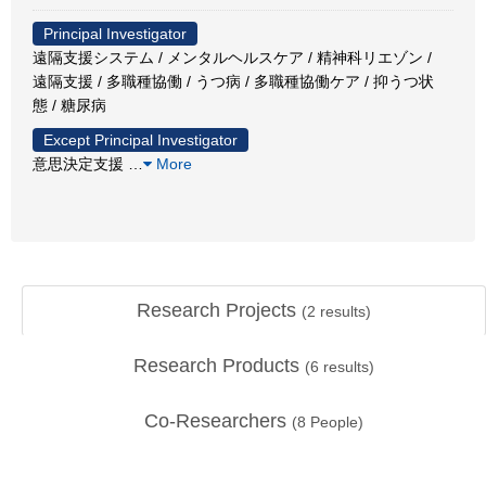
Principal Investigator
遠隔支援システム / メンタルヘルスケア / 精神科リエゾン /
遠隔支援 / 多職種協働 / うつ病 / 多職種協働ケア / 抑うつ状
態 / 糖尿病
Except Principal Investigator
意思決定支援
…
More
Research Projects
(
2
results)
Research Products
(
6
results)
Co-Researchers
(
8
People)