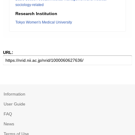
sociology-related
Research Institution
Tokyo Women's Medical University
URL:
Information
User Guide
FAQ
News
Terms of Use