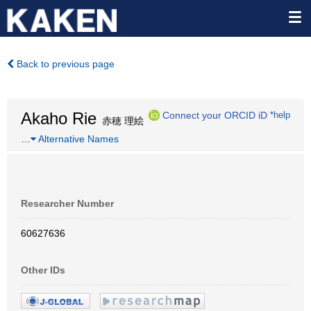
Back to previous page
Akaho Rie
Connect your ORCID iD
*help
赤穂 理絵
…
Alternative Names
Researcher Number
60627636
Other IDs