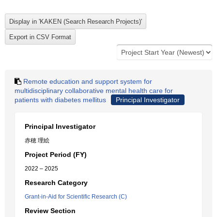
Remote education and support system for
multidisciplinary collaborative mental health care for
patients with diabetes mellitus
Principal Investigator
Principal Investigator
赤穂 理絵
Project Period (FY)
2022 – 2025
Research Category
Grant-in-Aid for Scientific Research (C)
Review Section