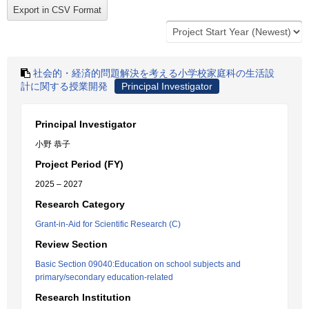
社会的・経済的問題解決を考える小学校家庭科の生活設
計に関する授業開発
Principal Investigator
Principal Investigator
小野 恭子
Project Period (FY)
2025 – 2027
Research Category
Grant-in-Aid for Scientific Research (C)
Review Section
Basic Section 09040:Education on school subjects and
primary/secondary education-related
Research Institution