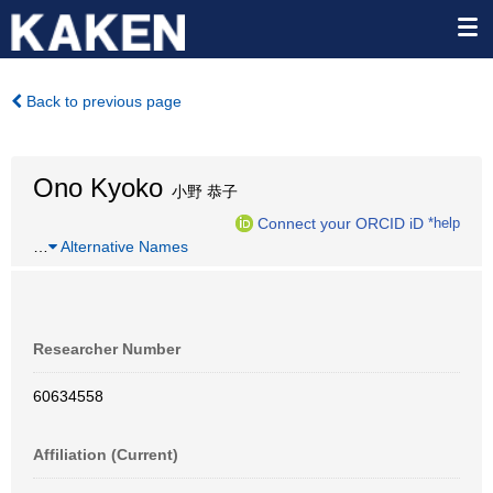
Back to previous page
Ono Kyoko
小野 恭子
Connect your ORCID iD
*help
…
Alternative Names
Researcher Number
60634558
Affiliation (Current)