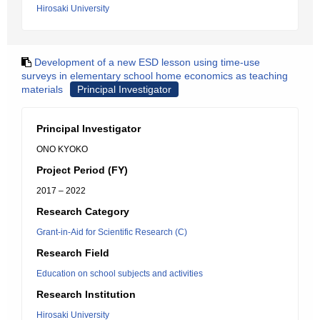
Hirosaki University
Development of a new ESD lesson using time-use
surveys in elementary school home economics as teaching
materials
Principal Investigator
Principal Investigator
ONO KYOKO
Project Period (FY)
2017 – 2022
Research Category
Grant-in-Aid for Scientific Research (C)
Research Field
Education on school subjects and activities
Research Institution
Hirosaki University