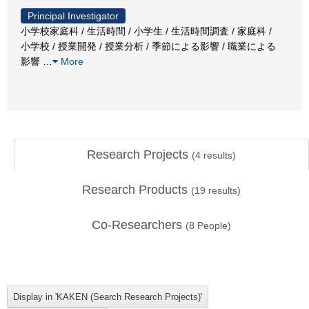
Principal Investigator
小学校家庭科 / 生活時間 / 小学生 / 生活時間調査 / 家庭科 /
小学校 / 授業開発 / 授業分析 / 季節による影響 / 職業による
影響
…
More
Research Projects
(
4
results)
Research Products
(
19
results)
Co-Researchers
(
8
People)