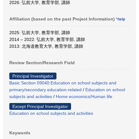
2026: 弘前大学, 教育学部, 講師
Affiliation (based on the past Project Information)
*help
2025: 弘前大学, 教育学部, 講師
2014 – 2022: 弘前大学, 教育学部, 講師
2013: 北海道教育大学, 教育学部, 講師
Review Section/Research Field
Principal Investigator
Basic Section 09040:Education on school subjects and
primary/secondary education-related
/
Education on school
subjects and activities
/
Home economics/Human life
Except Principal Investigator
Education on school subjects and activities
Keywords