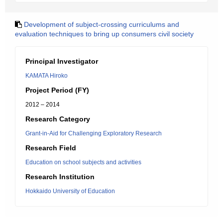
Development of subject-crossing curriculums and
evaluation techniques to bring up consumers civil society
Principal Investigator
KAMATA Hiroko
Project Period (FY)
2012 – 2014
Research Category
Grant-in-Aid for Challenging Exploratory Research
Research Field
Education on school subjects and activities
Research Institution
Hokkaido University of Education