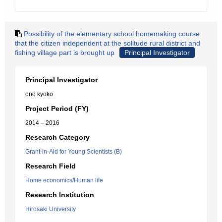
Possibility of the elementary school homemaking course
that the citizen independent at the solitude rural district and
fishing village part is brought up
Principal Investigator
Principal Investigator
ono kyoko
Project Period (FY)
2014 – 2016
Research Category
Grant-in-Aid for Young Scientists (B)
Research Field
Home economics/Human life
Research Institution
Hirosaki University