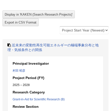
近未来の変動性再生可能エネルギーの極端事象分布と地
理・気候条件との関係
Principal Investigator
村田 昭彦
Project Period (FY)
2025 – 2028
Research Category
Grant-in-Aid for Scientific Research (B)
Review Section