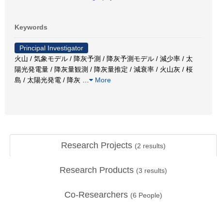
Keywords
Principal Investigator
火山 / 気象モデル / 降灰予測 / 降灰予測モデル / 減少率 / 太
陽光発電量 / 降灰量観測 / 降灰量推定 / 減衰率 / 火山灰 / 桜
島 / 太陽光発電 / 降灰
…
More
Research Projects
(
2
results)
Research Products
(
3
results)
Co-Researchers
(
6
People)