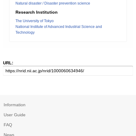
Natural disaster / Disaster prevention science
Research Institution
The University of Tokyo
National Institute of Advanced Industrial Science and
Technology
URL:
Information
User Guide
FAQ
News