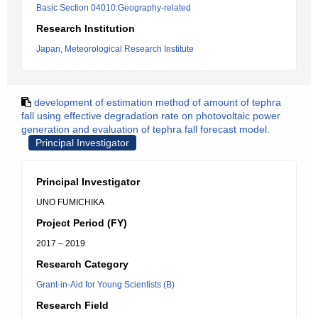
Basic Section 04010:Geography-related
Research Institution
Japan, Meteorological Research Institute
development of estimation method of amount of tephra
fall using effective degradation rate on photovoltaic power
generation and evaluation of tephra fall forecast model.
Principal Investigator
Principal Investigator
UNO FUMICHIKA
Project Period (FY)
2017 – 2019
Research Category
Grant-in-Aid for Young Scientists (B)
Research Field