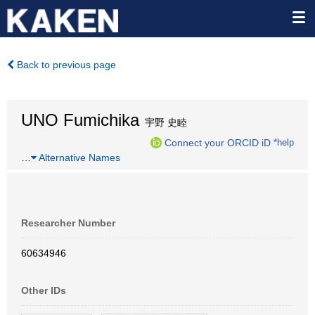
Back to previous page
UNO Fumichika
宇野 史睦
Connect your ORCID iD
*help
…
Alternative Names
Researcher Number
60634946
Other IDs