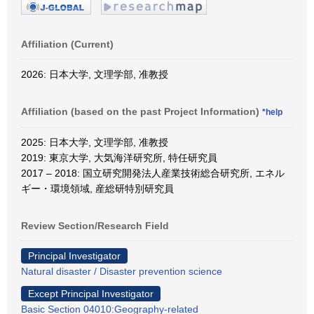
Affiliation (Current)
2026: 日本大学, 文理学部, 准教授
Affiliation (based on the past Project Information)
*help
2025: 日本大学, 文理学部, 准教授
2019: 東京大学, 大気海洋研究所, 特任研究員
2017 – 2018: 国立研究開発法人産業技術総合研究所, エネル
ギー・環境領域, 産総研特別研究員
Review Section/Research Field
Principal Investigator
Natural disaster / Disaster prevention science
Except Principal Investigator
Basic Section 04010:Geography-related