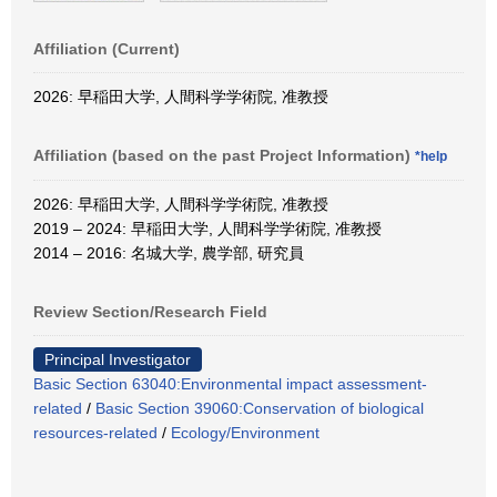
Affiliation (Current)
2026: 早稲田大学, 人間科学学術院, 准教授
Affiliation (based on the past Project Information)
*help
2026: 早稲田大学, 人間科学学術院, 准教授
2019 – 2024: 早稲田大学, 人間科学学術院, 准教授
2014 – 2016: 名城大学, 農学部, 研究員
Review Section/Research Field
Principal Investigator
Basic Section 63040:Environmental impact assessment-
related
/
Basic Section 39060:Conservation of biological
resources-related
/
Ecology/Environment