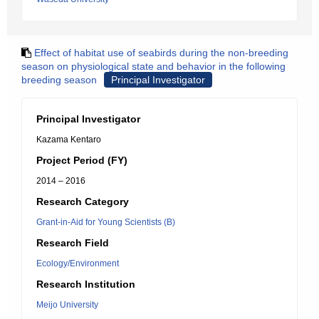
Effect of habitat use of seabirds during the non-breeding
season on physiological state and behavior in the following
breeding season
Principal Investigator
Principal Investigator
Kazama Kentaro
Project Period (FY)
2014 – 2016
Research Category
Grant-in-Aid for Young Scientists (B)
Research Field
Ecology/Environment
Research Institution
Meijo University