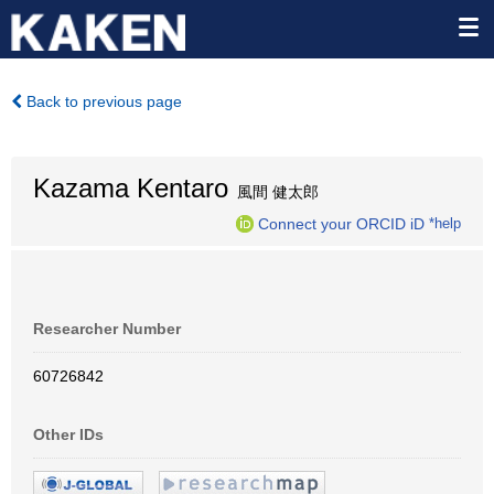
Back to previous page
Kazama Kentaro
風間 健太郎
Connect your ORCID iD
*help
Researcher Number
60726842
Other IDs