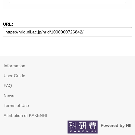
URL:
Information
User Guide
FAQ
News
Terms of Use
Attribution of KAKENHI
Powered by NII