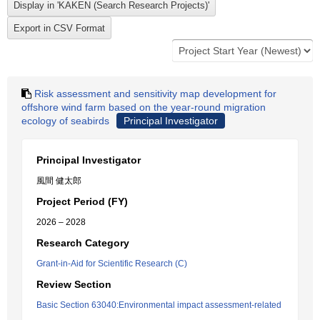
Risk assessment and sensitivity map development for
offshore wind farm based on the year-round migration
ecology of seabirds
Principal Investigator
Principal Investigator
風間 健太郎
Project Period (FY)
2026 – 2028
Research Category
Grant-in-Aid for Scientific Research (C)
Review Section
Basic Section 63040:Environmental impact assessment-related