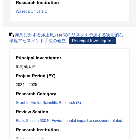
Research Institution
Waseda University
海鳥に対する洋上風力発電のリスクを予測する実用的な
環境アセスメント手法の確立
Principal Investigator
Principal Investigator
風間 健太郎
Project Period (FY)
2024 – 2025
Research Category
Grant-in-Aid for Scientific Research (B)
Review Section
Basic Section 63040:Environmental impact assessment-related
Research Institution
Waseda University