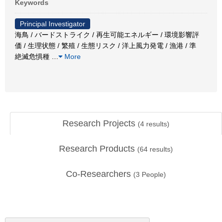
Keywords
Principal Investigator
海鳥 / バードストライク / 再生可能エネルギー / 環境影響評
価 / 生理状態 / 繁殖 / 生態リスク / 洋上風力発電 / 漁港 / 準
絶滅危惧種
…
More
Research Projects
(
4
results)
Research Products
(
64
results)
Co-Researchers
(
3
People)