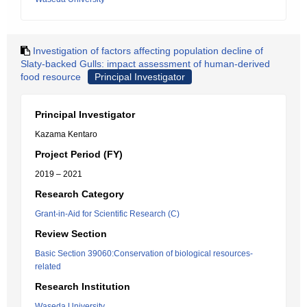
Investigation of factors affecting population decline of
Slaty-backed Gulls: impact assessment of human-derived
food resource
Principal Investigator
Principal Investigator
Kazama Kentaro
Project Period (FY)
2019 – 2021
Research Category
Grant-in-Aid for Scientific Research (C)
Review Section
Basic Section 39060:Conservation of biological resources-
related
Research Institution
Waseda University