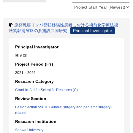
原発乳癌リンパ節転移陽性患者における術前化学療法後
腋窩郭清省略の多施設共同研究
Principal Investigator
Principal Investigator
林 直輝
Project Period (FY)
2021 – 2025
Research Category
Grant-in-Aid for Scientific Research (C)
Review Section
Basic Section 55010:General surgery and pediatric surgery-
related
Research Institution
Showa University