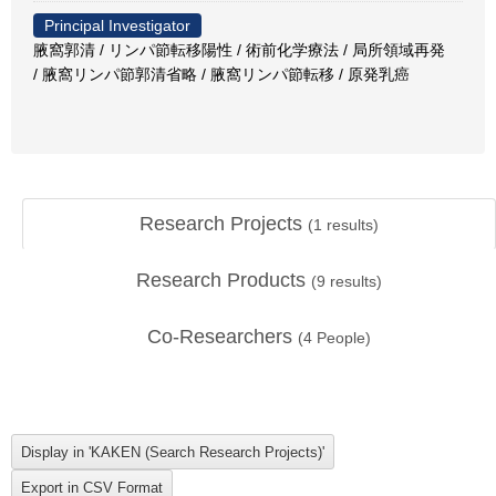
Principal Investigator
腋窩郭清 / リンパ節転移陽性 / 術前化学療法 / 局所領域再発
/ 腋窩リンパ節郭清省略 / 腋窩リンパ節転移 / 原発乳癌
Research Projects
(
1
results)
Research Products
(
9
results)
Co-Researchers
(
4
People)