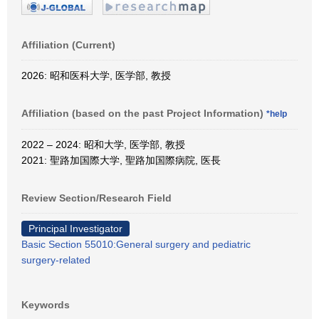
Affiliation (Current)
2026: 昭和医科大学, 医学部, 教授
Affiliation (based on the past Project Information)
*help
2022 – 2024: 昭和大学, 医学部, 教授
2021: 聖路加国際大学, 聖路加国際病院, 医長
Review Section/Research Field
Principal Investigator
Basic Section 55010:General surgery and pediatric
surgery-related
Keywords