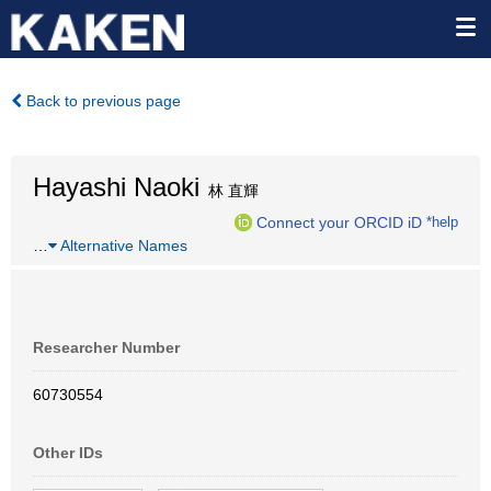
Back to previous page
Hayashi Naoki
林 直輝
Connect your ORCID iD
*help
…
Alternative Names
Researcher Number
60730554
Other IDs