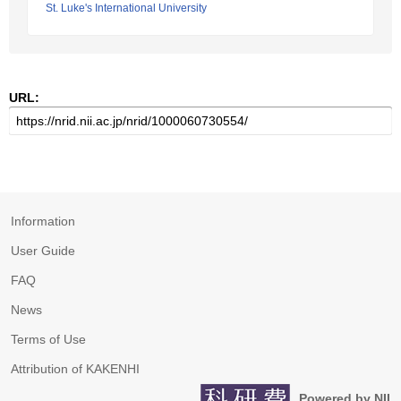
St. Luke's International University
URL:
Information
User Guide
FAQ
News
Terms of Use
Attribution of KAKENHI
Powered by NII