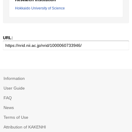
Hokkaido University of Science
URL:
Information
User Guide
FAQ
News
Terms of Use
Attribution of KAKENHI