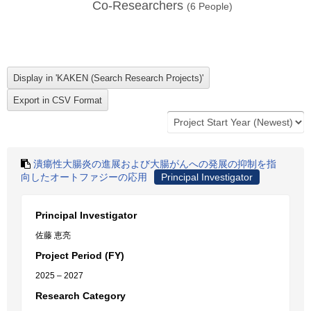
Co-Researchers
(
6
People)
潰瘍性大腸炎の進展および大腸がんへの発展の抑制を指
向したオートファジーの応用
Principal Investigator
Principal Investigator
佐藤 恵亮
Project Period (FY)
2025 – 2027
Research Category