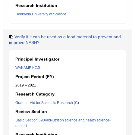
Research Institution
Hokkaido University of Science
Verify if it can be used as a food material to prevent and
improve NASH?
Principal Investigator
WAKAME KOJI
Project Period (FY)
2019 – 2021
Research Category
Grant-in-Aid for Scientific Research (C)
Review Section
Basic Section 59040:Nutrition science and health science-
related
Research Institution