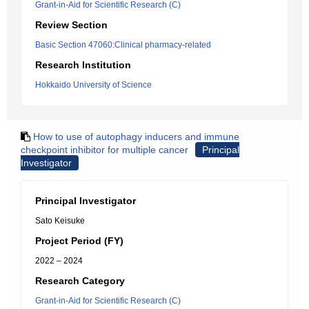
Grant-in-Aid for Scientific Research (C)
Review Section
Basic Section 47060:Clinical pharmacy-related
Research Institution
Hokkaido University of Science
How to use of autophagy inducers and immune
checkpoint inhibitor for multiple cancer
Principal
Investigator
Principal Investigator
Sato Keisuke
Project Period (FY)
2022 – 2024
Research Category
Grant-in-Aid for Scientific Research (C)