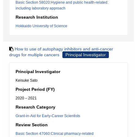
Basic Section 58020:Hygiene and public health-related:
including laboratory approach
Research Institution
Hokkaido University of Science
How to use of autophagy inhibitors and anti-cancer
drugs for multiple cancers
Principal Investigator
Principal Investigator
Keisuke Sato
Project Period (FY)
2020 – 2021
Research Category
Grant-in-Aid for Early-Career Scientists
Review Section
Basic Section 47060:Clinical pharmacy-related