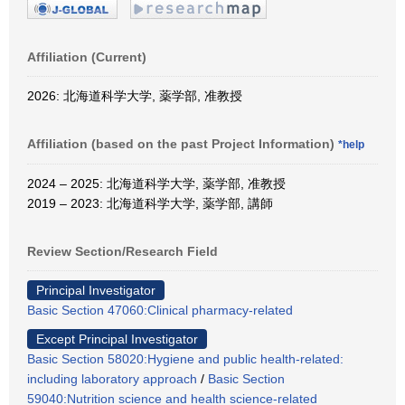
Affiliation (Current)
2026: 北海道科学大学, 薬学部, 准教授
Affiliation (based on the past Project Information)
*help
2024 – 2025: 北海道科学大学, 薬学部, 准教授
2019 – 2023: 北海道科学大学, 薬学部, 講師
Review Section/Research Field
Principal Investigator
Basic Section 47060:Clinical pharmacy-related
Except Principal Investigator
Basic Section 58020:Hygiene and public health-related:
including laboratory approach
/
Basic Section
59040:Nutrition science and health science-related