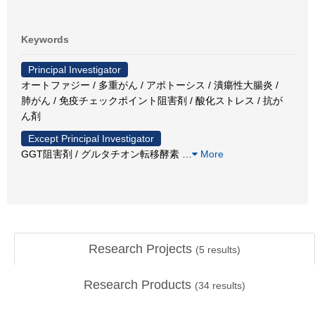
Keywords
Principal Investigator
オートファジー / 多重がん / アポトーシス / 潰瘍性大腸炎 /
肺がん / 免疫チェックポイント阻害剤 / 酸化ストレス / 抗が
ん剤
Except Principal Investigator
GGT阻害剤 / グルタチオン転移酵素
…
More
Research Projects
(
5
results)
Research Products
(
34
results)