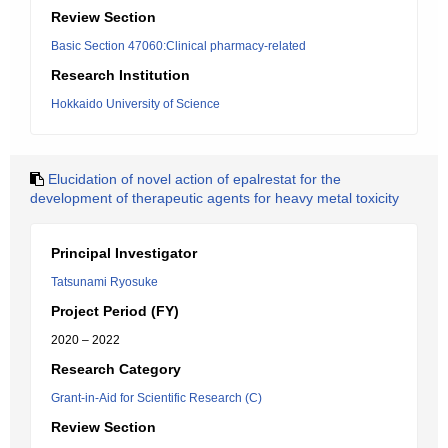
Review Section
Basic Section 47060:Clinical pharmacy-related
Research Institution
Hokkaido University of Science
Elucidation of novel action of epalrestat for the
development of therapeutic agents for heavy metal toxicity
Principal Investigator
Tatsunami Ryosuke
Project Period (FY)
2020 – 2022
Research Category
Grant-in-Aid for Scientific Research (C)
Review Section