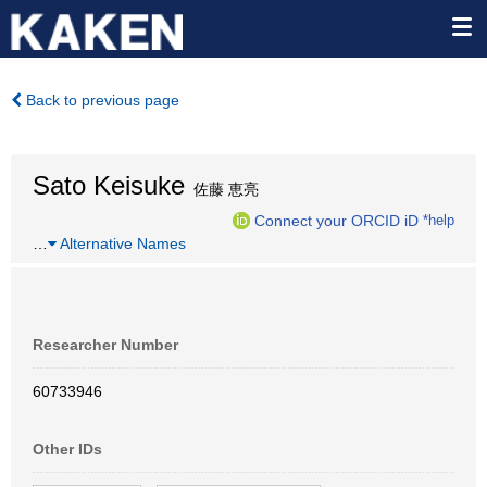
Back to previous page
Sato Keisuke
佐藤 恵亮
Connect your ORCID iD
*help
…
Alternative Names
Researcher Number
60733946
Other IDs