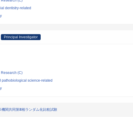
ic Research (C)
al dentistry-related
ty
Principal Investigator
ic Research (C)
 pathobiological science-related
ty
多機関共同第Ⅲ相ランダム化比較試験