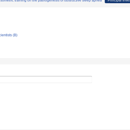
sometric training on the pathogenesis of obstructive sleep apnea
Principal Inve
ientists (B)