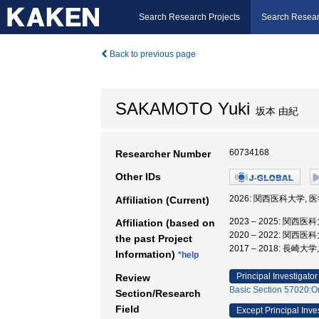
Search Research Projects
Search Resear
Back to previous page
SAKAMOTO Yuki
坂本 由紀
60734168
Researcher Number
Other IDs
2026: 関西医科大学, 
Affiliation (Current)
2023 – 2025: 関西医
Affiliation (based on
2020 – 2022: 関西医
the past Project
2017 – 2018: 長
Information)
*help
Principal Investigator
Review
Basic Section 57020:Or
Section/Research
Field
Except Principal Inve