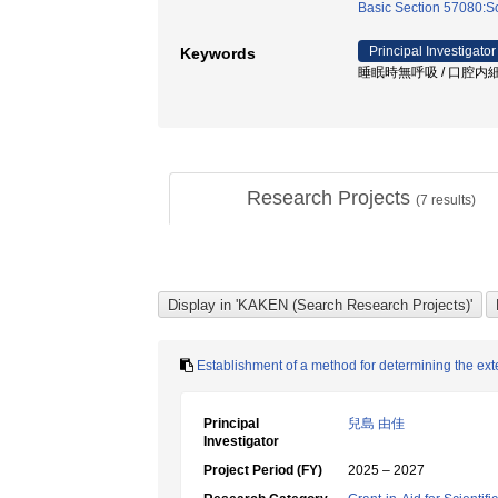
Basic Section 57080:Soc
Principal Investigator
Keywords
睡眠時無呼吸 / 口腔内細菌
Research Projects
(
7
results)
Establishment of a method for determining the exte
Principal
兒島 由佳
Investigator
Project Period (FY)
2025 – 2027