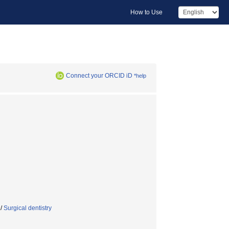
How to Use
Connect your ORCID iD
*help
/
Surgical dentistry