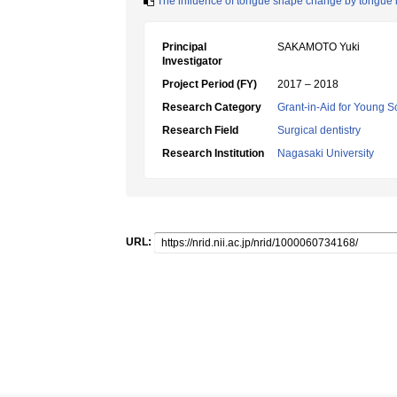
The influence of tongue shape change by tongue i
Principal
SAKAMOTO Yuki
Investigator
Project Period (FY)
2017 – 2018
Research Category
Grant-in-Aid for Young Sc
Research Field
Surgical dentistry
Research Institution
Nagasaki University
URL: