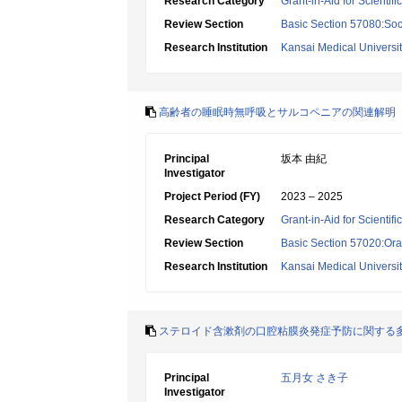
Research Category
Grant-in-Aid for Scientif
Review Section
Basic Section 57080:Soci
Research Institution
Kansai Medical Universi
高齢者の睡眠時無呼吸とサルコペニアの関連解明
Principal
坂本 由紀
Investigator
Project Period (FY)
2023 – 2025
Research Category
Grant-in-Aid for Scientif
Review Section
Basic Section 57020:Oral
Research Institution
Kansai Medical Universi
ステロイド含漱剤の口腔粘膜炎発症予防に関する
Principal
五月女 さき子
Investigator