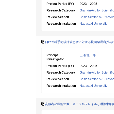
Project Period (FY)
2023 – 2025
Research Category
Grant-in-Aid for Scientif
Review Section
Basic Section 57060:Surg
Research Institution
Nagasaki University
口腔外科手術後挿管患者に対する抗菌薬局所投与
Principal
三浦 桂一郎
Investigator
Project Period (FY)
2023 – 2025
Research Category
Grant-in-Aid for Scientif
Review Section
Basic Section 57080:Soci
Research Institution
Nagasaki University
高齢者の機能歯数・オーラルフレイルと唾液中細