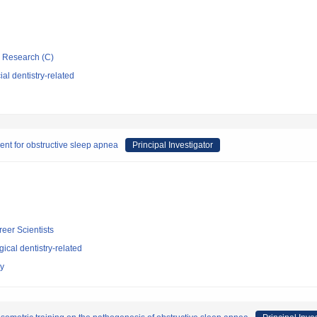
ic Research (C)
al dentistry-related
ent for obstructive sleep apnea
Principal Investigator
reer Scientists
ical dentistry-related
ty