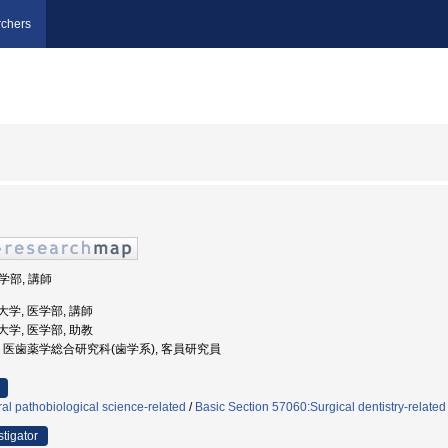
chers
医学部, 講師
科大学, 医学部, 講師
科大学, 医学部, 助教
崎大学, 医歯薬学総合研究科(歯学系), 客員研究員
al pathobiological science-related
/
Basic Section 57060:Surgical dentistry-related
stigator