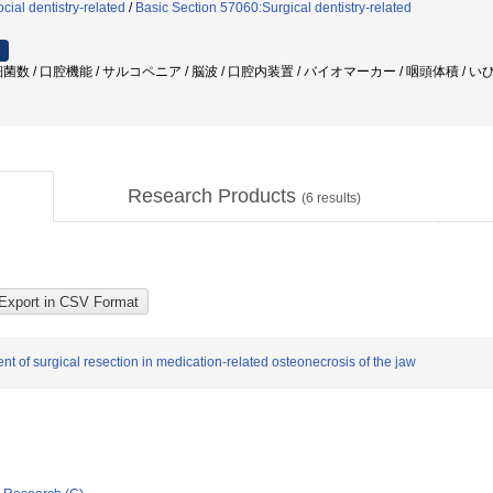
ial dentistry-related
/
Basic Section 57060:Surgical dentistry-related
数 / 口腔機能 / サルコペニア / 脳波 / 口腔内装置 / バイオマーカー / 咽頭体積 / い
Research Products
(
6
results)
nt of surgical resection in medication-related osteonecrosis of the jaw