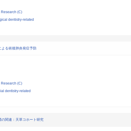
ic Research (C)
ical dentistry-related
による術後肺炎発症予防
ic Research (C)
al dentistry-related
菌の関連：天草コホート研究