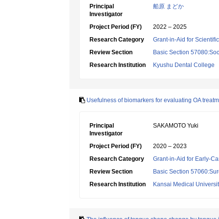
Principal
船原 まどか
Investigator
Project Period (FY)
2022 – 2025
Research Category
Grant-in-Aid for Scientif
Review Section
Basic Section 57080:Soci
Research Institution
Kyushu Dental College
Usefulness of biomarkers for evaluating OA treatm
Principal
SAKAMOTO Yuki
Investigator
Project Period (FY)
2020 – 2023
Research Category
Grant-in-Aid for Early-Ca
Review Section
Basic Section 57060:Surg
Research Institution
Kansai Medical Universi