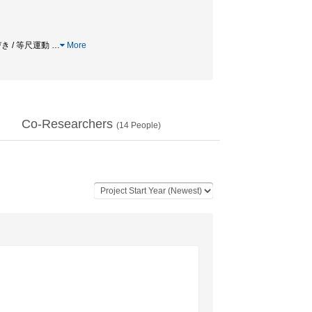
びき / 等尺運動
…
More
Co-Researchers
(
14
People)