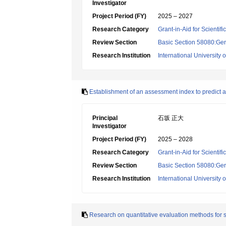
Investigator
Project Period (FY)
2025 – 2027
Research Category
Grant-in-Aid for Scientif
Review Section
Basic Section 58080:Ger
Research Institution
International University 
Establishment of an assessment index to predict ad
Principal
石坂 正大
Investigator
Project Period (FY)
2025 – 2028
Research Category
Grant-in-Aid for Scientif
Review Section
Basic Section 58080:Ger
Research Institution
International University 
Research on quantitative evaluation methods for skel