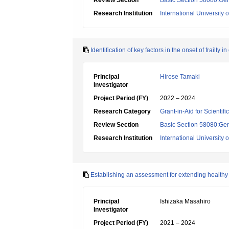
Review Section
Basic Section 58080:Ger
Research Institution
International University 
Identification of key factors in the onset of frailty
Principal
Hirose Tamaki
Investigator
Project Period (FY)
2022 – 2024
Research Category
Grant-in-Aid for Scientif
Review Section
Basic Section 58080:Ger
Research Institution
International University 
Establishing an assessment for extending healthy 
Principal
Ishizaka Masahiro
Investigator
Project Period (FY)
2021 – 2024