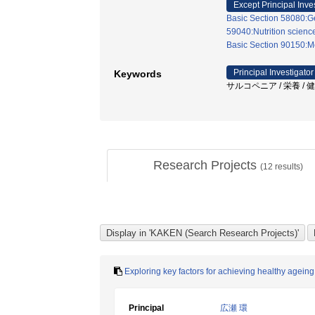
Except Principal Inve
Basic Section 58080:Ge
59040:Nutrition scienc
Basic Section 90150:Me
Principal Investigator
Keywords
サルコペニア / 栄養 / 健康寿
Research Projects
(
12
results)
Exploring key factors for achieving healthy ageing
Principal
広瀬 環