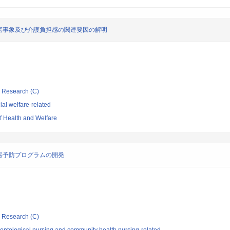
害事象及び介護負担感の関連要因の解明
ic Research (C)
al welfare-related
of Health and Welfare
害予防プログラムの開発
ic Research (C)