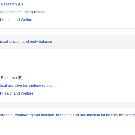
ic Research (C)
damental of nursing-related
of Health and Welfare
visual function and body balance
ic Research (B)
cal assistive technology-related
of Health and Welfare
gth, swallowing and nutrition, breathing and oral function for healthy life exten