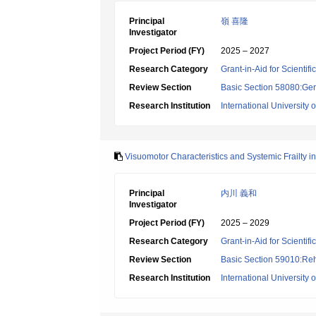
Principal
嶺 喜隆
Investigator
Project Period (FY)
2025 – 2027
Research Category
Grant-in-Aid for Scientif
Review Section
Basic Section 58080:Ger
Research Institution
International University 
Visuomotor Characteristics and Systemic Frailty i
Principal
内川 義和
Investigator
Project Period (FY)
2025 – 2029
Research Category
Grant-in-Aid for Scientif
Review Section
Basic Section 59010:Reha
Research Institution
International University 