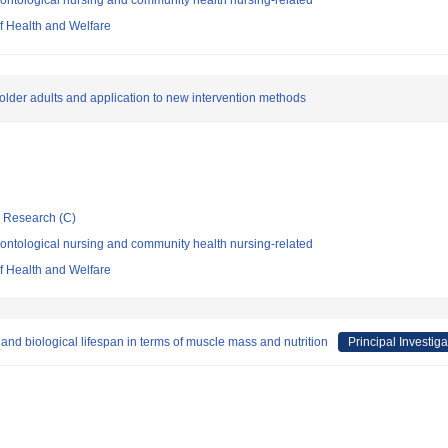
ontological nursing and community health nursing-related
of Health and Welfare
 in older adults and application to new intervention methods
ic Research (C)
ontological nursing and community health nursing-related
of Health and Welfare
and biological lifespan in terms of muscle mass and nutrition
Principal Investiga