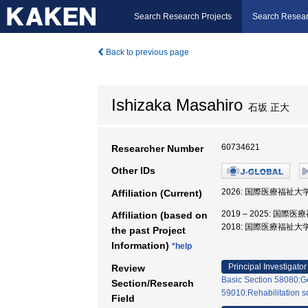
Search Research Projects
Search Resear
Back to previous page
Ishizaka Masahiro
石坂 正大
60734621
Researcher Number
Other IDs
2026: 国際医療福祉大
Affiliation (Current)
2019 – 2025: 国
Affiliation (based on
2018: 国際医療福祉大
the past Project
Information)
*help
Principal Investigator
Review
Basic Section 58080:Ge
Section/Research
59010:Rehabilitation s
Field