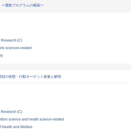
 ー運動プログラムの構築ー
ic Research (C)
rts sciences-related
ty
態別の状態・行動ターゲット探索と解明
ic Research (C)
ition science and health science-related
of Health and Welfare