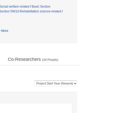
ocial welfare-related
/
Basic Section
Section 59010:Rehabilitation science-related
/
More
Co-Researchers
(
34
People)