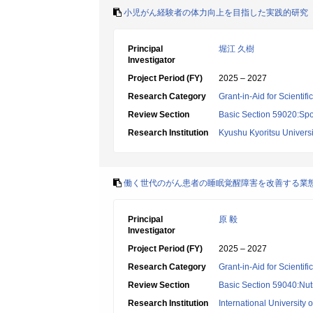
小児がん経験者の体力向上を目指した実践的研究
Principal
堀江 久樹
Investigator
Project Period (FY)
2025 – 2027
Research Category
Grant-in-Aid for Scientif
Review Section
Basic Section 59020:Spo
Research Institution
Kyushu Kyoritsu Universi
働く世代のがん患者の睡眠覚醒障害を改善する業
Principal
原 毅
Investigator
Project Period (FY)
2025 – 2027
Research Category
Grant-in-Aid for Scientif
Review Section
Basic Section 59040:Nutr
Research Institution
International University 