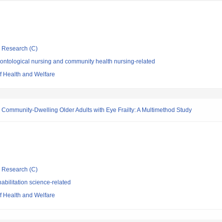
ic Research (C)
ontological nursing and community health nursing-related
of Health and Welfare
n Community-Dwelling Older Adults with Eye Frailty: A Multimethod Study
ic Research (C)
bilitation science-related
of Health and Welfare