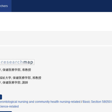
chers
学, 保健医療学部, 准教授
際医療福祉大学, 保健医療学部, 准教授
学, 保健医療学部, 講師
rontological nursing and community health nursing-related
/
Basic Section 58050:
cience-related