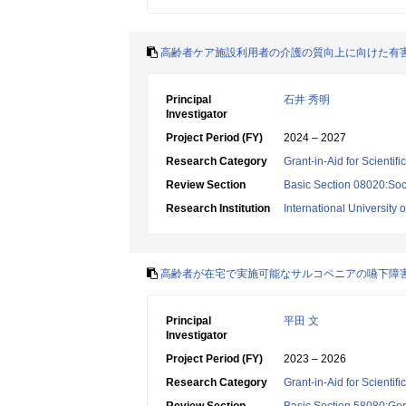
高齢者ケア施設利用者の介護の質向上に向けた有
Principal
石井 秀明
Investigator
Project Period (FY)
2024 – 2027
Research Category
Grant-in-Aid for Scientif
Review Section
Basic Section 08020:Soci
Research Institution
International University 
高齢者が在宅で実施可能なサルコペニアの嚥下障
Principal
平田 文
Investigator
Project Period (FY)
2023 – 2026
Research Category
Grant-in-Aid for Scientif