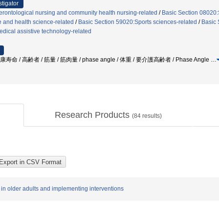
stigator
rontological nursing and community health nursing-related
/
Basic Section 08020:S
e and health science-related
/
Basic Section 59020:Sports sciences-related
/
Basic 
dical assistive technology-related
命 / 高齢者 / 筋量 / 筋肉量 / phase angle / 体重 / 要介護高齢者 / Phase Angle
…
Research Products
(
84
results)
 in older adults and implementing interventions