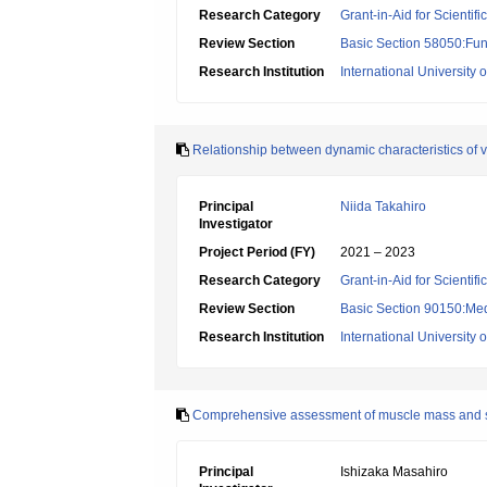
Research Category
Grant-in-Aid for Scientif
Review Section
Basic Section 58050:Fun
Research Institution
International University 
Relationship between dynamic characteristics of 
Principal
Niida Takahiro
Investigator
Project Period (FY)
2021 – 2023
Research Category
Grant-in-Aid for Scientif
Review Section
Basic Section 90150:Medi
Research Institution
International University 
Comprehensive assessment of muscle mass and stren
Principal
Ishizaka Masahiro