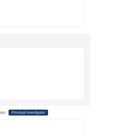
sion
Principal Investigator