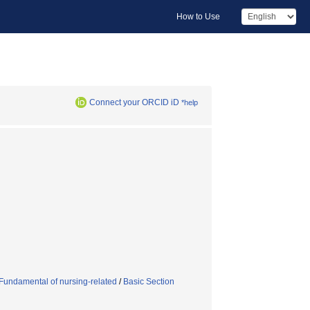
How to Use
Connect your ORCID iD
*help
Fundamental of nursing-related
/
Basic Section