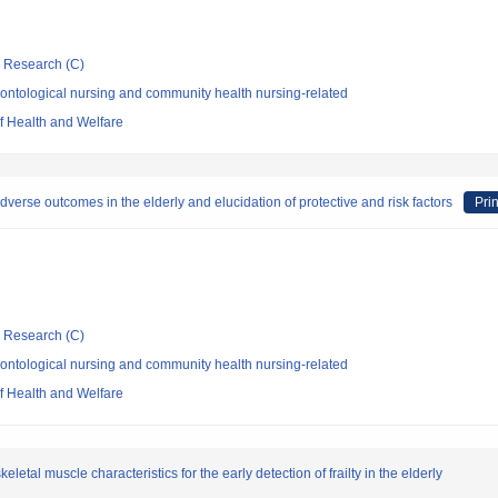
ic Research (C)
ontological nursing and community health nursing-related
of Health and Welfare
verse outcomes in the elderly and elucidation of protective and risk factors
Prin
ic Research (C)
ontological nursing and community health nursing-related
of Health and Welfare
etal muscle characteristics for the early detection of frailty in the elderly