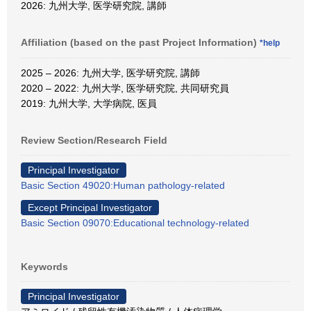
2026: 九州大学, 医学研究院, 講師
Affiliation (based on the past Project Information)
*help
2025 – 2026: 九州大学, 医学研究院, 講師
2020 – 2022: 九州大学, 医学研究院, 共同研究員
2019: 九州大学, 大学病院, 医員
Review Section/Research Field
Principal Investigator
Basic Section 49020:Human pathology-related
Except Principal Investigator
Basic Section 09070:Educational technology-related
Keywords
Principal Investigator