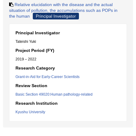
Relative elucidation with the disease and the actual
situation of pollution, the accumulations such as POPs in
the human
Principal Investigator
Principal Investigator
Tateishi Yuki
Project Period (FY)
2019 – 2022
Research Category
Grant-in-Aid for Early-Career Scientists
Review Section
Basic Section 49020:Human pathology-related
Research Institution
Kyushu University