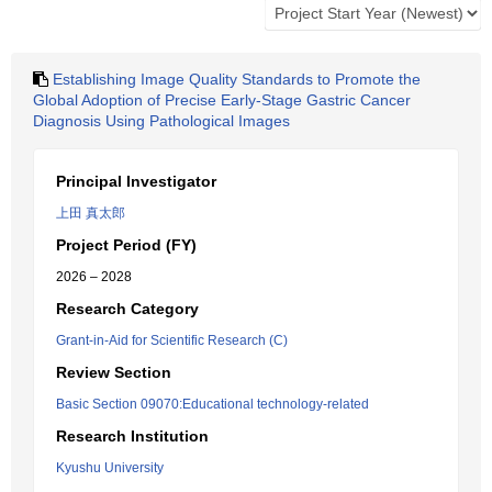
Establishing Image Quality Standards to Promote the
Global Adoption of Precise Early-Stage Gastric Cancer
Diagnosis Using Pathological Images
Principal Investigator
上田 真太郎
Project Period (FY)
2026 – 2028
Research Category
Grant-in-Aid for Scientific Research (C)
Review Section
Basic Section 09070:Educational technology-related
Research Institution
Kyushu University