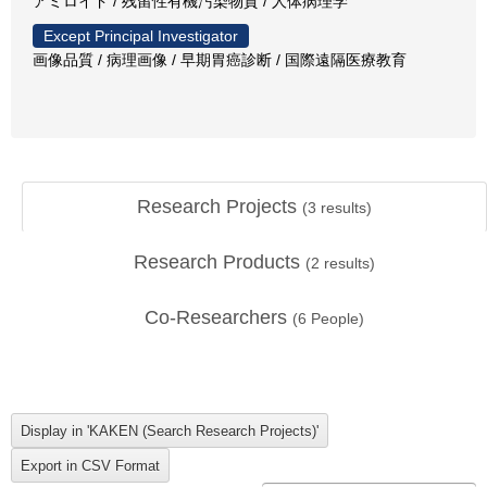
アミロイド / 残留性有機汚染物質 / 人体病理学
Except Principal Investigator
画像品質 / 病理画像 / 早期胃癌診断 / 国際遠隔医療教育
Research Projects
(
3
results)
Research Products
(
2
results)
Co-Researchers
(
6
People)