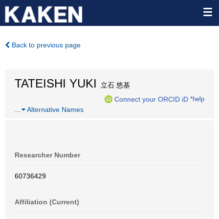
Back to previous page
TATEISHI YUKI
立石 悠基
Connect your ORCID iD
*help
…
Alternative Names
Researcher Number
60736429
Affiliation (Current)