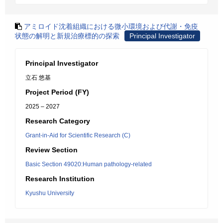
アミロイド沈着組織における微小環境および代謝・免疫
状態の解明と新規治療標的の探索
Principal Investigator
Principal Investigator
立石 悠基
Project Period (FY)
2025 – 2027
Research Category
Grant-in-Aid for Scientific Research (C)
Review Section
Basic Section 49020:Human pathology-related
Research Institution
Kyushu University