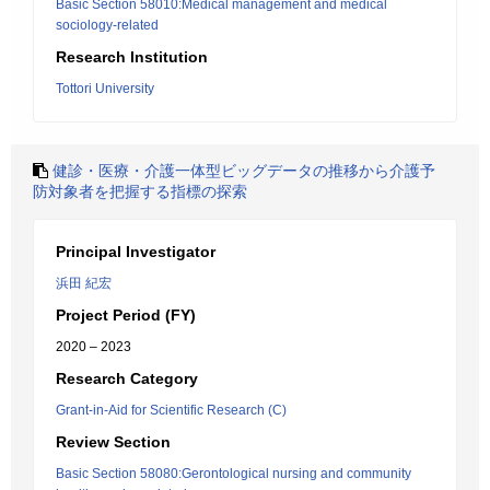
Basic Section 58010:Medical management and medical
sociology-related
Research Institution
Tottori University
健診・医療・介護一体型ビッグデータの推移から介護予
防対象者を把握する指標の探索
Principal Investigator
浜田 紀宏
Project Period (FY)
2020 – 2023
Research Category
Grant-in-Aid for Scientific Research (C)
Review Section
Basic Section 58080:Gerontological nursing and community