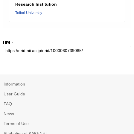
Research Institution
Tottori University
URL:
Information
User Guide
FAQ
News
Terms of Use
Attribution of KAKENHI