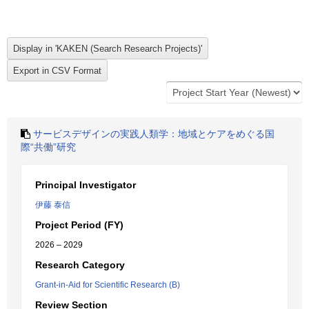
サービスデザインの実践人類学：地域とケアをめぐる国
際“共働”研究
Principal Investigator
伊藤 泰信
Project Period (FY)
2026 – 2029
Research Category
Grant-in-Aid for Scientific Research (B)
Review Section