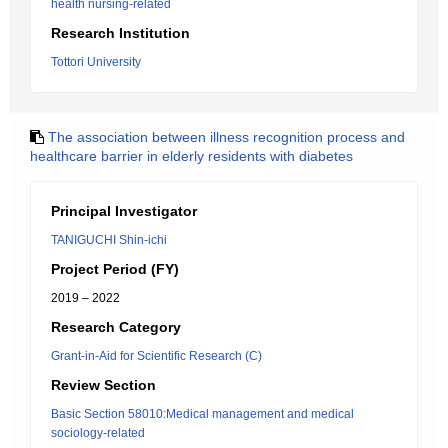
health nursing-related
Research Institution
Tottori University
The association between illness recognition process and
healthcare barrier in elderly residents with diabetes
Principal Investigator
TANIGUCHI Shin-ichi
Project Period (FY)
2019 – 2022
Research Category
Grant-in-Aid for Scientific Research (C)
Review Section
Basic Section 58010:Medical management and medical
sociology-related