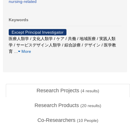
nursing-related
Keywords
Except Principal Investigator
医療人類学 / 文化人類学 / ケア / 共働 / 地域医療 / 実践人類
学 / サービスデザイン人類学 / 綜合診療 / デザイン / 医学教
育
…
More
Research Projects
(
4
results)
Research Products
(
20
results)
Co-Researchers
(
10
People)