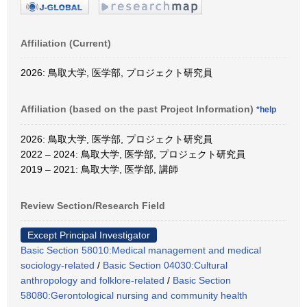
Affiliation (Current)
2026: 鳥取大学, 医学部, プロジェクト研究員
Affiliation (based on the past Project Information)
*help
2026: 鳥取大学, 医学部, プロジェクト研究員
2022 – 2024: 鳥取大学, 医学部, プロジェクト研究員
2019 – 2021: 鳥取大学, 医学部, 講師
Review Section/Research Field
Except Principal Investigator
Basic Section 58010:Medical management and medical
sociology-related
/
Basic Section 04030:Cultural
anthropology and folklore-related
/
Basic Section
58080:Gerontological nursing and community health