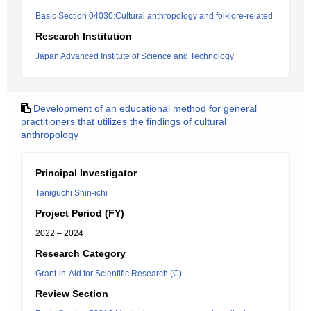
Basic Section 04030:Cultural anthropology and folklore-related
Research Institution
Japan Advanced Institute of Science and Technology
Development of an educational method for general
practitioners that utilizes the findings of cultural
anthropology
Principal Investigator
Taniguchi Shin-ichi
Project Period (FY)
2022 – 2024
Research Category
Grant-in-Aid for Scientific Research (C)
Review Section