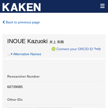
Back to previous page
INOUE Kazuoki
井上 和興
Connect your ORCID iD
*help
…
Alternative Names
Researcher Number
60739085
Other IDs