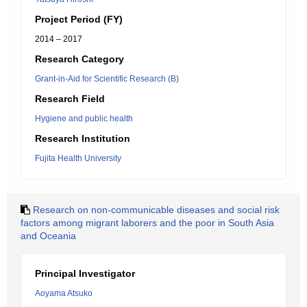
Project Period (FY)
2014 – 2017
Research Category
Grant-in-Aid for Scientific Research (B)
Research Field
Hygiene and public health
Research Institution
Fujita Health University
Research on non-communicable diseases and social risk
factors among migrant laborers and the poor in South Asia
and Oceania
Principal Investigator
Aoyama Atsuko