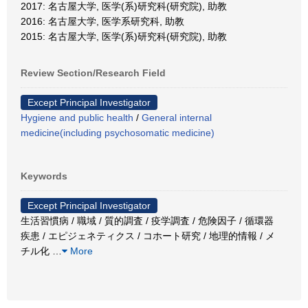
2017: 名古屋大学, 医学(系)研究科(研究院), 助教
2016: 名古屋大学, 医学系研究科, 助教
2015: 名古屋大学, 医学(系)研究科(研究院), 助教
Review Section/Research Field
Except Principal Investigator
Hygiene and public health
/
General internal
medicine(including psychosomatic medicine)
Keywords
Except Principal Investigator
生活習慣病 / 職域 / 質的調査 / 疫学調査 / 危険因子 / 循環器
疾患 / エピジェネティクス / コホート研究 / 地理的情報 / メ
チル化
…
More