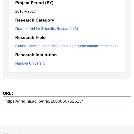
Project Period (FY)
2013 – 2017
Research Category
Grant-in-Aid for Scientific Research (A)
Research Field
General internal medicine(including psychosomatic medicine)
Research Institution
Nagoya University
URL: