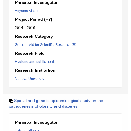
Principal Investigator
Aoyama Atsuko
Project Period (FY)
2014 – 2016
Research Category
Grant-in-Aid for Scientific Research (B)
Research Field
Hygiene and public health
Research Institution
Nagoya University
Spatial and genetic epidemiological study on the
pathogenesis of obesity and diabetes
Principal Investigator
Yatsuya Hiroshi