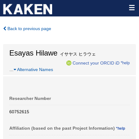
Back to previous page
Esayas Hilawe
イサヤス ヒラウェ
Connect your ORCID iD
*help
…
Alternative Names
Researcher Number
60752615
Affiliation (based on the past Project Information)
*help