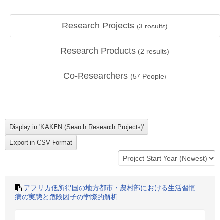
Research Projects
(
3
results)
Research Products
(
2
results)
Co-Researchers
(
57
People)
アフリカ低所得国の地方都市・農村部における生活習慣
病の実態と危険因子の学際的解析