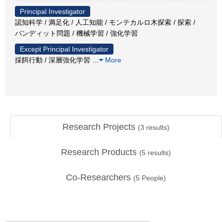
Principal Investigator
認知科学 / 満足化 / 人工知能 / モンテカルロ木探索 / 探索 /
バンディット問題 / 機械学習 / 強化学習
Except Principal Investigator
採餌行動 / 深層強化学習
…
More
Research Projects
(
3
results)
Research Products
(
5
results)
Co-Researchers
(
5
People)