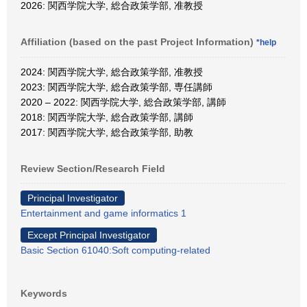
2026: 関西学院大学, 総合政策学部, 准教授
Affiliation (based on the past Project Information)
*help
2024: 関西学院大学, 総合政策学部, 准教授
2023: 関西学院大学, 総合政策学部, 専任講師
2020 – 2022: 関西学院大学, 総合政策学部, 講師
2018: 関西学院大学, 総合政策学部, 講師
2017: 関西学院大学, 総合政策学部, 助教
Review Section/Research Field
Principal Investigator
Entertainment and game informatics 1
Except Principal Investigator
Basic Section 61040:Soft computing-related
Keywords