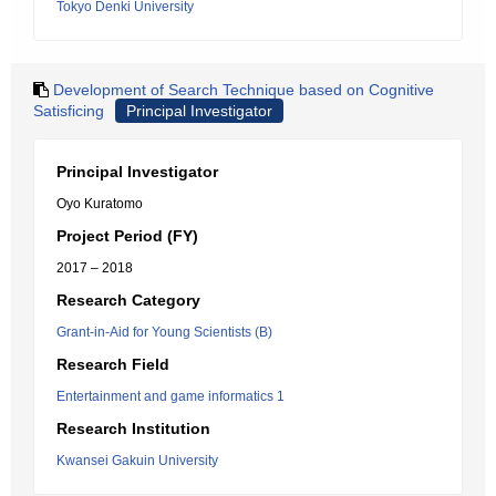
Tokyo Denki University
Development of Search Technique based on Cognitive
Satisficing
Principal Investigator
Principal Investigator
Oyo Kuratomo
Project Period (FY)
2017 – 2018
Research Category
Grant-in-Aid for Young Scientists (B)
Research Field
Entertainment and game informatics 1
Research Institution
Kwansei Gakuin University