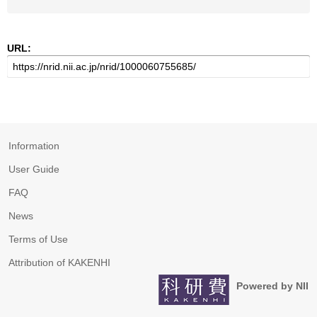
URL:
Information
User Guide
FAQ
News
Terms of Use
Attribution of KAKENHI
Powered by NII