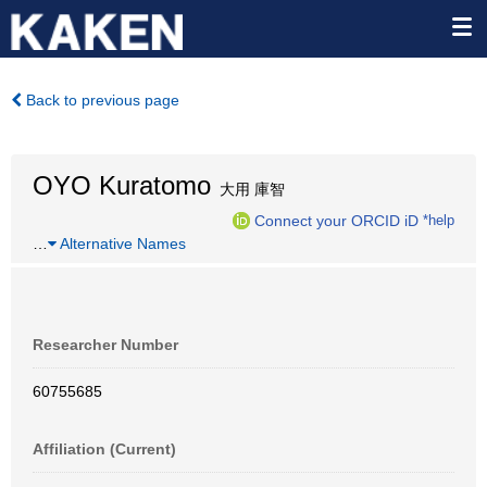
Back to previous page
OYO Kuratomo
大用 庫智
Connect your ORCID iD
*help
…
Alternative Names
Researcher Number
60755685
Affiliation (Current)