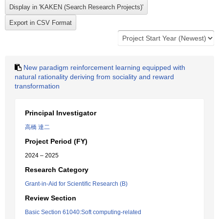
New paradigm reinforcement learning equipped with
natural rationality deriving from sociality and reward
transformation
Principal Investigator
高橋 達二
Project Period (FY)
2024 – 2025
Research Category
Grant-in-Aid for Scientific Research (B)
Review Section
Basic Section 61040:Soft computing-related