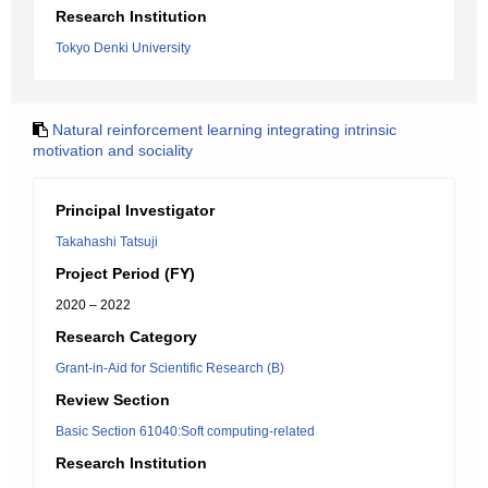
Research Institution
Tokyo Denki University
Natural reinforcement learning integrating intrinsic
motivation and sociality
Principal Investigator
Takahashi Tatsuji
Project Period (FY)
2020 – 2022
Research Category
Grant-in-Aid for Scientific Research (B)
Review Section
Basic Section 61040:Soft computing-related
Research Institution