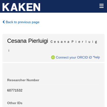
Back to previous page
Cesana Pierluigi
Ｃｅｓａｎａ Ｐｉｅｒｌｕｉｇ
ｉ
Connect your ORCID iD
*help
Researcher Number
60771532
Other IDs