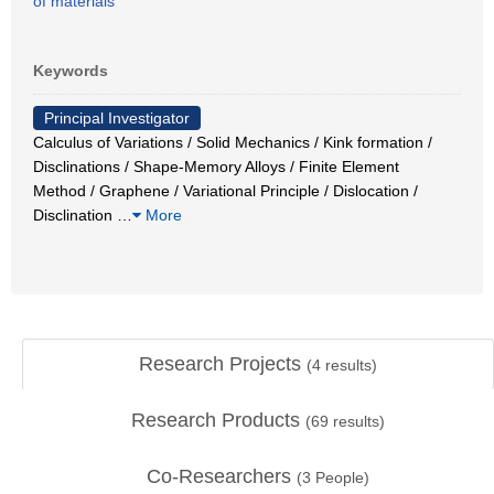
of materials
Keywords
Principal Investigator
Calculus of Variations / Solid Mechanics / Kink formation /
Disclinations / Shape-Memory Alloys / Finite Element
Method / Graphene / Variational Principle / Dislocation /
Disclination
…
More
Research Projects
(
4
results)
Research Products
(
69
results)
Co-Researchers
(
3
People)