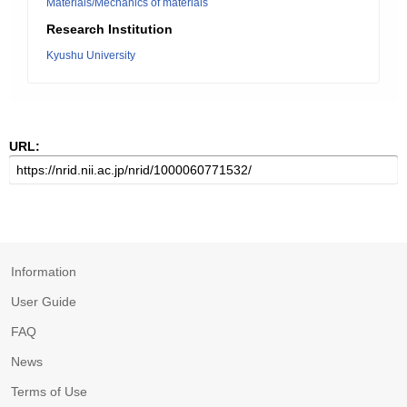
Materials/Mechanics of materials
Research Institution
Kyushu University
URL:
Information
User Guide
FAQ
News
Terms of Use