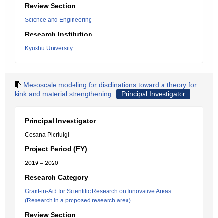
Review Section
Science and Engineering
Research Institution
Kyushu University
Mesoscale modeling for disclinations toward a theory for
kink and material strengthening
Principal Investigator
Principal Investigator
Cesana Pierluigi
Project Period (FY)
2019 – 2020
Research Category
Grant-in-Aid for Scientific Research on Innovative Areas
(Research in a proposed research area)
Review Section