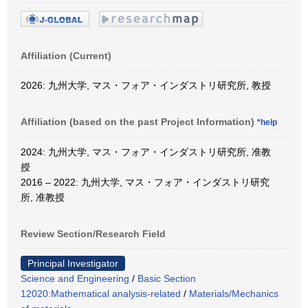
Affiliation (Current)
2026: 九州大学, マス・フォア・インダストリ研究所, 教授
Affiliation (based on the past Project Information)
*help
2024: 九州大学, マス・フォア・インダストリ研究所, 准教
授
2016 – 2022: 九州大学, マス・フォア・インダストリ研究
所, 准教授
Review Section/Research Field
Principal Investigator
Science and Engineering
/
Basic Section
12020:Mathematical analysis-related
/
Materials/Mechanics