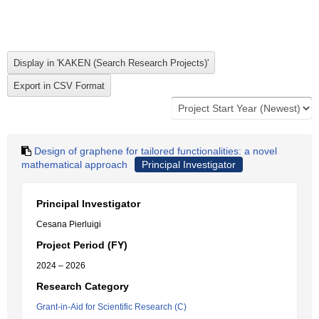
Design of graphene for tailored functionalities: a novel
mathematical approach
Principal Investigator
Principal Investigator
Cesana Pierluigi
Project Period (FY)
2024 – 2026
Research Category
Grant-in-Aid for Scientific Research (C)