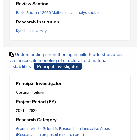
Review Section
Basic Section 12020:Mathematical analysis-related
Research Institution
Kyushu University
Understanding strengthening in mille-feuille structures
via mesoscale modeling of structural and material
instabilities
Principal Investigator
Principal Investigator
Cesana Pierluigi
Project Period (FY)
2021 – 2022
Research Category
Grant-in-Aid for Scientific Research on Innovative Areas
(Research in a proposed research area)