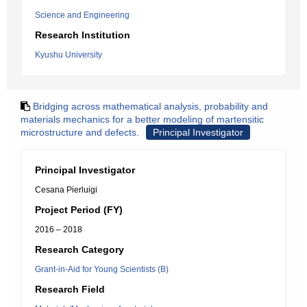
Science and Engineering
Research Institution
Kyushu University
Bridging across mathematical analysis, probability and
materials mechanics for a better modeling of martensitic
microstructure and defects.
Principal Investigator
Principal Investigator
Cesana Pierluigi
Project Period (FY)
2016 – 2018
Research Category
Grant-in-Aid for Young Scientists (B)
Research Field