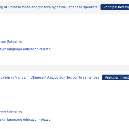
ing of Chinese tones and prosody by native Japanese speakers
Principal Investi
reer Scientists
eign language education-related
ication in Mandarin Chinese?: A study from lexicon to sentences
Principal Invest
reer Scientists
eign language education-related