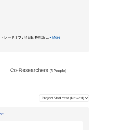
迅速さトレードオフ / 項目応答理論
…
More
Co-Researchers
(
5
People)
ese