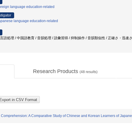
oreign language education-related
stigator
apanese language education-related
/ 言語処理 / 中国語教育 / 音韻処理 / 語彙習得 / 抑制操作 / 音韻類似性 / 正確さ・
Research Products
(
48
results)
ext Comprehension: A Comparative Study of Chinese and Korean Learners of Japan