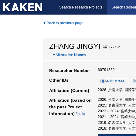
Search Research Projects
Search Resear
Back to previous page
ZHANG JINGYI
張 セイイ
…
Alternative Names
60791332
Researcher Number
Other IDs
2026: 摂南大学, 国際学
Affiliation (Current)
2026: 摂南大学, 国際学
Affiliation (based on
2025: 名古屋大学, 
the past Project
2023 – 2024: 宮崎
Information)
*help
2021 – 2024: 宮
2019: 名古屋大学, 
2018: 名古屋大学, 人