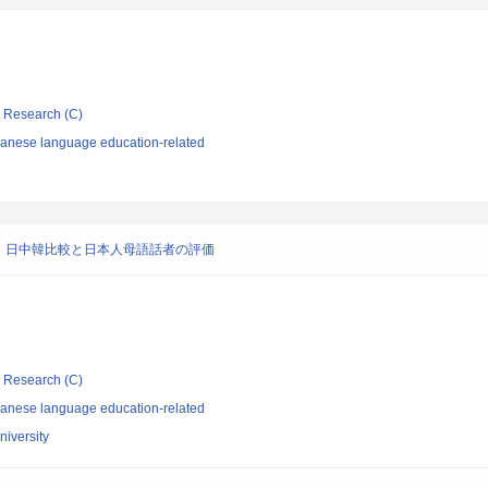
ic Research (C)
panese language education-related
：日中韓比較と日本人母語話者の評価
ic Research (C)
panese language education-related
iversity