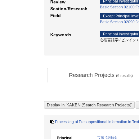
Principal Investigator
Review
Basic Section 02100:F
Section/Research
Field
Except Principal Inve
Basic Section 02090:J
Principal Investigator
Keywords
心理言語学 / ピンイン 
Research Projects
(
6
results)
Processing of Presuppositional Information in T
Principal
玉岡 賀津雄