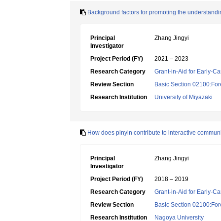
Background factors for promoting the understand
Principal
Zhang Jingyi
Investigator
Project Period (FY)
2021 – 2023
Research Category
Grant-in-Aid for Early-Ca
Review Section
Basic Section 02100:For
Research Institution
University of Miyazaki
How does pinyin contribute to interactive commun
Principal
Zhang Jingyi
Investigator
Project Period (FY)
2018 – 2019
Research Category
Grant-in-Aid for Early-Ca
Review Section
Basic Section 02100:For
Research Institution
Nagoya University