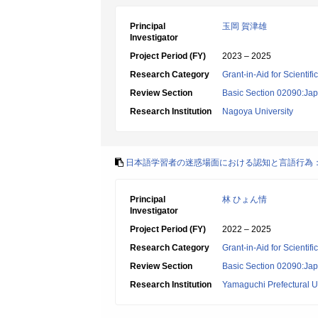
Principal
玉岡 賀津雄
Investigator
Project Period (FY)
2023 – 2025
Research Category
Grant-in-Aid for Scientif
Review Section
Basic Section 02090:Ja
Research Institution
Nagoya University
日本語学習者の迷惑場面における認知と言語行為
Principal
林 ひょん情
Investigator
Project Period (FY)
2022 – 2025
Research Category
Grant-in-Aid for Scientif
Review Section
Basic Section 02090:Ja
Research Institution
Yamaguchi Prefectural Un