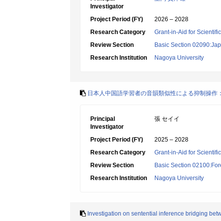
Investigator
Project Period (FY)
2026 – 2028
Research Category
Grant-in-Aid for Scientif
Review Section
Basic Section 02090:Ja
Research Institution
Nagoya University
日本人中国語学習者の音韻類似性による抑制操作
Principal
張 セイイ
Investigator
Project Period (FY)
2025 – 2028
Research Category
Grant-in-Aid for Scientif
Review Section
Basic Section 02100:For
Research Institution
Nagoya University
Investigation on sentential inference bridging b