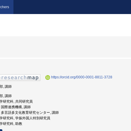
chers
https://orcid.org/0000-0001-8811-3728
部, 講師
部, 講師
人文学研究科, 共同研究員
大学, 国際連携機構, 講師
崎大学, 多言語多文化教育研究センター, 講師
人文学研究科, 学振外国人特別研究員
文学研究科, 助教