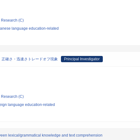
ic Research (C)
panese language education-related
：正確さ・迅速さトレードオフ現象
Principal Investigator
ic Research (C)
eign language education-related
etween lexical/grammatical knowledge and text comprehension