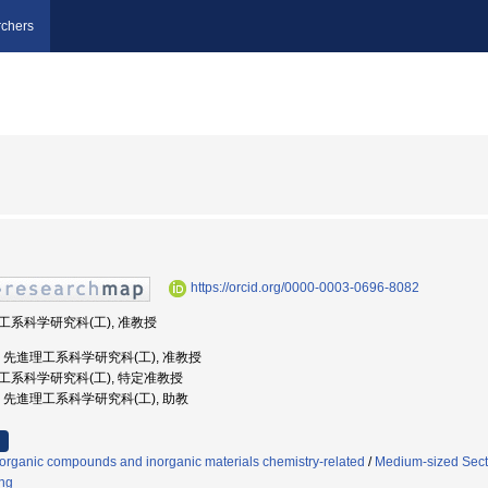
chers
https://orcid.org/0000-0003-0696-8082
理工系科学研究科(工), 准教授
島大学, 先進理工系科学研究科(工), 准教授
進理工系科学研究科(工), 特定准教授
大学, 先進理工系科学研究科(工), 助教
organic compounds and inorganic materials chemistry-related
/
Medium-sized Secti
ng