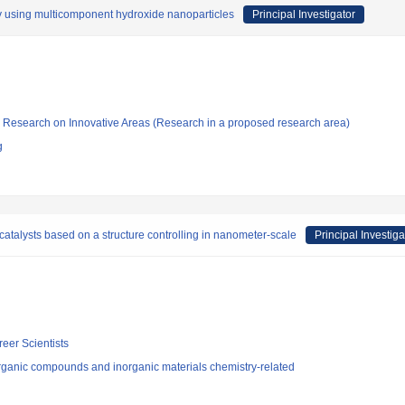
by using multicomponent hydroxide nanoparticles
Principal Investigator
fic Research on Innovative Areas (Research in a proposed research area)
g
 catalysts based on a structure controlling in nanometer-scale
Principal Investiga
reer Scientists
rganic compounds and inorganic materials chemistry-related