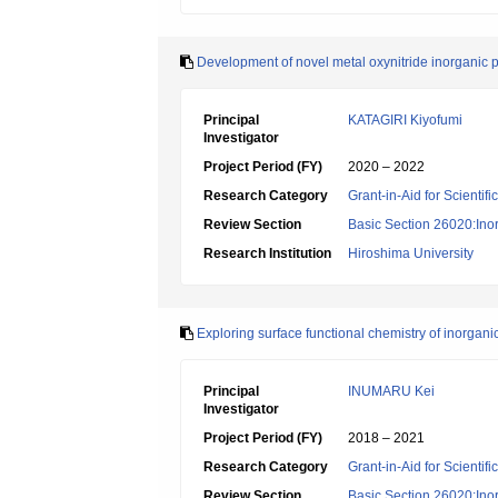
Development of novel metal oxynitride inorganic 
Principal
KATAGIRI Kiyofumi
Investigator
Project Period (FY)
2020 – 2022
Research Category
Grant-in-Aid for Scientif
Review Section
Basic Section 26020:Inor
Research Institution
Hiroshima University
Exploring surface functional chemistry of inorgan
Principal
INUMARU Kei
Investigator
Project Period (FY)
2018 – 2021
Research Category
Grant-in-Aid for Scientif
Review Section
Basic Section 26020:Inor