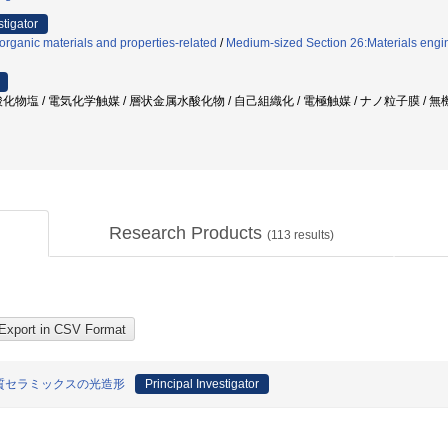
stigator
organic materials and properties-related
/
Medium-sized Section 26:Materials engin
化物塩 / 電気化学触媒 / 層状金属水酸化物 / 自己組織化 / 電極触媒 / ナノ粒子膜 / 
Research Products
(
113
results)
質セラミックスの光造形
Principal Investigator