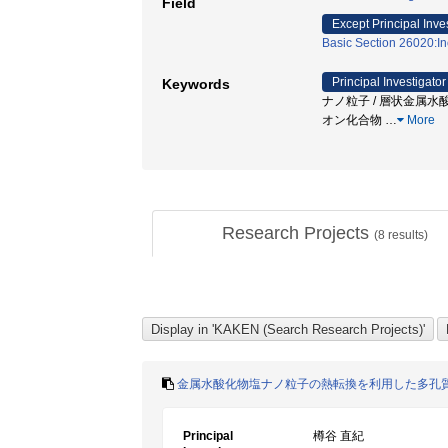
Field
Except Principal Inve
Basic Section 26020:In
Principal Investigator
Keywords
ナノ粒子 / 層状金属水酸
オン化合物
…
More
Research Projects
(
8
results)
金属水酸化物塩ナノ粒子の熱転換を利用した多孔
Principal
樽谷 直紀