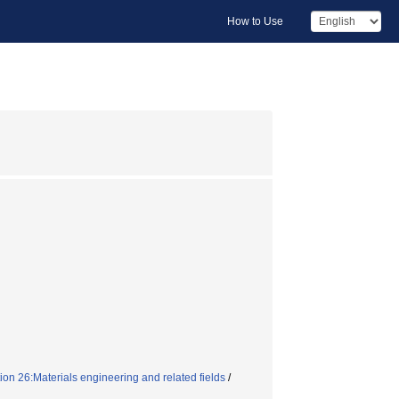
How to Use
on 26:Materials engineering and related fields
/