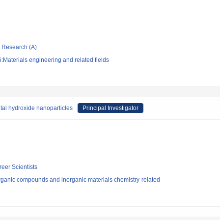
ic Research (A)
Materials engineering and related fields
al hydroxide nanoparticles
Principal Investigator
reer Scientists
rganic compounds and inorganic materials chemistry-related