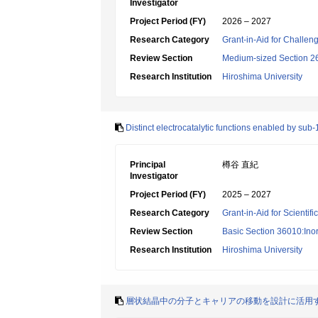
Investigator
Project Period (FY)
2026 – 2027
Research Category
Grant-in-Aid for Challen
Review Section
Medium-sized Section 26:
Research Institution
Hiroshima University
Distinct electrocatalytic functions enabled by su
Principal
樽谷 直紀
Investigator
Project Period (FY)
2025 – 2027
Research Category
Grant-in-Aid for Scientif
Review Section
Basic Section 36010:Ino
Research Institution
Hiroshima University
層状結晶中の分子とキャリアの移動を設計に活用す