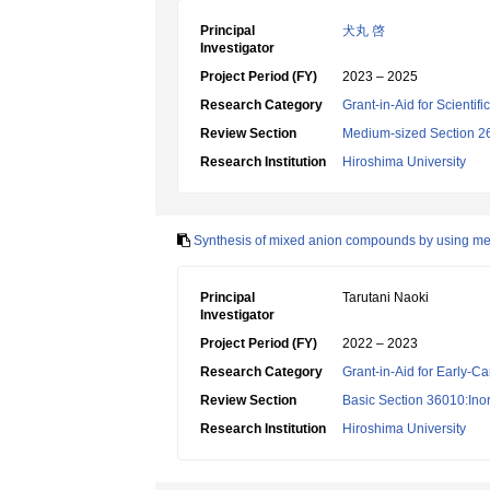
Principal
犬丸 啓
Investigator
Project Period (FY)
2023 – 2025
Research Category
Grant-in-Aid for Scientif
Review Section
Medium-sized Section 26:
Research Institution
Hiroshima University
Synthesis of mixed anion compounds by using met
Principal
Tarutani Naoki
Investigator
Project Period (FY)
2022 – 2023
Research Category
Grant-in-Aid for Early-Ca
Review Section
Basic Section 36010:Ino
Research Institution
Hiroshima University