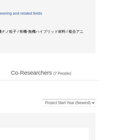
eering and related fields
無機ナノ粒子 / 有機-無機ハイブリッド材料 / 複合アニ
Co-Researchers
(
7
People)