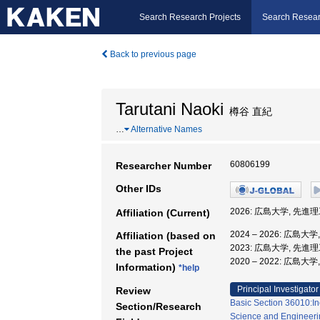
Search Research Projects
Search Resear
Back to previous page
Tarutani Naoki
樽谷 直紀
…
Alternative Names
60806199
Researcher Number
Other IDs
2026: 広島大学, 先進
Affiliation (Current)
2024 – 2026: 広
Affiliation (based on
2023: 広島大学, 先
the past Project
2020 – 2022: 広島
Information)
*help
Principal Investigator
Review
Basic Section 36010:In
Section/Research
Science and Engineeri