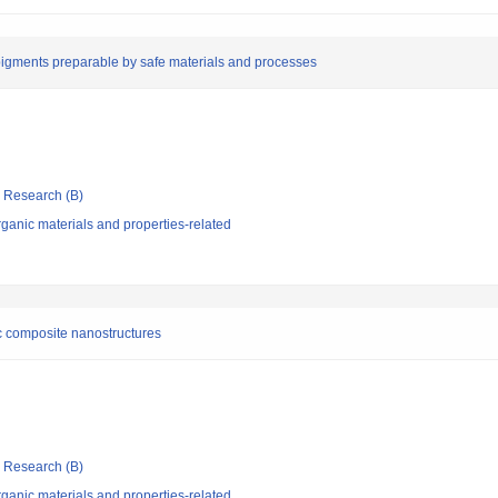
pigments preparable by safe materials and processes
ic Research (B)
ganic materials and properties-related
ic composite nanostructures
ic Research (B)
ganic materials and properties-related