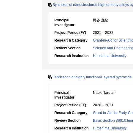
Synthesis of nanostructured high entropy alloys 
Principal
樽谷 直紀
Investigator
Project Period (FY)
2021 – 2022
Research Category
Grant-in-Aid for Scienti
Review Section
Science and Engineerin
Research Institution
Hiroshima University
Fabrication of highly functional layered hydroxide
Principal
Naoki Tarutani
Investigator
Project Period (FY)
2020 – 2021
Research Category
Grant-in-Aid for Early-Ca
Review Section
Basic Section 36010:Ino
Research Institution
Hiroshima University