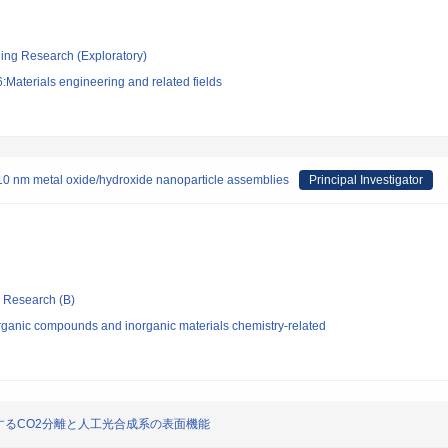
ging Research (Exploratory)
Materials engineering and related fields
b-10 nm metal oxide/hydroxide nanoparticle assemblies
Principal Investigator
ic Research (B)
rganic compounds and inorganic materials chemistry-related
るCO2分離と人工光合成系の表面機能