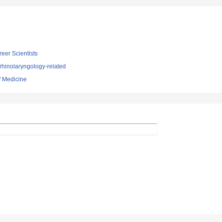
reer Scientists
rhinolaryngology-related
f Medicine