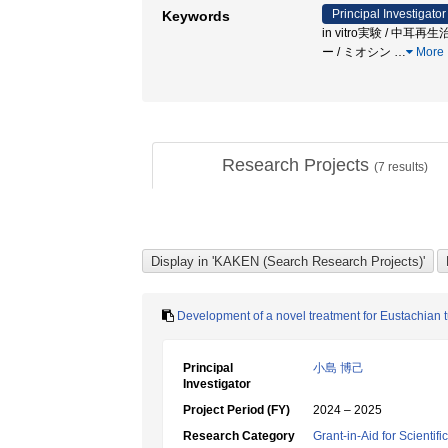
Principal Investigator
Keywords
in vitro実験 / 中
ー / ミオシン
…
More
Research Projects
(
7
results)
Development of a novel treatment for Eustachian 
Principal
小島 博己
Investigator
Project Period (FY)
2024 – 2025
Research Category
Grant-in-Aid for Scientif