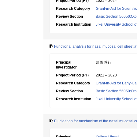
Project Period (FY)
2021 – 2024
Research Category
Grant-in-Aid for Scientif
Review Section
Basic Section 56050:Oto
Research Institution
Jikei University School o
Functional analysis for nasal mucosal cell sheet af
Principal
葛西 善行
Investigator
Project Period (FY)
2021 – 2023
Research Category
Grant-in-Aid for Early-Ca
Review Section
Basic Section 56050:Oto
Research Institution
Jikei University School o
Elucidation for mechanism of the nasal mucosal ce