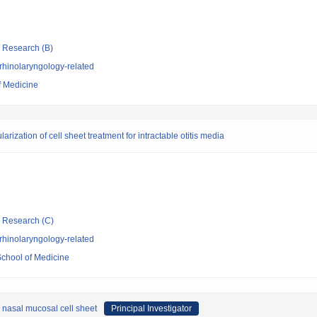
ic Research (B)
rhinolaryngology-related
f Medicine
ization of cell sheet treatment for intractable otitis media
ic Research (C)
rhinolaryngology-related
School of Medicine
d nasal mucosal cell sheet
Principal Investigator