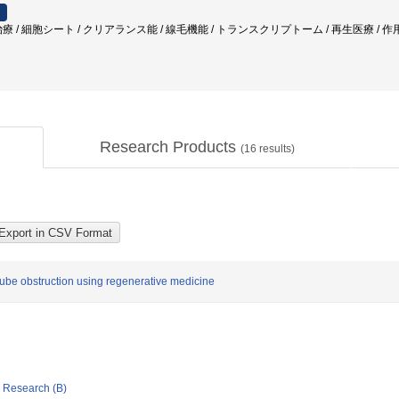
耳再生治療 / 細胞シート / クリアランス能 / 線毛機能 / トランスクリプトーム / 再生医療 
Research Products
(
16
results)
tube obstruction using regenerative medicine
ic Research (B)