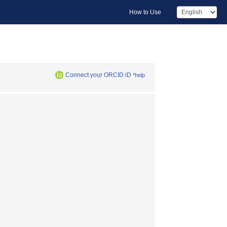
How to Use
Connect your ORCID iD
*help