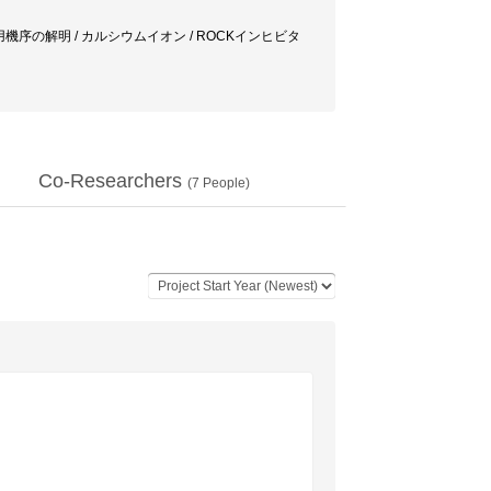
/ 作用機序の解明 / カルシウムイオン / ROCKインヒビタ
Co-Researchers
(
7
People)