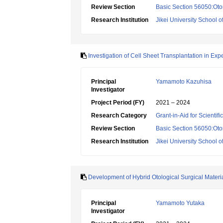
Review Section
Basic Section 56050:Oto
Research Institution
Jikei University School o
Investigation of Cell Sheet Transplantation in Ex
Principal
Yamamoto Kazuhisa
Investigator
Project Period (FY)
2021 – 2024
Research Category
Grant-in-Aid for Scientif
Review Section
Basic Section 56050:Oto
Research Institution
Jikei University School o
Development of Hybrid Otological Surgical Materi
Principal
Yamamoto Yutaka
Investigator