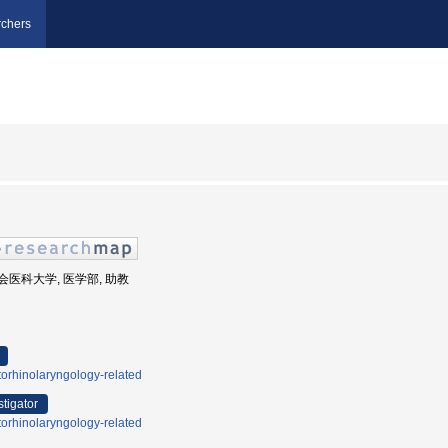
chers
慈恵会医科大学, 医学部, 助教
orhinolaryngology-related
stigator
orhinolaryngology-related