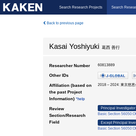
Search Research Projects
Search Resear
Back to previous page
Kasai Yoshiyuki
葛西 善行
60813889
Researcher Number
Other IDs
2018 – 2024: 東京
Affiliation (based on
the past Project
Information)
*help
Principal Investigator
Review
Basic Section 56050:Ot
Section/Research
Field
Except Principal Inve
Basic Section 56050:Ot