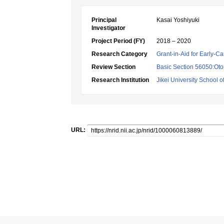
Principal
Kasai Yoshiyuki
Investigator
Project Period (FY)
2018 – 2020
Research Category
Grant-in-Aid for Early-Ca
Review Section
Basic Section 56050:Oto
Research Institution
Jikei University School o
URL: