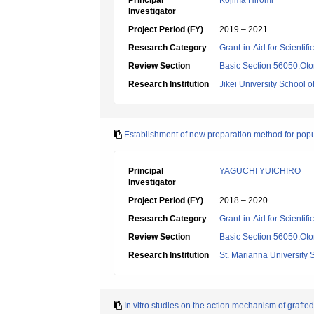
Principal
Kojima Hiromi
Investigator
Project Period (FY)
2019 – 2021
Research Category
Grant-in-Aid for Scientif
Review Section
Basic Section 56050:Oto
Research Institution
Jikei University School o
Establishment of new preparation method for popular
Principal
YAGUCHI YUICHIRO
Investigator
Project Period (FY)
2018 – 2020
Research Category
Grant-in-Aid for Scientif
Review Section
Basic Section 56050:Oto
Research Institution
St. Marianna University 
In vitro studies on the action mechanism of grafte