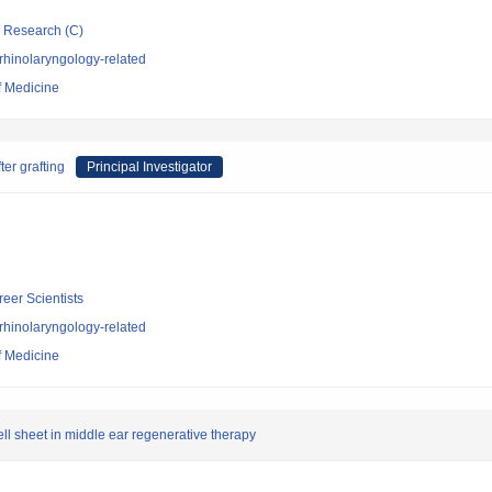
ic Research (C)
rhinolaryngology-related
f Medicine
ter grafting
Principal Investigator
reer Scientists
rhinolaryngology-related
f Medicine
ll sheet in middle ear regenerative therapy