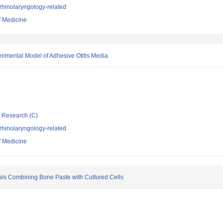
rhinolaryngology-related
f Medicine
perimental Model of Adhesive Otitis Media
ic Research (C)
rhinolaryngology-related
f Medicine
als Combining Bone Paste with Cultured Cells