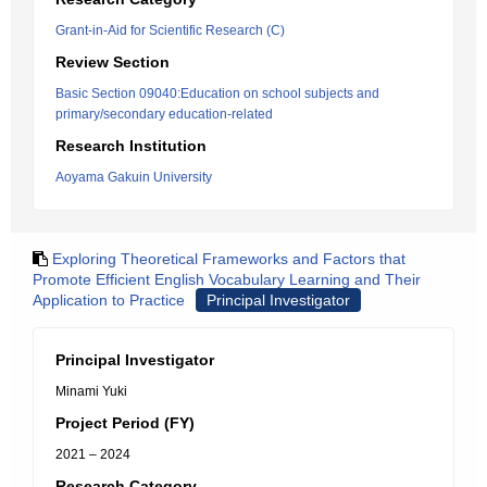
Grant-in-Aid for Scientific Research (C)
Review Section
Basic Section 09040:Education on school subjects and
primary/secondary education-related
Research Institution
Aoyama Gakuin University
Exploring Theoretical Frameworks and Factors that
Promote Efficient English Vocabulary Learning and Their
Application to Practice
Principal Investigator
Principal Investigator
Minami Yuki
Project Period (FY)
2021 – 2024
Research Category