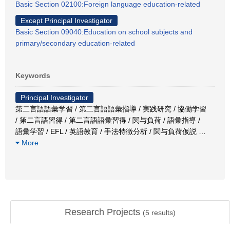
Basic Section 02100:Foreign language education-related
Except Principal Investigator
Basic Section 09040:Education on school subjects and
primary/secondary education-related
Keywords
Principal Investigator
第二言語語彙学習 / 第二言語語彙指導 / 実践研究 / 協働学習
/ 第二言語習得 / 第二言語語彙習得 / 関与負荷 / 語彙指導 /
語彙学習 / EFL / 英語教育 / 手法特徴分析 / 関与負荷仮説
…
More
Research Projects
(
5
results)