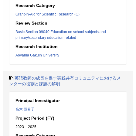
Research Category
Grant-in-Aid for Scientific Research (C)
Review Section
Basic Section 09040:Education on school subjects and
primary/secondary education-related
Research Institution
Aoyama Gakuin University
英語教師の成長を促す実践共有コミュニティにおけるメ
ンターの役割と課題の解明
Principal Investigator
高木 亜希子
Project Period (FY)
2023 – 2025
Research Category