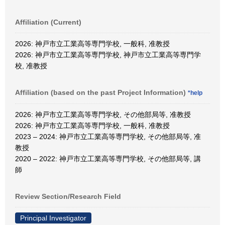
Affiliation (Current)
2026: 神戸市立工業高等専門学校, 一般科, 准教授
2026: 神戸市立工業高等専門学校, 神戸市立工業高等専門学
校, 准教授
Affiliation (based on the past Project Information)
*help
2026: 神戸市立工業高等専門学校, その他部局等, 准教授
2026: 神戸市立工業高等専門学校, 一般科, 准教授
2023 – 2024: 神戸市立工業高等専門学校, その他部局等, 准
教授
2020 – 2022: 神戸市立工業高等専門学校, その他部局等, 講
師
Review Section/Research Field
Principal Investigator