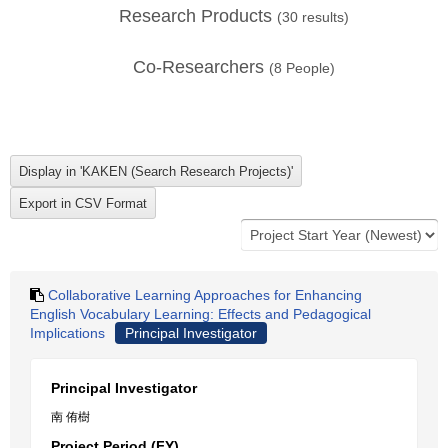
Research Products
(
30
results)
Co-Researchers
(
8
People)
Collaborative Learning Approaches for Enhancing
English Vocabulary Learning: Effects and Pedagogical
Implications
Principal Investigator
Principal Investigator
南 侑樹
Project Period (FY)