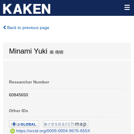
Back to previous page
Minami Yuki
南 侑樹
Researcher Number
60845650
Other IDs
https://orcid.org/0009-0004-9676-655X