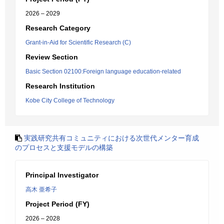
2026 – 2029
Research Category
Grant-in-Aid for Scientific Research (C)
Review Section
Basic Section 02100:Foreign language education-related
Research Institution
Kobe City College of Technology
実践研究共有コミュニティにおける次世代メンター育成
のプロセスと支援モデルの構築
Principal Investigator
高木 亜希子
Project Period (FY)
2026 – 2028