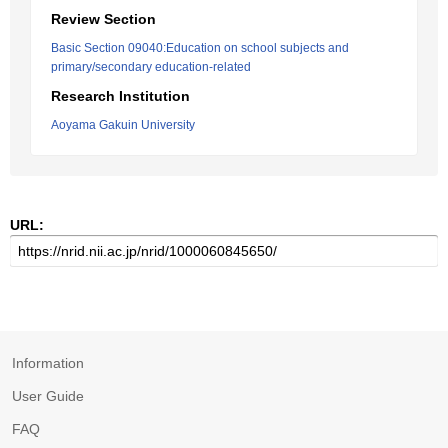
Review Section
Basic Section 09040:Education on school subjects and
primary/secondary education-related
Research Institution
Aoyama Gakuin University
URL:
Information
User Guide
FAQ