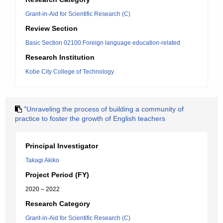
Grant-in-Aid for Scientific Research (C)
Review Section
Basic Section 02100:Foreign language education-related
Research Institution
Kobe City College of Technology
"Unraveling the process of building a community of
practice to foster the growth of English teachers
Principal Investigator
Takagi Akiko
Project Period (FY)
2020 – 2022
Research Category
Grant-in-Aid for Scientific Research (C)