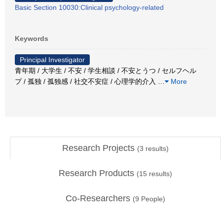
Basic Section 10030:Clinical psychology-related
Keywords
Principal Investigator
青年期 / 大学生 / 不安 / 学生相談 / 不安とうつ / セルフヘル
プ / 孤独 / 孤独感 / 社交不安症 / 心理学的介入
…
More
Research Projects
(
3
results)
Research Products
(
15
results)
Co-Researchers
(
9
People)