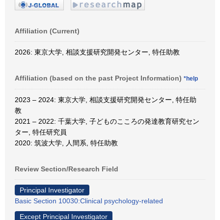
Affiliation (Current)
2026: 東京大学, 相談支援研究開発センター, 特任助教
Affiliation (based on the past Project Information)
*help
2023 – 2024: 東京大学, 相談支援研究開発センター, 特任助
教
2021 – 2022: 千葉大学, 子どものこころの発達教育研究セン
ター, 特任研究員
2020: 筑波大学, 人間系, 特任助教
Review Section/Research Field
Principal Investigator
Basic Section 10030:Clinical psychology-related
Except Principal Investigator