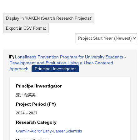
Loneliness Prevention Program for University Students -
Development and Evaluation Using a User-Centered
Approach
Principal Investigator
Principal Investigator
荒井 穂菜美
Project Period (FY)
2024 – 2027
Research Category
Grant-in-Aid for Early-Career Scientists