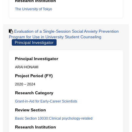
Research Institution
The University of Tokyo
Evaluation of a Single-Session Social Anxiety Prevention
Program for Use in University Student Counseling
Principal Investigator
Principal Investigator
ARAI HONAMI
Project Period (FY)
2020 – 2024
Research Category
Grant-in-Aid for Early-Career Scientists
Review Section
Basic Section 10030:Clinical psychology-related
Research Institution