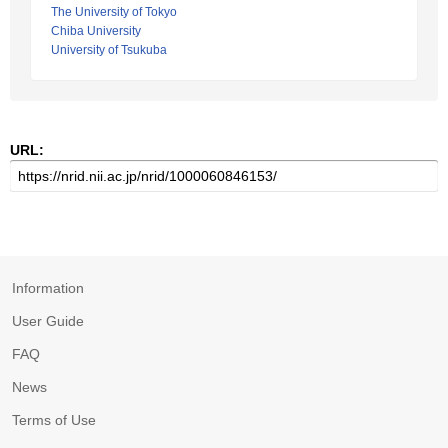
The University of Tokyo
Chiba University
University of Tsukuba
URL:
Information
User Guide
FAQ
News
Terms of Use