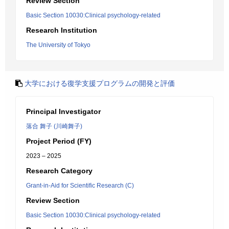
Review Section
Basic Section 10030:Clinical psychology-related
Research Institution
The University of Tokyo
大学における復学支援プログラムの開発と評価
Principal Investigator
落合 舞子 (川崎舞子)
Project Period (FY)
2023 – 2025
Research Category
Grant-in-Aid for Scientific Research (C)
Review Section
Basic Section 10030:Clinical psychology-related