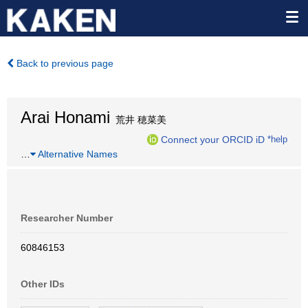
Back to previous page
Arai Honami
荒井 穂菜美
Connect your ORCID iD
*help
…
Alternative Names
Researcher Number
60846153
Other IDs