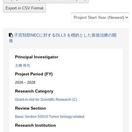
子宮頚部NECに対するDLL3 を標的とした新規治療の開
発
Principal Investigator
土橋 裕允
Project Period (FY)
2026 – 2028
Research Category
Grant-in-Aid for Scientific Research (C)
Review Section
Basic Section 50010:Tumor biology-related
Research Institution