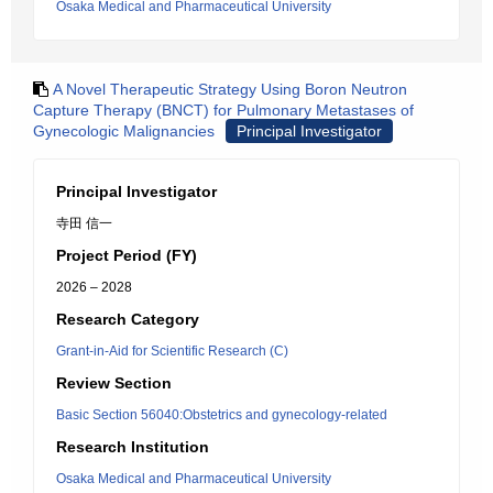
Osaka Medical and Pharmaceutical University
A Novel Therapeutic Strategy Using Boron Neutron
Capture Therapy (BNCT) for Pulmonary Metastases of
Gynecologic Malignancies
Principal Investigator
Principal Investigator
寺田 信一
Project Period (FY)
2026 – 2028
Research Category
Grant-in-Aid for Scientific Research (C)
Review Section
Basic Section 56040:Obstetrics and gynecology-related
Research Institution
Osaka Medical and Pharmaceutical University