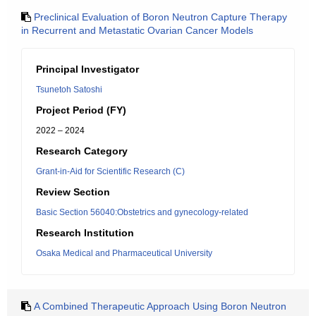
Preclinical Evaluation of Boron Neutron Capture Therapy
in Recurrent and Metastatic Ovarian Cancer Models
Principal Investigator
Tsunetoh Satoshi
Project Period (FY)
2022 – 2024
Research Category
Grant-in-Aid for Scientific Research (C)
Review Section
Basic Section 56040:Obstetrics and gynecology-related
Research Institution
Osaka Medical and Pharmaceutical University
A Combined Therapeutic Approach Using Boron Neutron