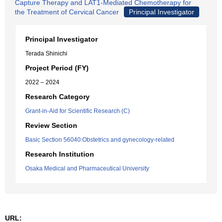
Capture Therapy and LAT1-Mediated Chemotherapy for
the Treatment of Cervical Cancer
Principal Investigator
Principal Investigator
Terada Shinichi
Project Period (FY)
2022 – 2024
Research Category
Grant-in-Aid for Scientific Research (C)
Review Section
Basic Section 56040:Obstetrics and gynecology-related
Research Institution
Osaka Medical and Pharmaceutical University
URL: