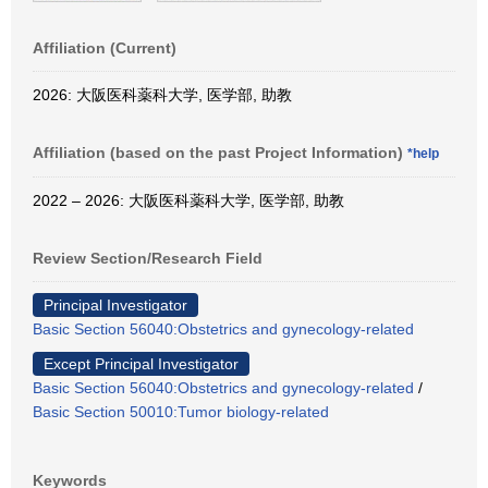
Affiliation (Current)
2026: 大阪医科薬科大学, 医学部, 助教
Affiliation (based on the past Project Information)
*help
2022 – 2026: 大阪医科薬科大学, 医学部, 助教
Review Section/Research Field
Principal Investigator
Basic Section 56040:Obstetrics and gynecology-related
Except Principal Investigator
Basic Section 56040:Obstetrics and gynecology-related
/
Basic Section 50010:Tumor biology-related
Keywords