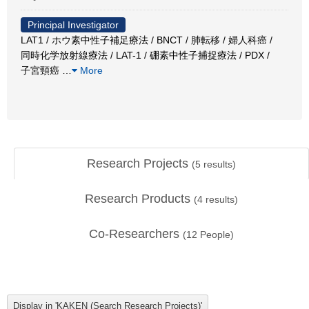
Principal Investigator
LAT1 / ホウ素中性子補足療法 / BNCT / 肺転移 / 婦人科癌 /
同時化学放射線療法 / LAT-1 / 硼素中性子捕捉療法 / PDX /
子宮頸癌
…
More
Research Projects
(
5
results)
Research Products
(
4
results)
Co-Researchers
(
12
People)