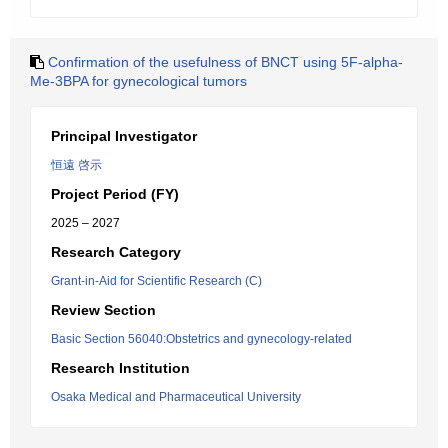
Confirmation of the usefulness of BNCT using 5F-alpha-
Me-3BPA for gynecological tumors
Principal Investigator
恒遠 啓示
Project Period (FY)
2025 – 2027
Research Category
Grant-in-Aid for Scientific Research (C)
Review Section
Basic Section 56040:Obstetrics and gynecology-related
Research Institution
Osaka Medical and Pharmaceutical University