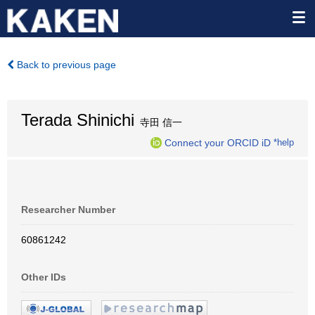
Back to previous page
Terada Shinichi
寺田 信一
Connect your ORCID iD
*help
Researcher Number
60861242
Other IDs