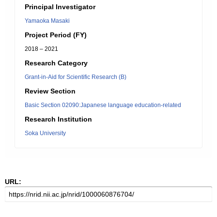
Principal Investigator
Yamaoka Masaki
Project Period (FY)
2018 – 2021
Research Category
Grant-in-Aid for Scientific Research (B)
Review Section
Basic Section 02090:Japanese language education-related
Research Institution
Soka University
URL: