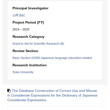
Principal Investigator
山岡 政紀
Project Period (FY)
2024 – 2025
Research Category
Grant-in-Aid for Scientific Research (B)
Review Section
Basic Section 02090:Japanese language education-related
Research Institution
Soka University
The Database Construction of Correct Use and Misuse
in Considerate Expressions for the Dictionary of Japanese
Considerate Expressions