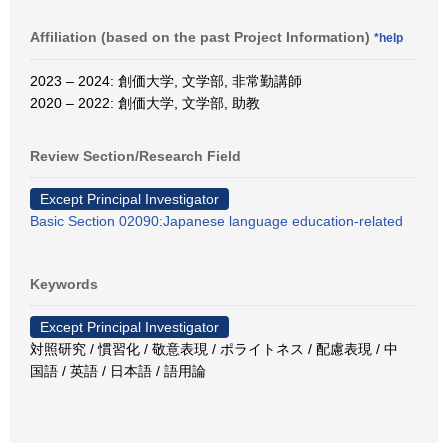
Affiliation (based on the past Project Information)
*help
2023 – 2024: 創価大学, 文学部, 非常勤講師
2020 – 2022: 創価大学, 文学部, 助教
Review Section/Research Field
Except Principal Investigator
Basic Section 02090:Japanese language education-related
Keywords
Except Principal Investigator
対照研究 / 慣習化 / 敬意表現 / ポライトネス / 配慮表現 / 中
国語 / 英語 / 日本語 / 語用論