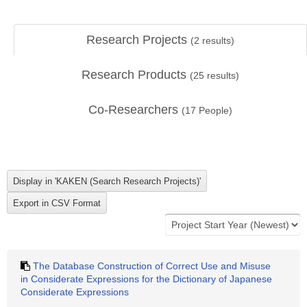
Research Projects
(
2
results)
Research Products
(
25
results)
Co-Researchers
(
17
People)
The Database Construction of Correct Use and Misuse
in Considerate Expressions for the Dictionary of Japanese
Considerate Expressions