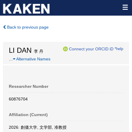
Back to previous page
LI DAN
Connect your ORCID iD
*help
李 丹
…
Alternative Names
Researcher Number
60876704
Affiliation (Current)
2026: 創価大学, 文学部, 准教授